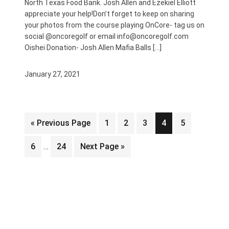
North Texas Food Bank. Josh Allen and Ezekiel Elliott
appreciate your help!Don’t forget to keep on sharing
your photos from the course playing OnCore- tag us on
social @oncoregolf or email info@oncoregolf.com
Oishei Donation- Josh Allen Mafia Balls […]
January 27, 2021
Go
Page
Page
Page
Page
Page
«
Previous Page
1
2
3
4
5
to
Interim
Page
Page
Go
6
…
24
Next Page »
pages
to
omitted
FOOTER