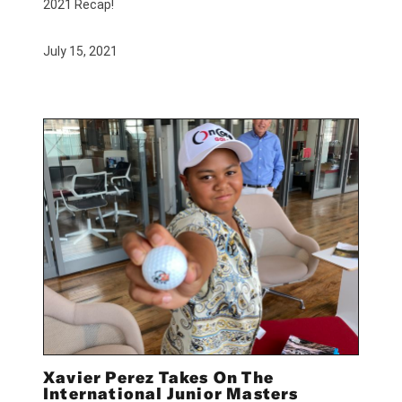
2021 Recap!
July 15, 2021
Xavier Perez Takes On The
International Junior Masters