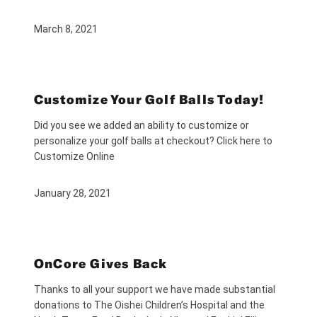
March 8, 2021
Customize Your Golf Balls Today!
Did you see we added an ability to customize or
personalize your golf balls at checkout? Click here to
Customize Online
January 28, 2021
OnCore Gives Back
Thanks to all your support we have made substantial
donations to The Oishei Children’s Hospital and the