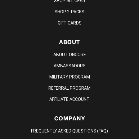
SHOP ALL GEAR
SHOP 2-PACKS
GIFT CARDS
ABOUT
ABOUT ONCORE
AMBASSADORS
MILITARY PROGRAM
REFERRAL PROGRAM
AFFILIATE ACCOUNT
COMPANY
FREQUENTLY ASKED QUESTIONS (FAQ)