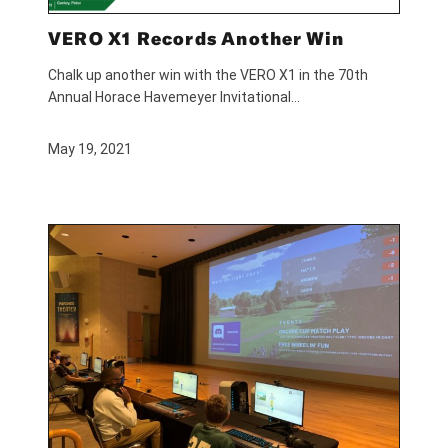
VERO X1 Records Another Win
Chalk up another win with the VERO X1 in the 70th
Annual Horace Havemeyer Invitational…
May 19, 2021