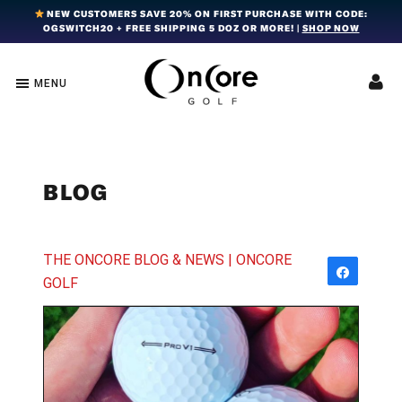
Skip
Skip
Skip
NEW CUSTOMERS SAVE 20% ON FIRST PURCHASE WITH CODE:
OGSWITCH20 + FREE SHIPPING 5 DOZ OR MORE! |
SHOP NOW
to
to
to
primary
main
footer
navigation
content
MENU
OnCore
Award-
Golf
Winning
|
Golf
Innovative,
Premium
Ball
Golf
Technology
BLOG
Balls
THE ONCORE BLOG & NEWS | ONCORE
Share
GOLF
Tweet