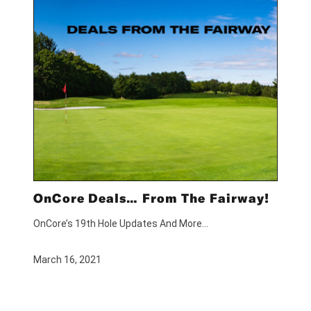
OnCore Deals… From The Fairway!
OnCore’s 19th Hole Updates And More…
March 16, 2021