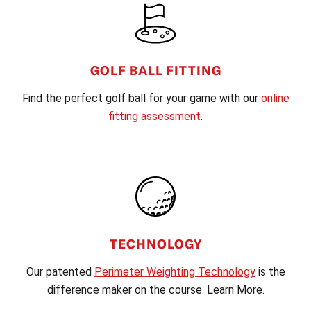
GOLF BALL FITTING
Find the perfect golf ball for your game with our
online
fitting assessment
.
TECHNOLOGY
Our patented
Perimeter Weighting Technology
is the
difference maker on the course. Learn More.