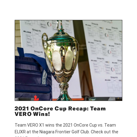
2021 OnCore Cup Recap: Team
VERO Wins!
Team VERO X1 wins the 2021 OnCore Cup vs. Team
ELIXR at the Niagara Frontier Golf Club. Check out the