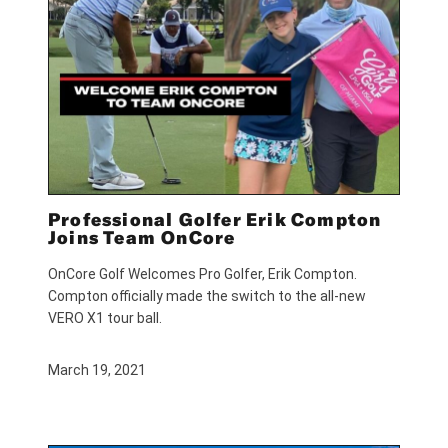
Professional Golfer Erik Compton
Joins Team OnCore
OnCore Golf Welcomes Pro Golfer, Erik Compton.
Compton officially made the switch to the all-new
VERO X1 tour ball.
March 19, 2021