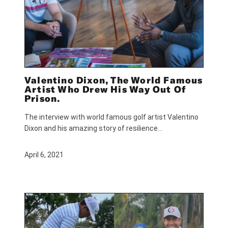
Valentino Dixon, The World Famous
Artist Who Drew His Way Out Of
Prison.
The interview with world famous golf artist Valentino
Dixon and his amazing story of resilience…
April 6, 2021