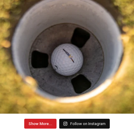
Show More...
Follow on Instagram