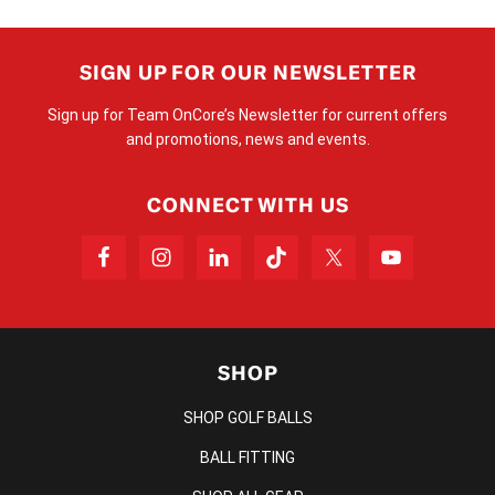
SIGN UP FOR OUR NEWSLETTER
Sign up for Team OnCore’s Newsletter for current offers
and promotions, news and events.
CONNECT WITH US
SHOP
SHOP GOLF BALLS
BALL FITTING