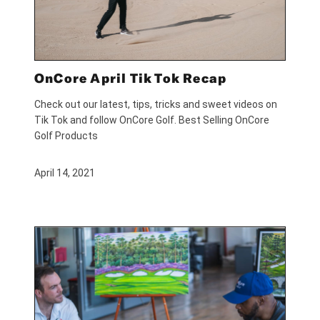
OnCore April Tik Tok Recap
Check out our latest, tips, tricks and sweet videos on
Tik Tok and follow OnCore Golf. Best Selling OnCore
Golf Products
April 14, 2021