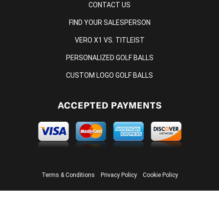
CONTACT US
FIND YOUR SALESPERSON
VERO X1 VS. TITLEIST
PERSONALIZED GOLF BALLS
CUSTOM LOGO GOLF BALLS
ACCEPTED PAYMENTS
Terms & Conditions
Privacy Policy
Cookie Policy
© 2026 ONCORE GOLF