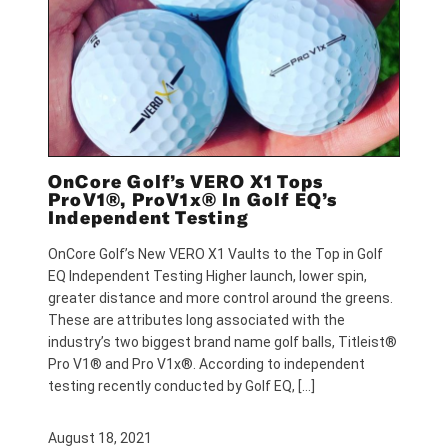
OnCore Golf’s VERO X1 Tops
ProV1®, ProV1x® In Golf EQ’s
Independent Testing
OnCore Golf’s New VERO X1 Vaults to the Top in Golf
EQ Independent Testing Higher launch, lower spin,
greater distance and more control around the greens.
These are attributes long associated with the
industry’s two biggest brand name golf balls, Titleist®
Pro V1® and Pro V1x®. According to independent
testing recently conducted by Golf EQ, […]
August 18, 2021