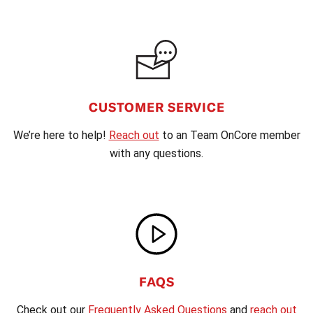
CUSTOMER SERVICE
We’re here to help!
Reach out
to an Team OnCore member
with any questions.
FAQS
Check out our
Frequently Asked Questions
and
reach out