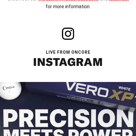
for more information.
LIVE FROM ONCORE
INSTAGRAM