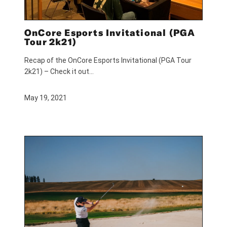
OnCore Esports Invitational (PGA
Tour 2k21)
Recap of the OnCore Esports Invitational (PGA Tour
2k21) – Check it out…
May 19, 2021