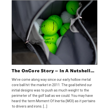
The OnCore Story – In A Nutshell…
We’ve come along way since our early hollow metal
core ball hit the market in 2011. The goal behind our
initial designs was to push as much weight to the
perimeter of the golf ball as we could. You may have
heard the term Moment Of Inertia (MOI) as it pertains
to drivers and irons. […]