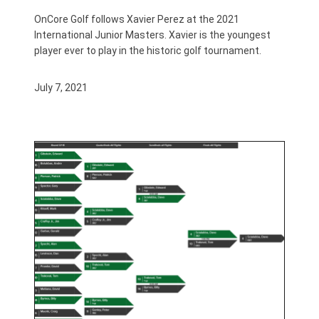
OnCore Golf follows Xavier Perez at the 2021
International Junior Masters. Xavier is the youngest
player ever to play in the historic golf tournament.
July 7, 2021