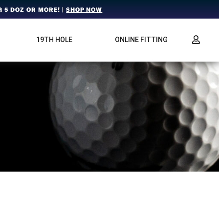
 5 DOZ OR MORE! |
SHOP NOW
19TH HOLE
ONLINE FITTING