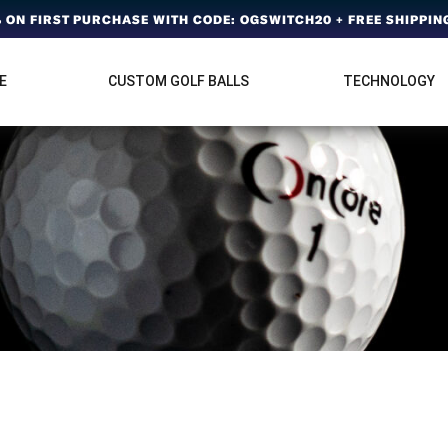
ON FIRST PURCHASE WITH CODE: OGSWITCH20 + FREE SHIPPING
E
CUSTOM GOLF BALLS
TECHNOLOGY