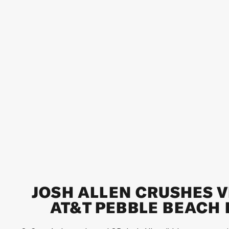
JOSH ALLEN CRUSHES V
AT&T PEBBLE BEACH