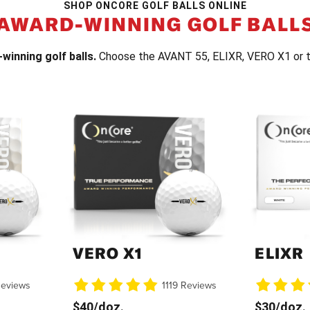
SHOP ONCORE GOLF BALLS ONLINE
AWARD-WINNING GOLF BALL
winning golf balls.
Choose the AVANT 55, ELIXR, VERO X1 or 
VERO X1
ELIXR
Reviews
1119 Reviews
$40/doz.
$30/doz.