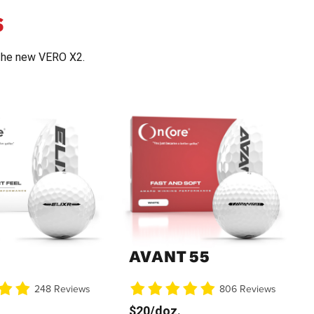
S
the new VERO X2.
AVANT 55
248 Reviews
806 Reviews
$20/doz.