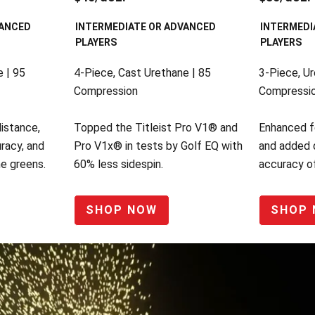
VANCED
INTERMEDIATE OR ADVANCED
INTERMEDI
PLAYERS
PLAYERS
 | 95
4-Piece, Cast Urethane | 85
3-Piece, Ur
Compression
Compressi
distance,
Topped the Titleist Pro V1® and
Enhanced f
racy, and
Pro V1x® in tests by Golf EQ with
and added 
he greens.
60% less sidespin.
accuracy of
SHOP NOW
SHOP