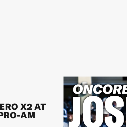
ERO X2 AT
 PRO-AM