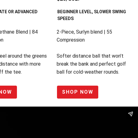
ATE OR ADVANCED
BEGINNER LEVEL, SLOWER SWING
SPEEDS
ethane Blend | 84
2-Piece, Surlyn blend | 55
on
Compression
eel around the greens
Softer distance ball that won’t
distance with more
break the bank and perfect golf
f the tee.
ball for cold-weather rounds.
 NOW
SHOP NOW