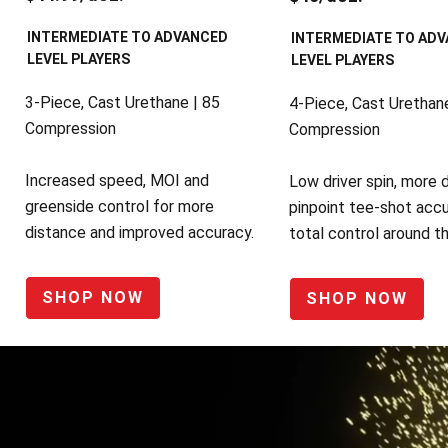
INTERMEDIATE TO ADVANCED
INTERMEDIATE TO AD
LEVEL PLAYERS
LEVEL PLAYERS
3-Piece, Cast Urethane | 85
4-Piece, Cast Urethane
Compression
Compression
Increased speed, MOI and
Low driver spin, more 
greenside control for more
pinpoint tee-shot accu
distance and improved accuracy.
total control around t
SHOP NOW
SHOP NOW