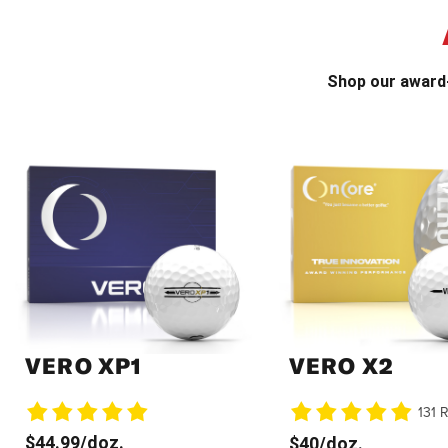
Shop our award-
VERO XP1
VERO X2
131 
$44.99/doz.
$40/doz.