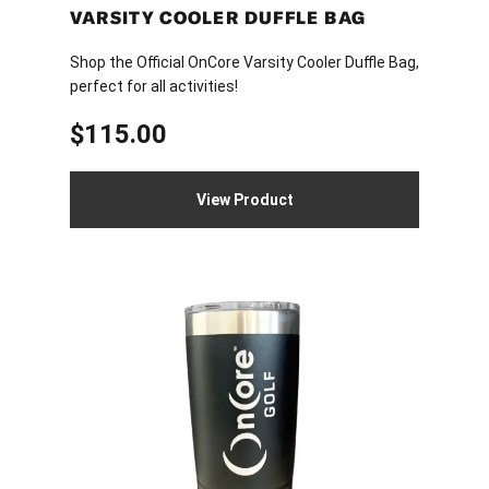
page
VARSITY COOLER DUFFLE BAG
Shop the Official OnCore Varsity Cooler Duffle Bag,
perfect for all activities!
$
115.00
View Product
This
product
has
multiple
variants.
The
options