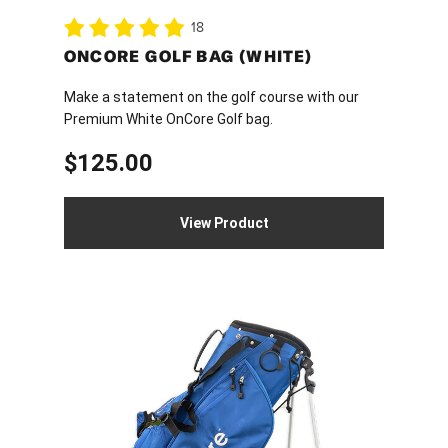
18
ONCORE GOLF BAG (WHITE)
Make a statement on the golf course with our
Premium White OnCore Golf bag.
$
125.00
View Product