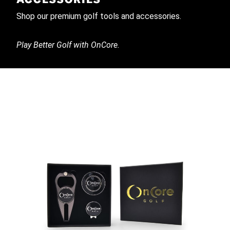
Shop our premium golf tools and accessories.
Play Better Golf with OnCore.