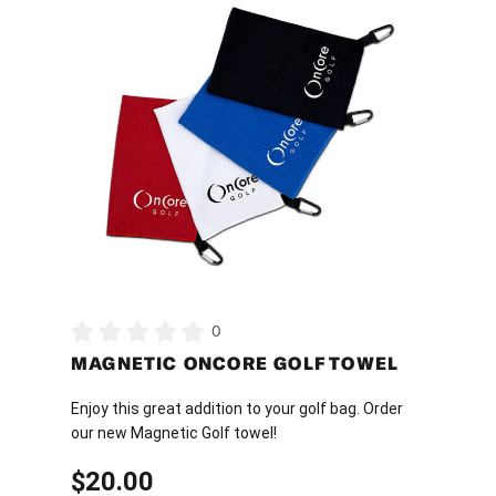
product
has
multiple
variants.
The
options
may
be
chosen
on
the
product
0
page
MAGNETIC ONCORE GOLF TOWEL
Enjoy this great addition to your golf bag. Order
our new Magnetic Golf towel!
$
20.00