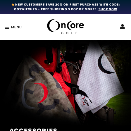
Skip
Skip
Skip
NEW CUSTOMERS SAVE 20% ON FIRST PURCHASE WITH CODE:
OGSWITCH20 + FREE SHIPPING 5 DOZ OR MORE! |
SHOP NOW
to
to
to
primary
main
footer
navigation
content
MENU
OnCore
Award-
Golf
Winning
|
Golf
Innovative,
Premium
Ball
Golf
Technology
Balls
ACCESSORIES