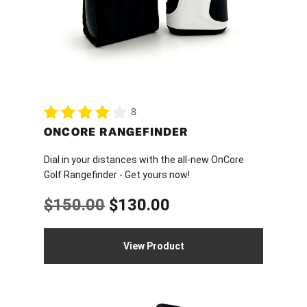
8
ONCORE RANGEFINDER
Dial in your distances with the all-new OnCore
Golf Rangefinder - Get yours now!
Original
Current
$
150.00
$
130.00
price
price
View Product
was:
is:
$150.00.
$130.00.