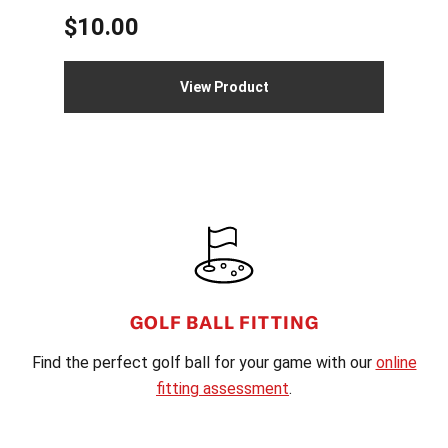
$
10.00
View Product
FOOTER
GOLF BALL FITTING
Find the perfect golf ball for your game with our
online
fitting assessment
.