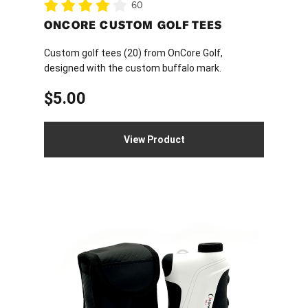
60
ONCORE CUSTOM GOLF TEES
Custom golf tees (20) from OnCore Golf,
designed with the custom buffalo mark.
$
5.00
View Product