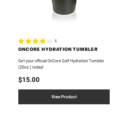
may
be
chosen
on
the
product
6
page
ONCORE HYDRATION TUMBLER
Get your official OnCore Golf Hydration Tumbler
(20oz.) today!
$
15.00
View Product
This