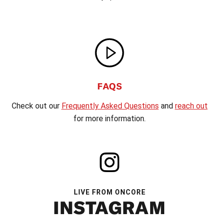
FAQS
Check out our
Frequently Asked Questions
and
reach out
for more information.
LIVE FROM ONCORE
INSTAGRAM