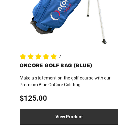
7
ONCORE GOLF BAG (BLUE)
Make a statement on the golf course with our
Premium Blue OnCore Golf bag.
$
125.00
View Product