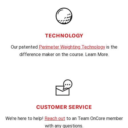
TECHNOLOGY
Our patented
Perimeter Weighting Technology
is the
difference maker on the course. Learn More.
CUSTOMER SERVICE
We’re here to help!
Reach out
to an Team OnCore member
with any questions.