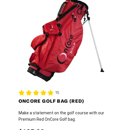
15
ONCORE GOLF BAG (RED)
Make a statement on the golf course with our
Premium Red OnCore Golf bag.