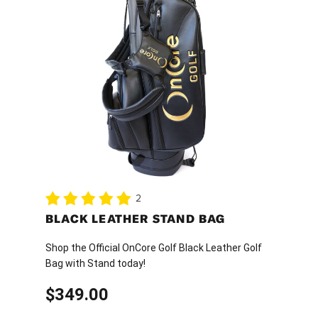
2
BLACK LEATHER STAND BAG
Shop the Official OnCore Golf Black Leather Golf
Bag with Stand today!
$
349.00