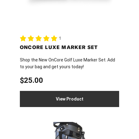
1
ONCORE LUXE MARKER SET
Shop the New OnCore Golf Luxe Marker Set. Add
to your bag and get yours today!
$
25.00
View Product