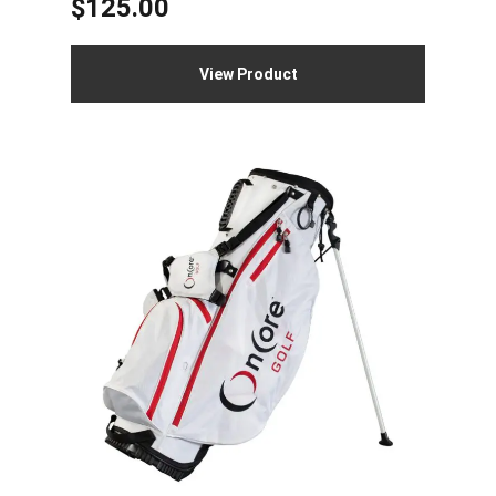
$
125.00
View Product