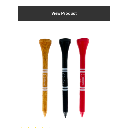
View Product