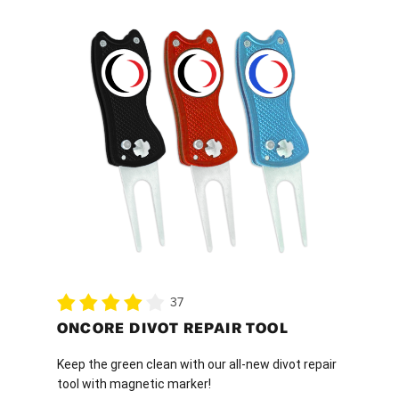
This
product
has
multiple
variants.
The
options
may
be
chosen
on
the
product
37
page
ONCORE DIVOT REPAIR TOOL
Keep the green clean with our all-new divot repair
tool with magnetic marker!