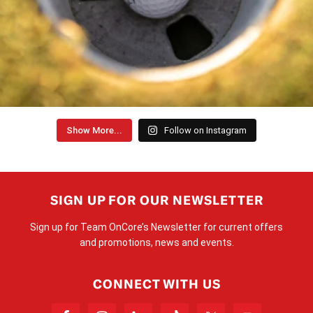
Show More...
Follow on Instagram
SIGN UP FOR OUR NEWSLETTER
Sign up for Team OnCore’s Newsletter for current offers
and promotions, news and events.
CONNECT WITH US