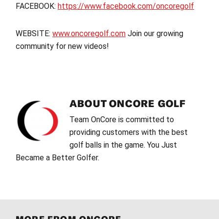
FACEBOOK:
https://www.facebook.com/oncoregolf
WEBSITE:
www.oncoregolf.com
Join our growing
community for new videos!
ABOUT
ONCORE GOLF
Team OnCore is committed to
providing customers with the best
golf balls in the game. You Just
Became a Better Golfer.