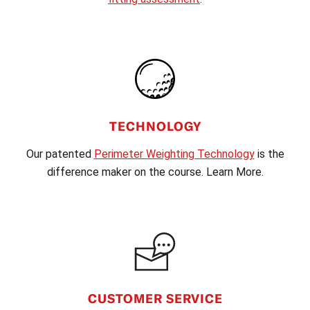
TECHNOLOGY
Our patented
Perimeter Weighting Technology
is the
difference maker on the course. Learn More.
CUSTOMER SERVICE