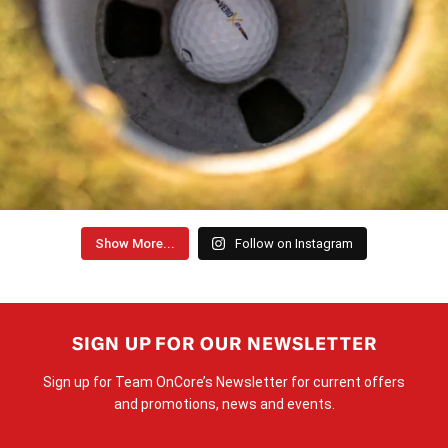
Show More...
Follow on Instagram
SIGN UP FOR OUR NEWSLETTER
Sign up for Team OnCore’s Newsletter for current offers
and promotions, news and events.