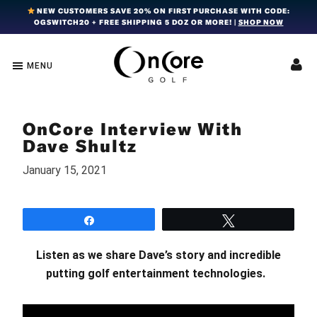
Skip
Skip
Skip
NEW CUSTOMERS SAVE 20% ON FIRST PURCHASE WITH CODE:
OGSWITCH20 + FREE SHIPPING 5 DOZ OR MORE! |
SHOP NOW
to
to
to
primary
main
footer
navigation
content
MENU
OnCore
Award-
Golf
Winning
|
Golf
Innovative,
OnCore Interview With
Premium
Ball
Golf
Dave Shultz
Technology
Balls
January 15, 2021
Share
Tweet
Listen as we share Dave’s story and incredible
putting golf entertainment technologies.