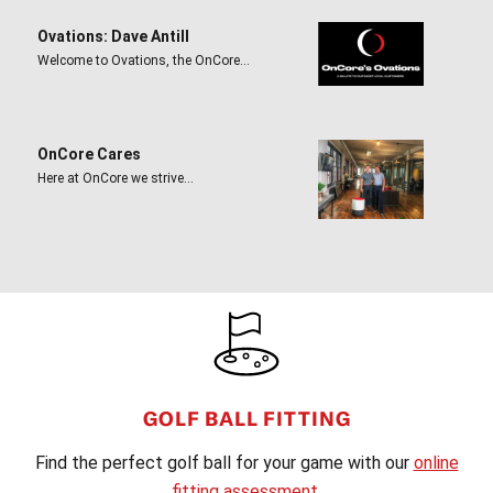
Ovations: Dave Antill
Welcome to Ovations, the OnCore…
OnCore Cares
Here at OnCore we strive…
FOOTER
GOLF BALL FITTING
Find the perfect golf ball for your game with our
online
fitting assessment
.