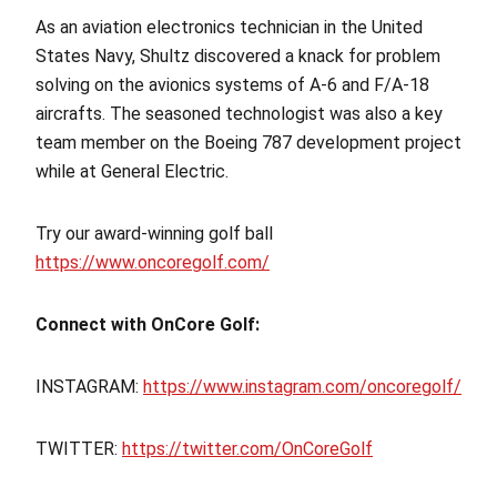
As an aviation electronics technician in the United
States Navy, Shultz discovered a knack for problem
solving on the avionics systems of A-6 and F/A-18
aircrafts. The seasoned technologist was also a key
team member on the Boeing 787 development project
while at General Electric.
Try our award-winning golf ball
https://www.oncoregolf.com/
Connect with OnCore Golf:
INSTAGRAM:
https://www.instagram.com/oncoregolf/
TWITTER:
https://twitter.com/OnCoreGolf