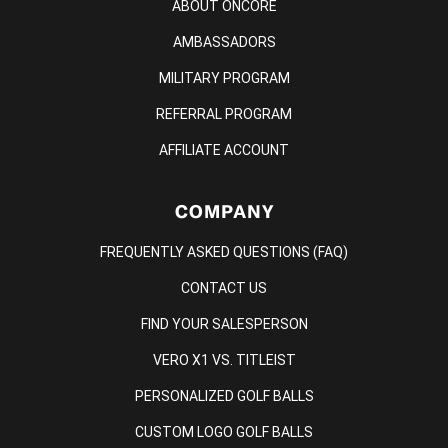
ABOUT ONCORE
AMBASSADORS
MILITARY PROGRAM
REFERRAL PROGRAM
AFFILIATE ACCOUNT
COMPANY
FREQUENTLY ASKED QUESTIONS (FAQ)
CONTACT US
FIND YOUR SALESPERSON
VERO X1 VS. TITLEIST
PERSONALIZED GOLF BALLS
CUSTOM LOGO GOLF BALLS