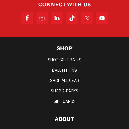
CONNECT WITH US
SHOP
SHOP GOLF BALLS
BALL FITTING
SHOP ALL GEAR
SHOP 2-PACKS
GIFT CARDS
ABOUT