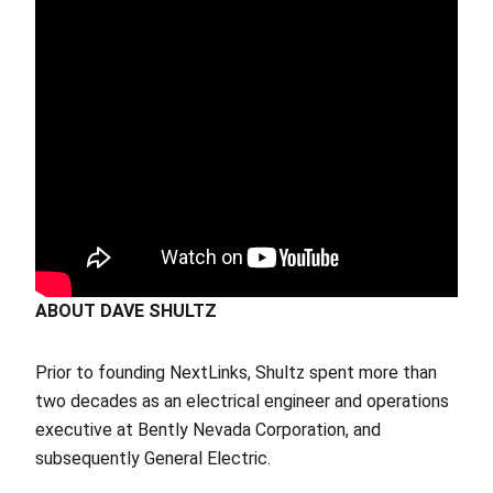
ABOUT DAVE SHULTZ
Prior to founding NextLinks, Shultz spent more than
two decades as an electrical engineer and operations
executive at Bently Nevada Corporation, and
subsequently General Electric.