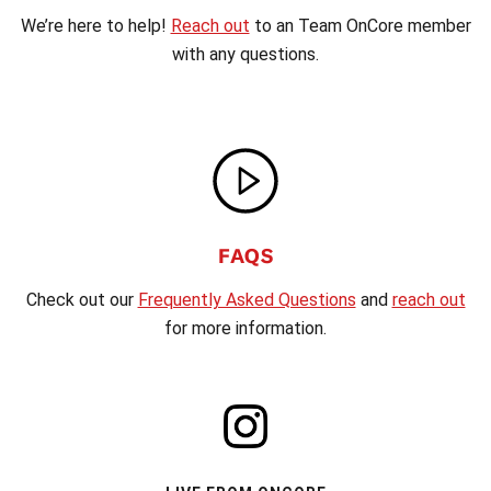
We’re here to help!
Reach out
to an Team OnCore member
with any questions.
FAQS
Check out our
Frequently Asked Questions
and
reach out
for more information.