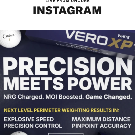
LIVE FROM ONCORE
INSTAGRAM