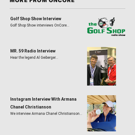
MORE FROM ONCORE
Golf Shop Show Interview
Golf Shop Show interviews OnCore…
MR. 59 Radio Interview
Hear the legend Al Geiberger…
Instagram Interview With Armana
Chanel Christianson
We interview Armana Chanel Christianson…