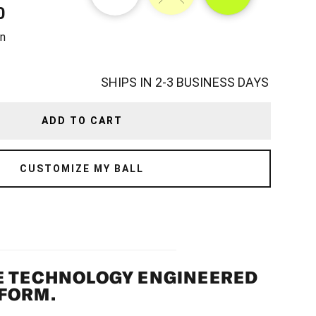
0
TITY
n
SHIPS IN 2-3 BUSINESS DAYS
ADD TO CART
CUSTOMIZE MY BALL
E TECHNOLOGY ENGINEERED
FORM.