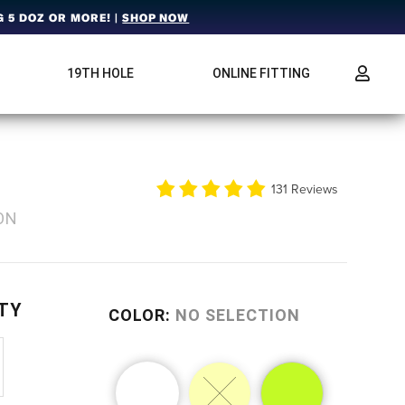
 5 DOZ OR MORE! |
SHOP NOW
19TH HOLE
ONLINE FITTING
2
131 Reviews
ON
TY
COLOR
:
NO SELECTION