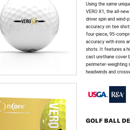
Using the same uniqu
VERO X1, the all-ne
driver spin and wind-
accuracy on tee shots
four-piece, 95-compre
accuracy with irons 
shots. It features a 
cast urethane cover b
perimeter-weighting s
headwinds and crossw
GOLF BALL D