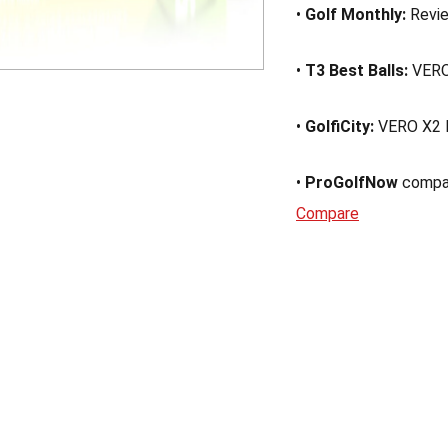
•
Golf Monthly:
Revi
•
T3 Best Balls:
VERO
•
GolfiCity:
VERO X2 
•
ProGolfNow
compa
Compare