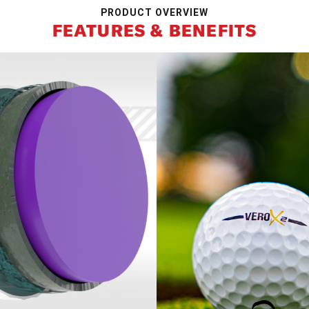
PRODUCT OVERVIEW
FEATURES & BENEFITS