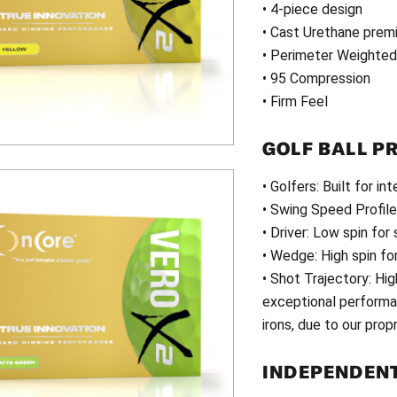
• 4-piece design
• Cast Urethane premi
• Perimeter Weighte
• 95 Compression
• Firm Feel
GOLF BALL P
• Golfers: Built for i
• Swing Speed Profil
• Driver: Low spin for
• Wedge: High spin fo
• Shot Trajectory: Hi
exceptional performan
irons, due to our prop
INDEPENDENT