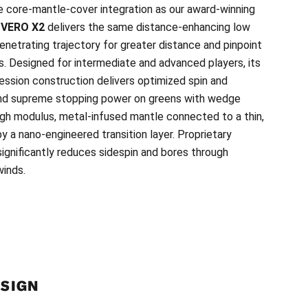
e core-mantle-cover integration as our award-winning
w
VERO X2
delivers the same distance-enhancing low
penetrating trajectory for greater distance and pinpoint
. Designed for intermediate and advanced players, its
ssion construction delivers optimized spin and
and supreme stopping power on greens with wedge
high modulus, metal-infused mantle connected to a thin,
y a nano-engineered transition layer. Proprietary
ignificantly reduces sidespin and bores through
inds.
ESIGN