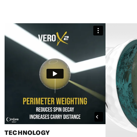
TECHNOLOGY