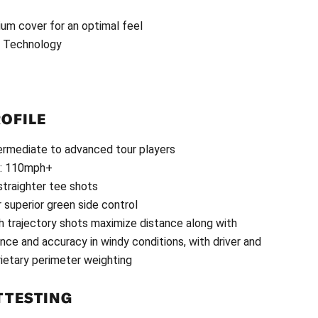
um cover for an optimal feel
d Technology
ROFILE
ntermediate to advanced tour players
e: 110mph+
 straighter tee shots
r superior green side control
gh trajectory shots maximize distance along with
ce and accuracy in windy conditions, with driver and
rietary perimeter weighting
 TESTING