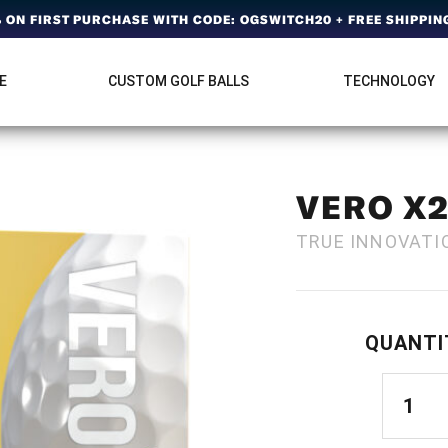
ON FIRST PURCHASE WITH CODE: OGSWITCH20 + FREE SHIPPING
E
CUSTOM GOLF BALLS
TECHNOLOGY
VERO X
TRUE INNOVATI
QUANTI
VERO
X2