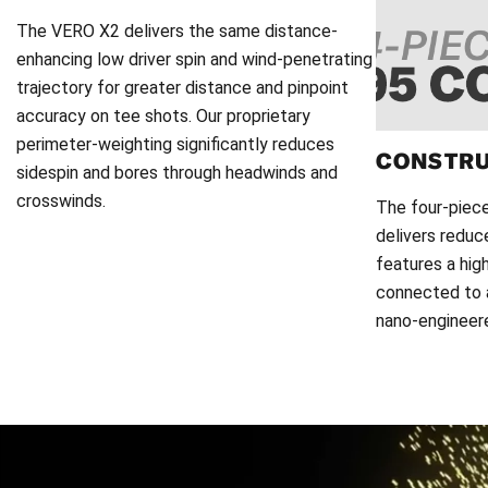
The VERO X2 delivers the same distance-
enhancing low driver spin and wind-penetrating
trajectory for greater distance and pinpoint
accuracy on tee shots. Our proprietary
perimeter-weighting significantly reduces
CONSTR
sidespin and bores through headwinds and
crosswinds.
The four-piec
delivers reduc
features a hig
connected to a
nano-engineered