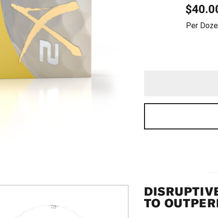
$
40.0
QUAN
Per Doze
DISRUPTIV
TO OUTPER