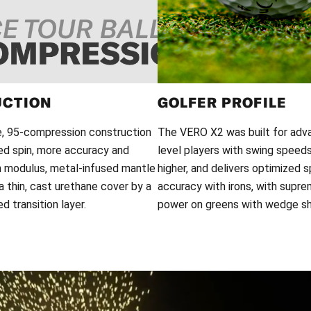
UCTION
GOLFER PROFILE
e, 95-compression construction
The VERO X2 was built for adv
ed spin, more accuracy and
level players with swing spee
h modulus, metal-infused mantle
higher, and delivers optimized s
 thin, cast urethane cover by a
accuracy with irons, with supr
 transition layer.
power on greens with wedge sh