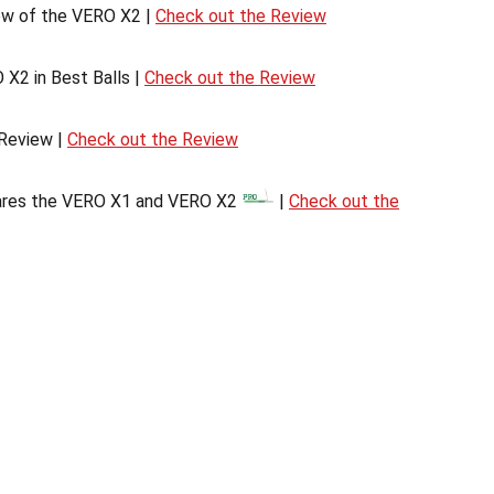
ew of the VERO X2 |
Check out the Review
 X2 in Best Balls |
Check out the Review
Review |
Check out the Review
res the VERO X1 and VERO X2
|
Check out the