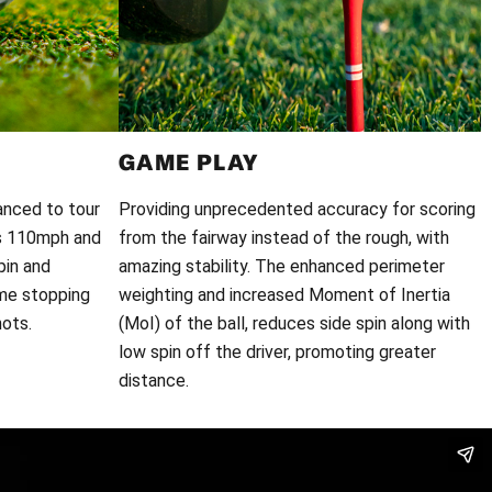
GAME PLAY
anced to tour
Providing unprecedented accuracy for scoring
ds 110mph and
from the fairway instead of the rough, with
pin and
amazing stability. The enhanced perimeter
eme stopping
weighting and increased Moment of Inertia
ots.
(MoI) of the ball, reduces side spin along with
low spin off the driver, promoting greater
distance.