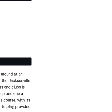
et
 around at an
d the Jacksonville
es and clubs is
swamp became a
 course, with its
 to play, provided