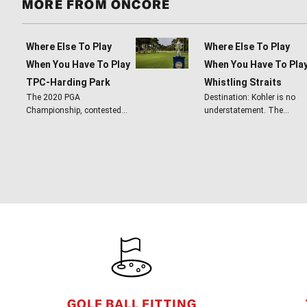
MORE FROM ONCORE
Where Else To Play
Where Else To Play
When You Have To Play
When You Have To Pla
TPC-Harding Park
Whistling Straits
The 2020 PGA
Destination: Kohler is no
Championship, contested…
understatement. The…
FOOTER
GOLF BALL FITTING