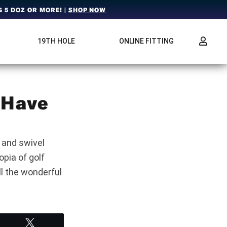
 5 DOZ OR MORE! |
SHOP NOW
19TH HOLE
ONLINE FITTING
 Have
 and swivel
pia of golf
ll the wonderful
Tweet