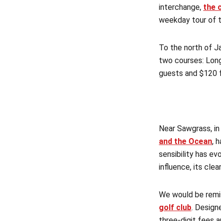
interchange,
the 
weekday tour of t
To the north of Ja
two courses: Long
guests and $120 
Near Sawgrass, in
and the Ocean
, 
sensibility has e
influence, its cl
We would be remis
golf club
. Design
three-digit fees 