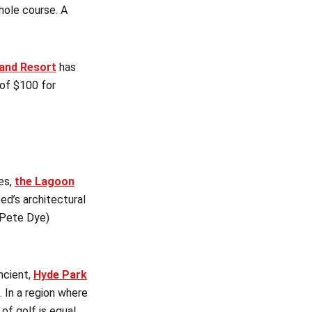
hole course. A
land Resort
has
 of $100 for
es,
the Lagoon
d’s architectural
 (Pete Dye)
ncient,
Hyde Park
. In a region where
of golf is equal