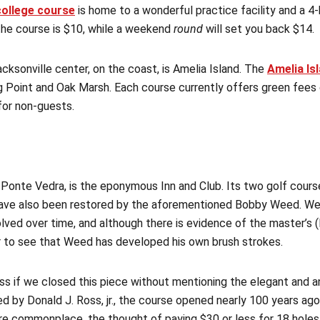
college course
is home to a wonderful practice facility and a 4-
he course is $10, while a weekend
round
will set you back $14.
cksonville center, on the coast, is Amelia Island. The
Amelia Is
 Point and Oak Marsh. Each course currently offers green fees
for non-guests.
 Ponte Vedra, is the eponymous Inn and Club. Its two golf cours
have also been restored by the aforementioned Bobby Weed. Wee
volved over time, and although there is evidence of the master’s
ear to see that Weed has developed his own brush strokes.
s if we closed this piece without mentioning the elegant and a
ed by Donald J. Ross, jr., the course opened nearly 100 years ago
are commonplace, the thought of paying $30 or less for 18 holes 