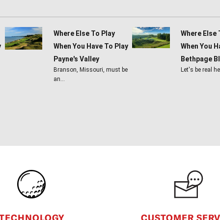
Where Else To Play
Where Else 
y
When You Have To Play
When You Ha
Payne's Valley
Bethpage B
Branson, Missouri, must be
Let's be real h
an…
CUSTOMER SERV
TECHNOLOGY