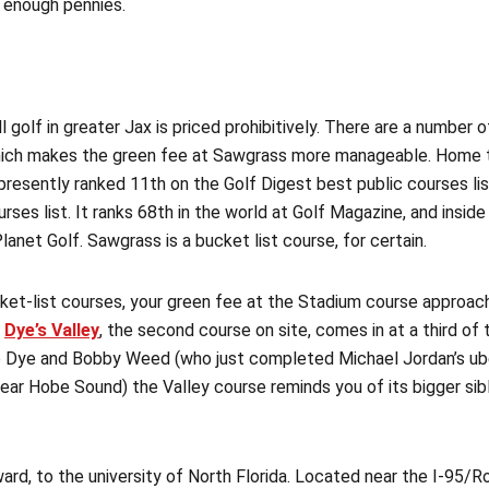
 enough pennies.
ll golf in greater Jax is priced prohibitively. There are a number 
which makes the green fee at Sawgrass more manageable. Home 
resently ranked 11th on the Golf Digest best public courses list
ses list. It ranks 68th in the world at Golf Magazine, and inside
Planet Golf. Sawgrass is a bucket list course, for certain.
cket-list courses, your green fee at the Stadium course approa
t
Dye’s Valley
, the second course on site, comes in at a third of t
 Dye and Bobby Weed (who just completed Michael Jordan’s ub
ear Hobe Sound) the Valley course reminds you of its bigger sibl
rd, to the university of North Florida. Located near the I-95/