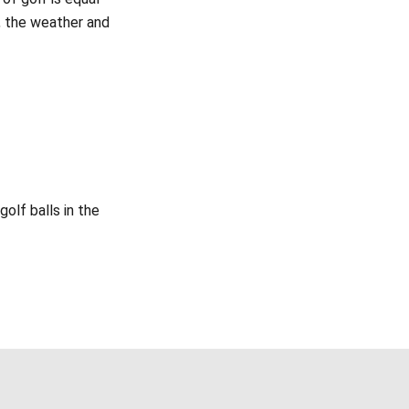
e, the weather and
olf balls in the