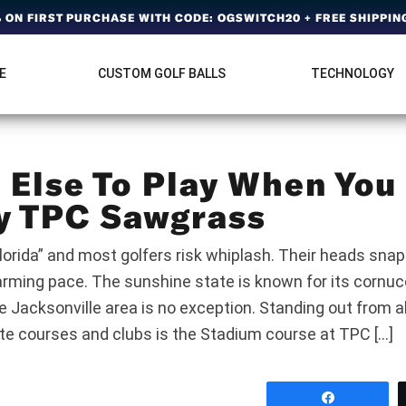
ON FIRST PURCHASE WITH CODE: OGSWITCH20 + FREE SHIPPING
E
CUSTOM GOLF BALLS
TECHNOLOGY
Else To Play When You
y TPC Sawgrass
lorida” and most golfers risk whiplash. Their heads snap
arming pace. The sunshine state is known for its cornuco
e Jacksonville area is no exception. Standing out from a
ate courses and clubs is the Stadium course at TPC […]
Share