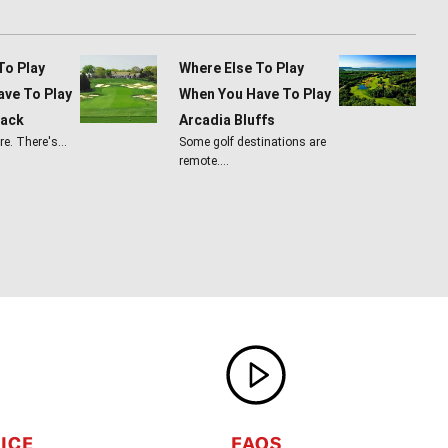
To Play
Where Else To Play
ve To Play
When You Have To Play
lack
Arcadia Bluffs
ere. There's…
Some golf destinations are
remote.…
ICE
FAQS