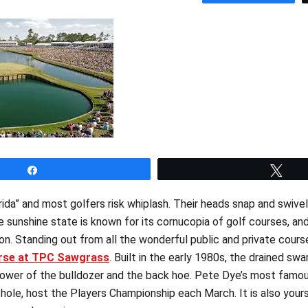
Share
Twe
ida” and most golfers risk whiplash. Their heads snap and swivel
e sunshine state is known for its cornucopia of golf courses, an
on. Standing out from all the wonderful public and private cours
rse at TPC Sawgrass
. Built in the early 1980s, the drained 
ower of the bulldozer and the back hoe. Pete Dye’s most famous
hole, host the Players Championship each March. It is also yours