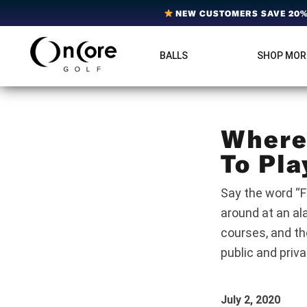
Skip
Skip
Skip
NEW CUSTOMERS SAVE 20% 
to
to
to
primary
main
footer
BALLS
SHOP MOR
OnCore
navigation
content
Award-
Golf
Winning
|
Golf
Innovative,
Premium
Ball
Golf
Where 
Technology
Balls
To Pla
Say the word “F
around at an al
courses, and th
public and priv
July 2, 2020