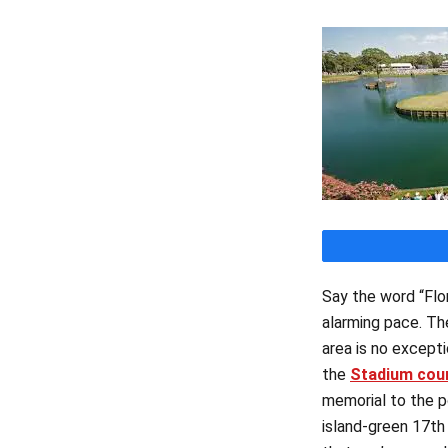
Say the word “Flor
alarming pace. Th
area is no excepti
the
Stadium cou
memorial to the p
island-green 17th 