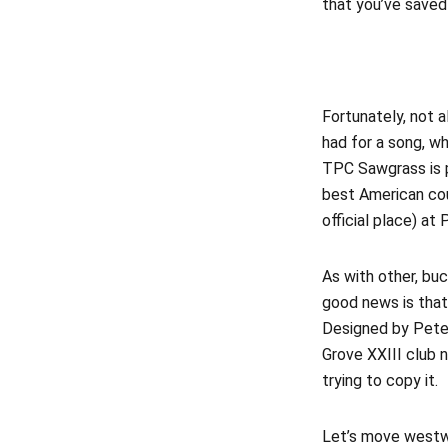
that you’ve saved
Fortunately, not a
had for a song, 
TPC Sawgrass is p
best American cour
official place) at 
As with other, bu
good news is tha
Designed by Pete
Grove XXIII club n
trying to copy it.
Let’s move westwa