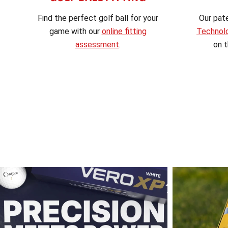
Find the perfect golf ball for your
Our pat
game with our
online fitting
Technol
assessment
.
on t