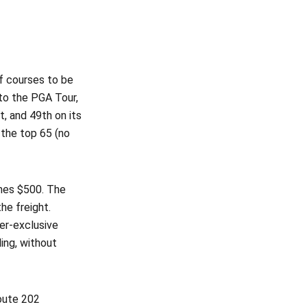
of courses to be
to the PGA Tour,
, and 49th on its
 the top 65 (no
ches $500. The
he freight.
er-exclusive
ing, without
Route 202