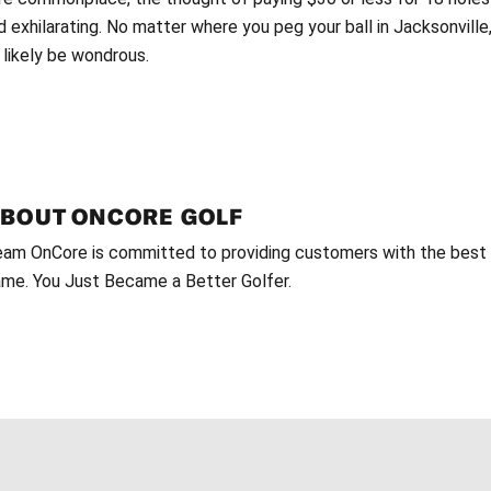
d exhilarating. No matter where you peg your ball in Jacksonvill
 likely be wondrous.
ABOUT
ONCORE GOLF
am OnCore is committed to providing customers with the best g
me. You Just Became a Better Golfer.