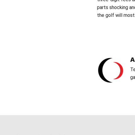
parts shocking an
the golf will most
Te
ga