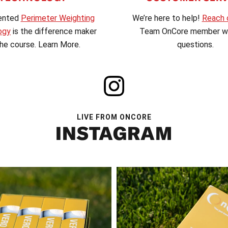
We’re here to help!
Reach 
ented
Perimeter Weighting
Team OnCore member wi
ogy
is the difference maker
questions.
he course. Learn More.
LIVE FROM ONCORE
INSTAGRAM