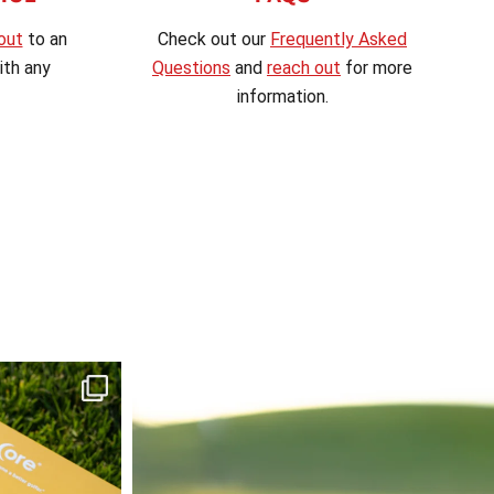
out
to an
Check out our
Frequently Asked
th any
Questions
and
reach out
for more
information.