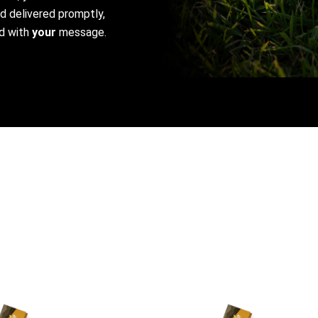
nd delivered promptly,
d with
your
message.
This
product