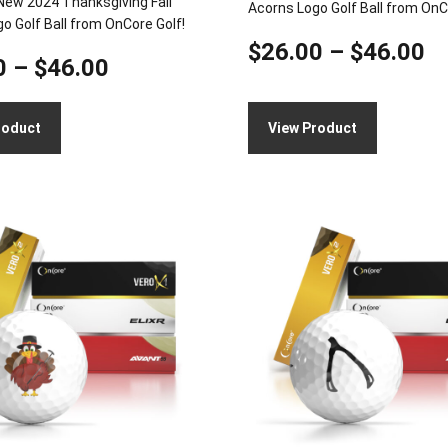
New 2024 Thanksgiving Fall
Acorns Logo Golf Ball from OnC
o Golf Ball from OnCore Golf!
Pr
$
26.00
–
$
46.00
Price
0
–
$
46.00
ra
range:
$
roduct
View Product
$26.00
t
through
$
This
$46.00
product
has
multiple
variants.
The
options
may
be
chosen