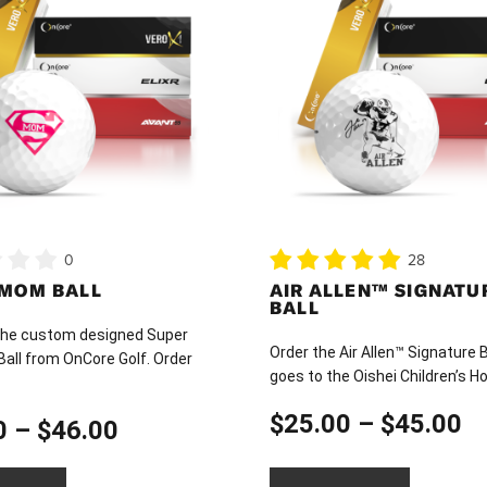
has
multiple
variants.
The
options
may
be
chosen
on
0
28
the
 MOM BALL
AIR ALLEN™ SIGNATU
product
BALL
page
he custom designed Super
Order the Air Allen™ Signature B
all from OnCore Golf. Order
goes to the Oishei Children’s Ho
Pr
$
25.00
–
$
45.00
Price
0
–
$
46.00
ra
range: