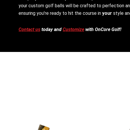
your custom golf balls will be crafted to perfection a
ensuring you're ready to hit the course in
your
style an
Contact us
today and
Customize
with OnCore Golf!
This
This
product
product