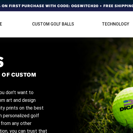
ON FIRST PURCHASE WITH CODE: OGSWITCH20 + FREE SHIPPING
E
CUSTOM GOLF BALLS
TECHNOLOGY
S
 OF CUSTOM
ou don't want to
tom art and design
ity prints on the best
ch personalized golf
t from any other
ion, you can trust that