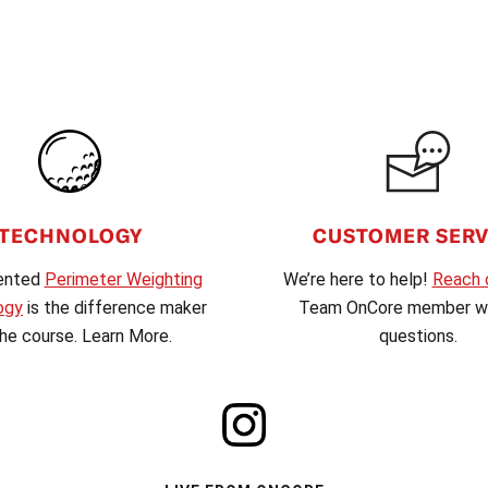
CUSTOMER SERV
TECHNOLOGY
We’re here to help!
Reach 
ented
Perimeter Weighting
Team OnCore member wi
ogy
is the difference maker
questions.
he course. Learn More.