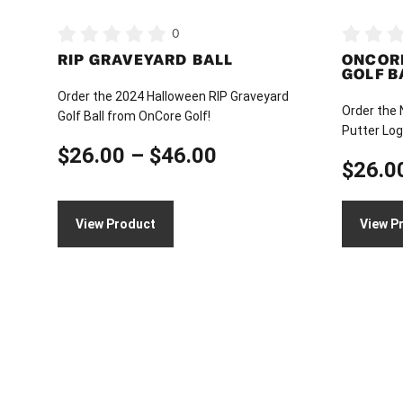
on
on
0
the
the
RIP GRAVEYARD BALL
ONCOR
product
product
GOLF B
page
page
Order the 2024 Halloween RIP Graveyard
Order the
Golf Ball from OnCore Golf!
Putter Log
Price
$
26.00
–
$
46.00
$
26.0
range:
$26.00
View Product
View P
through
$46.00