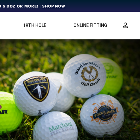
 5 DOZ OR MORE! |
SHOP NOW
19TH HOLE
ONLINE FITTING