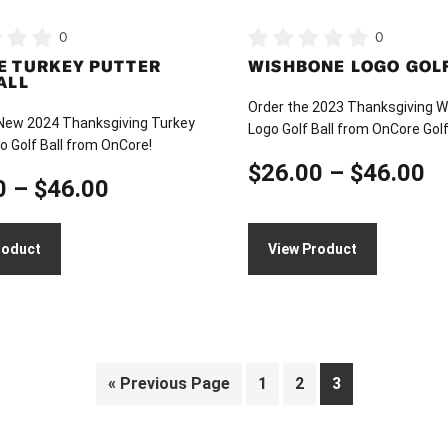
on
0
0
the
E TURKEY PUTTER
WISHBONE LOGO GOLF
product
ALL
page
Order the 2023 Thanksgiving 
 New 2024 Thanksgiving Turkey
Logo Golf Ball from OnCore Golf
o Golf Ball from OnCore!
Pr
$
26.00
–
$
46.00
Price
0
–
$
46.00
ra
range:
$
roduct
View Product
$26.00
t
through
$
$46.00
« Previous Page
1
2
3