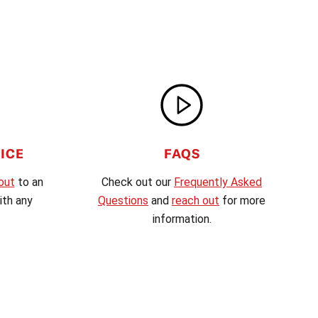
ICE
FAQS
out
to an
Check out our
Frequently Asked
th any
Questions
and
reach out
for more
information.