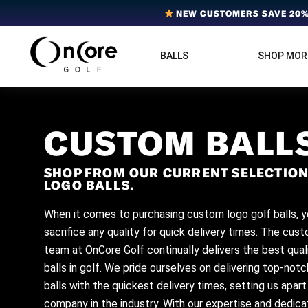
Skip
Skip
Skip
NEW CUSTOMERS SAVE 20% 
to
to
to
primary
main
footer
BALLS
SHOP MOR
OnCore
navigation
content
Award-
Golf
Winning
|
Golf
Innovative,
Premium
Ball
Golf
CUSTOM BALL
Technology
Balls
SHOP FROM OUR CURRENT SELECTION
LOGO BALLS.
When it comes to purchasing custom logo golf balls, y
sacrifice any quality for quick delivery times. The cus
team at OnCore Golf continually delivers the best qual
balls in golf. We pride ourselves on delivering top-not
balls with the quickest delivery times, setting us apar
company in the industry. With our expertise and dedicat