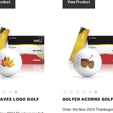
roduct
View Product
$
$36.00
t
through
$
This
$46.00
product
has
multiple
variants.
The
options
may
be
chosen
on
0
0
the
EAVES LOGO GOLF
GOLFER ACORNS GOLF
product
page
Order the New 2024 Thanksgivi