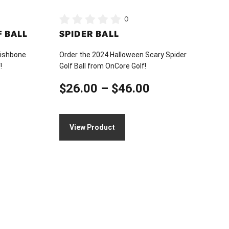
on
0
the
 BALL
SPIDER BALL
product
page
Wishbone
Order the 2024 Halloween Scary Spider
!
Golf Ball from OnCore Golf!
ice
Price
$
26.00
–
$
46.00
nge:
range:
26.00
$26.00
View Product
hrough
through
46.00
$46.00