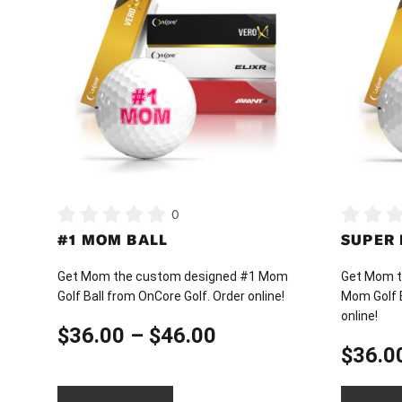
has
has
multiple
multiple
variants.
variants.
The
The
options
options
may
may
be
be
chosen
chosen
on
on
0
the
the
#1 MOM BALL
SUPER
product
product
page
page
Get Mom the custom designed #1 Mom
Get Mom t
Golf Ball from OnCore Golf. Order online!
Mom Golf B
online!
Price
$
36.00
–
$
46.00
$
36.0
range: