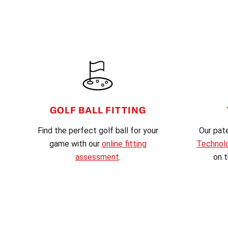
FOOTER
GOLF BALL FITTING
Find the perfect golf ball for your
Our pat
game with our
online fitting
Technol
assessment
.
on t