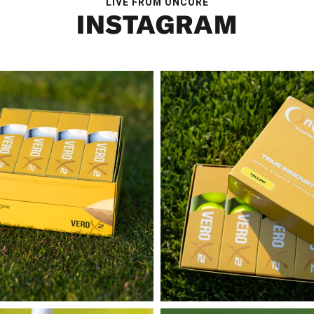
LIVE FROM ONCORE
INSTAGRAM