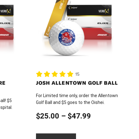
has
multiple
variants.
The
options
may
be
chosen
on
15
the
RE
JOSH ALLENTOWN GOLF BALL
product
page
For Limited time only, order the Allentown
all! $5
Golf Ball and $5 goes to the Oishei.
spital.
Price
$
25.00
–
$
47.99
ice
range:
nge: