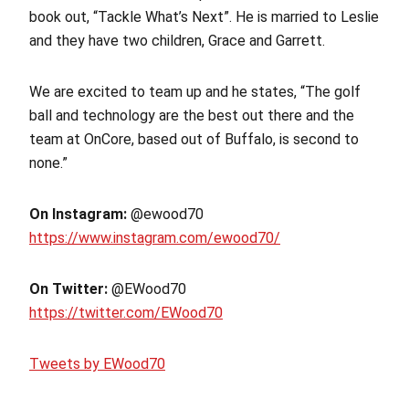
book out, “Tackle What’s Next”. He is married to Leslie
and they have two children, Grace and Garrett.
We are excited to team up and he states, “The golf
ball and technology are the best out there and the
team at OnCore, based out of Buffalo, is second to
none.”
On Instagram:
@ewood70
https://www.instagram.com/ewood70/
On Twitter:
@EWood70
https://twitter.com/EWood70
Tweets by EWood70