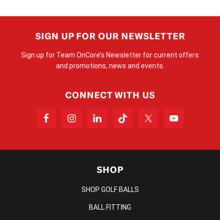
SIGN UP FOR OUR NEWSLETTER
Sign up for Team OnCore’s Newsletter for current offers
and promotions, news and events.
CONNECT WITH US
SHOP
SHOP GOLF BALLS
BALL FITTING