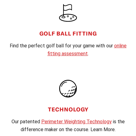
FOOTER
GOLF BALL FITTING
Find the perfect golf ball for your game with our
online
fitting assessment
.
TECHNOLOGY
Our patented
Perimeter Weighting Technology
is the
difference maker on the course. Learn More.