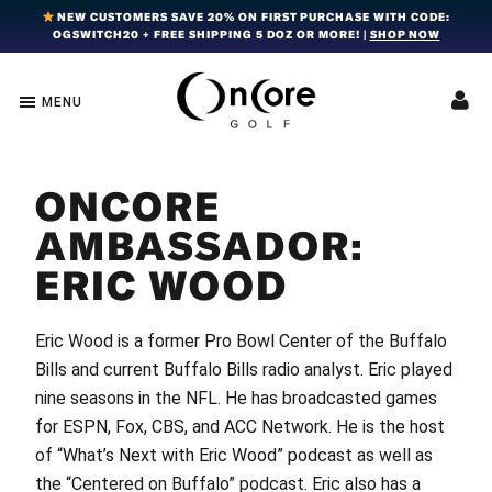
Skip
Skip
Skip
NEW CUSTOMERS SAVE 20% ON FIRST PURCHASE WITH CODE:
OGSWITCH20 + FREE SHIPPING 5 DOZ OR MORE! |
SHOP NOW
to
to
to
primary
main
footer
navigation
content
MENU
OnCore
Award-
Golf
Winning
|
Golf
Innovative,
ONCORE
Premium
Ball
Golf
Technology
AMBASSADOR:
Balls
ERIC WOOD
Eric Wood is a former Pro Bowl Center of the Buffalo
Bills and current Buffalo Bills radio analyst. Eric played
nine seasons in the NFL. He has broadcasted games
for ESPN, Fox, CBS, and ACC Network. He is the host
of “What’s Next with Eric Wood” podcast as well as
the “Centered on Buffalo” podcast. Eric also has a