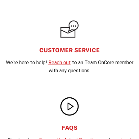
CUSTOMER SERVICE
We’re here to help!
Reach out
to an Team OnCore member
with any questions.
FAQS