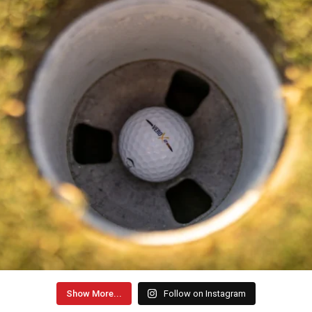
Show More...
Follow on Instagram