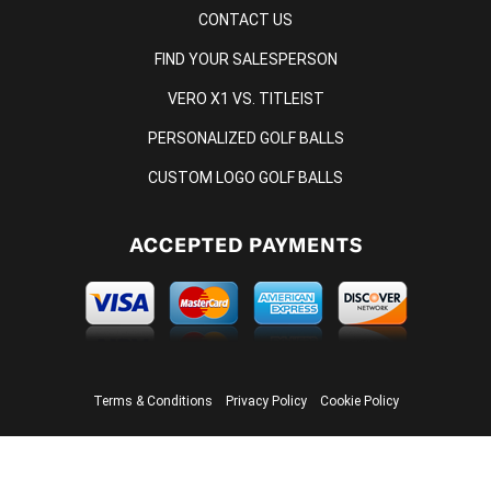
CONTACT US
FIND YOUR SALESPERSON
VERO X1 VS. TITLEIST
PERSONALIZED GOLF BALLS
CUSTOM LOGO GOLF BALLS
ACCEPTED PAYMENTS
Terms & Conditions
Privacy Policy
Cookie Policy