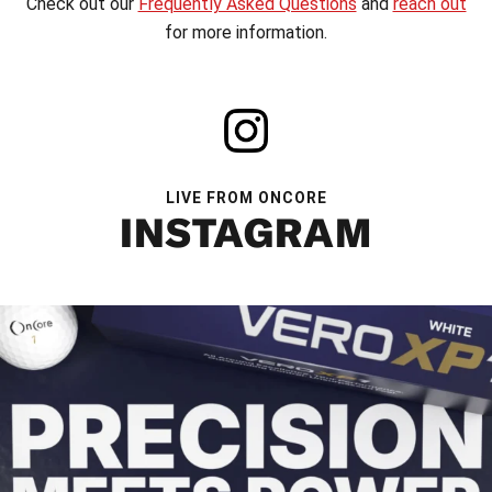
Check out our
Frequently Asked Questions
and
reach out
for more information.
LIVE FROM ONCORE
INSTAGRAM