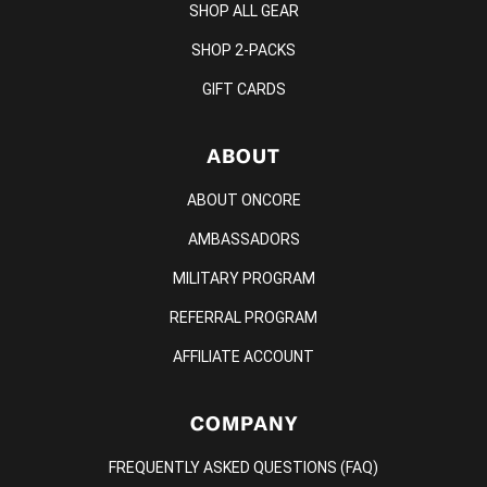
SHOP ALL GEAR
SHOP 2-PACKS
GIFT CARDS
ABOUT
ABOUT ONCORE
AMBASSADORS
MILITARY PROGRAM
REFERRAL PROGRAM
AFFILIATE ACCOUNT
COMPANY
FREQUENTLY ASKED QUESTIONS (FAQ)