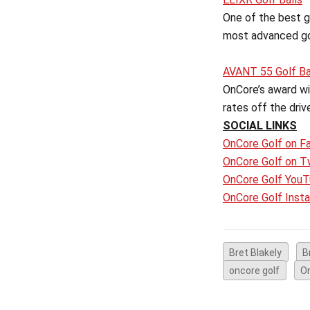
One of the best go
most advanced gol
AVANT 55 Golf Ba
OnCore’s award win
rates off the driv
SOCIAL LINKS
OnCore Golf on F
OnCore Golf on T
OnCore Golf YouT
OnCore Golf Inst
Bret Blakely
B
oncore golf
O