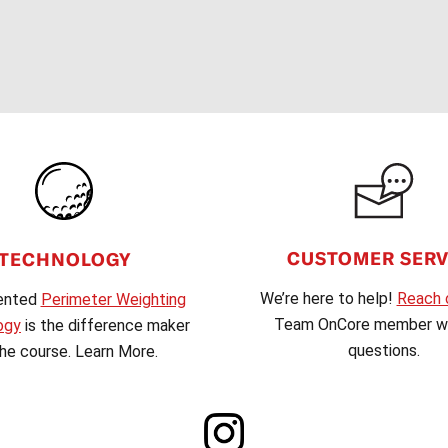
CUSTOMER SERV
TECHNOLOGY
We’re here to help!
Reach 
ented
Perimeter Weighting
Team OnCore member wi
ogy
is the difference maker
questions.
he course. Learn More.