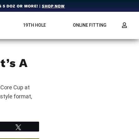
 5 DOZ OR MORE! |
SHOP NOW
19TH HOLE
ONLINE FITTING
t’s A
nCore Cup at
style format,
Tweet