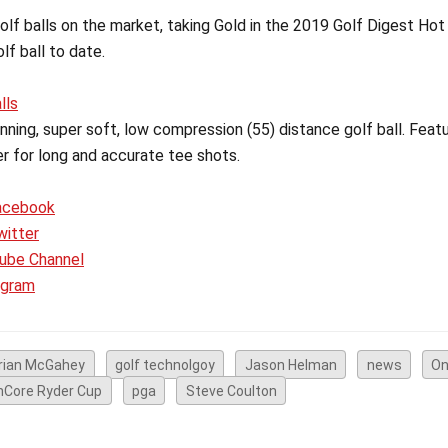
lf balls on the market, taking Gold in the 2019 Golf Digest Hot 
f ball to date.
lls
ning, super soft, low compression (55) distance golf ball. Featu
er for long and accurate tee shots.
acebook
witter
ube Channel
agram
rian McGahey
golf technolgoy
Jason Helman
news
On
nCore Ryder Cup
pga
Steve Coulton