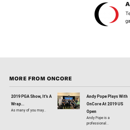
Te
ga
MORE FROM ONCORE
2019 PGA Show, It's A
Andy Pope Plays With
Wrap...
OnCore At 2019 US
As many of you may…
Open
Andy Pope is a
professional…