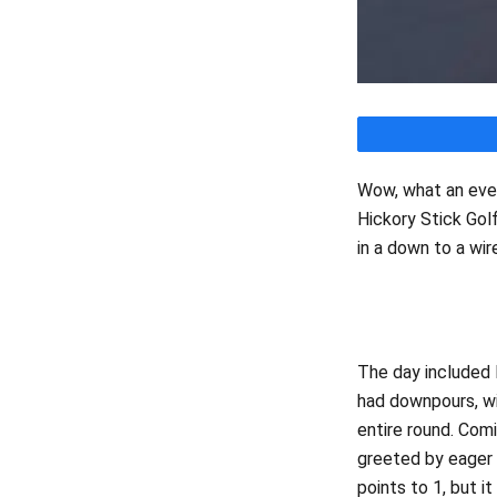
Wow, what an even
Hickory Stick Gol
in a down to a wir
Team Ca
The day included 
had downpours, wi
entire round. Com
greeted by eager
points to 1, but i