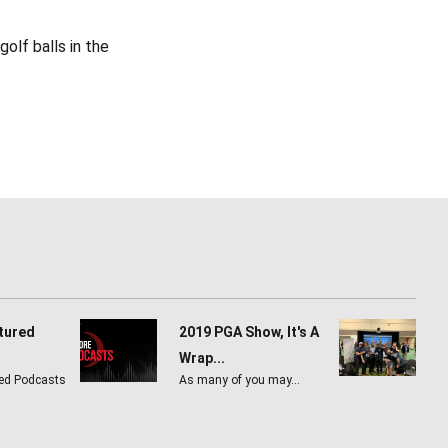
olf balls in the
tured
2019 PGA Show, It's A
Wrap...
ed Podcasts
As many of you may…