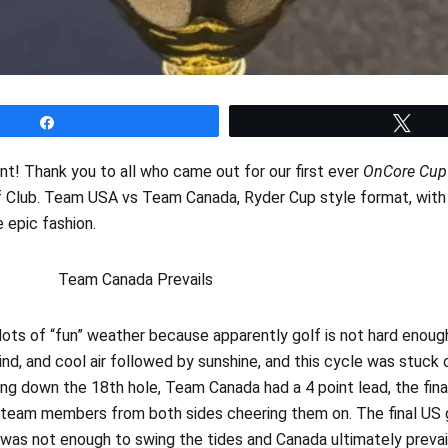
Share
Twe
t!‌ Thank you to all who came out for our first ever
OnCore Cup
f Club. Team USA vs Team Canada, Ryder Cup style format, with 
e epic fashion.
nada Prevails
lots of “fun” weather because apparently golf is not hard enoug
nd, and cool air followed by sunshine, and this cycle was stuck 
ing down the 18th hole, Team Canada had a 4 point lead, the fin
 team members from both sides cheering them on. The final US 
t was not enough to swing the tides and Canada ultimately prevai