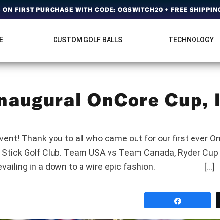
ON FIRST PURCHASE WITH CODE: OGSWITCH20 + FREE SHIPPING
E
CUSTOM GOLF BALLS
TECHNOLOGY
naugural OnCore Cup, I
p
ent!‌ Thank you to all who came out for our first ever O
 Stick Golf Club. Team USA vs Team Canada, Ryder Cup 
revailing in a down to a wire epic fashion. […]
Share