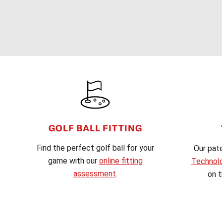
FOOTER
GOLF BALL FITTING
Find the perfect golf ball for your
Our pat
game with our
online fitting
Technol
assessment
.
on t