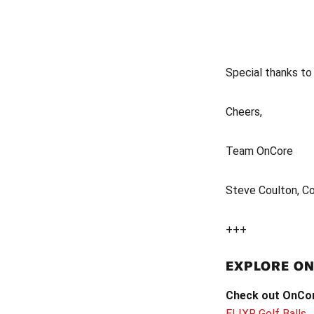
Special thanks t
Cheers,
Team OnCore
Steve Coulton, C
+++
EXPLORE O
Check out OnCore
ELIXR Golf Balls