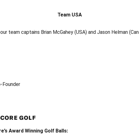
Team USA
o our team captains Brian McGahey (USA) and Jason Helman (Can
o-Founder
NCORE GOLF
’s Award Winning Golf Balls: