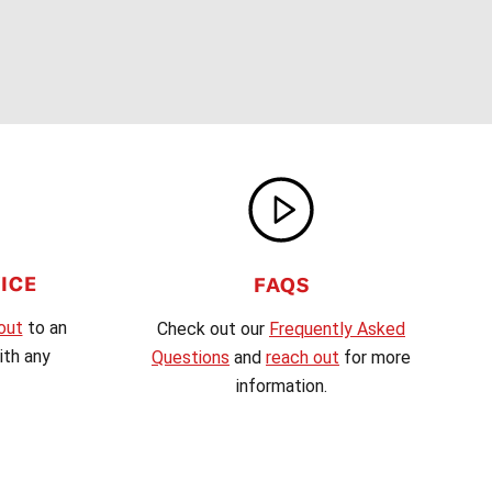
ICE
FAQS
out
to an
Check out our
Frequently Asked
th any
Questions
and
reach out
for more
information.