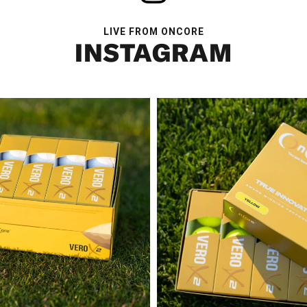
LIVE FROM ONCORE
INSTAGRAM