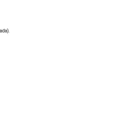
ada).