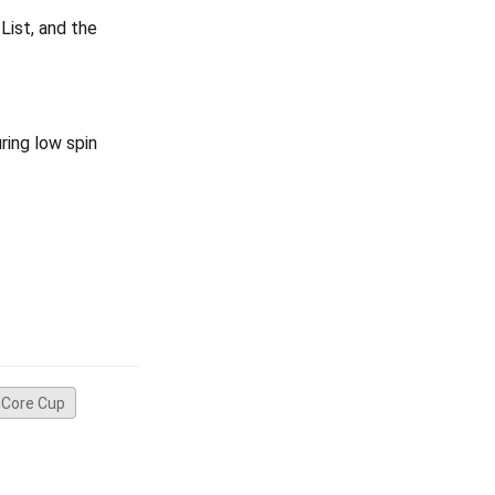
List, and the
ring low spin
Core Cup