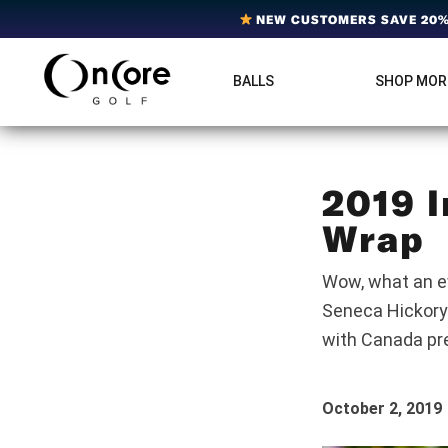
Skip
Skip
Skip
NEW CUSTOMERS SAVE 20% 
to
to
to
primary
main
footer
BALLS
SHOP MOR
OnCore
navigation
content
Award-
Golf
Winning
|
Golf
Innovative,
Premium
Ball
Golf
2019 I
Technology
Balls
Wra
Wow, what an ev
Seneca Hickory
with Canada p
October 2, 2019