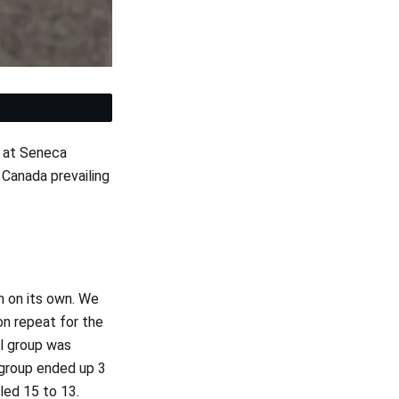
et
at Seneca
Canada prevailing
h on its own. We
on repeat for the
al group was
group ended up 3
led 15 to 13.