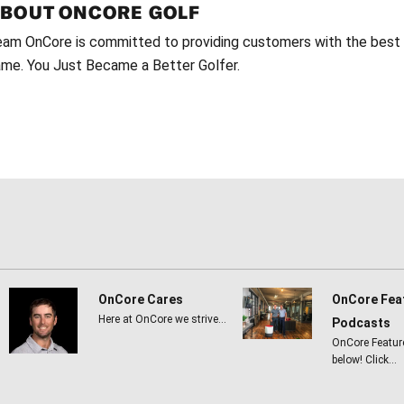
ABOUT
ONCORE GOLF
am OnCore is committed to providing customers with the best g
me. You Just Became a Better Golfer.
OnCore Cares
OnCore Fea
Here at OnCore we strive…
Podcasts
OnCore Featur
below! Click…