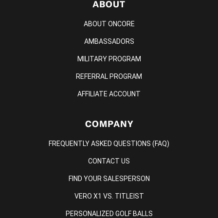
ABOUT
ABOUT ONCORE
AMBASSADORS
MILITARY PROGRAM
REFERRAL PROGRAM
AFFILIATE ACCOUNT
COMPANY
FREQUENTLY ASKED QUESTIONS (FAQ)
CONTACT US
FIND YOUR SALESPERSON
VERO X1 VS. TITLEIST
PERSONALIZED GOLF BALLS