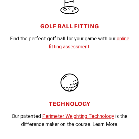
GOLF BALL FITTING
Find the perfect golf ball for your game with our
online
fitting assessment
.
TECHNOLOGY
Our patented
Perimeter Weighting Technology
is the
difference maker on the course. Learn More.