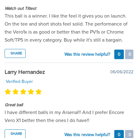
Watch out Titlest
This ball is a winner. I like the feel it gives you on launch.
On the tee and short shots feel solid. The performance of
the Vero1x is as good or better than the PV1s or Chrome
Soft/TP5 in every category. Buy while it's still a bargain.
SHARE
Was this review helpful?
0
0
Larry Hernandez
06/06/2022
Verified Buyer
Great ball
I have different balls in my Arsenal!! And I prefer Encore
Vero X1 better then the ones I do have!!
SHARE
Was this review helpful?
0
0