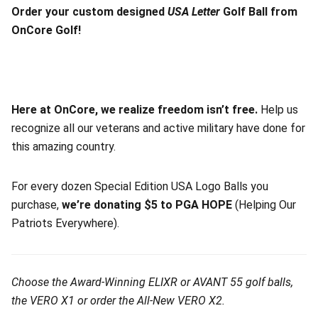
Order your custom designed
USA Letter
Golf Ball from
OnCore Golf!
Here at OnCore, we realize freedom isn’t free.
Help us
recognize all our veterans and active military have done for
this amazing country.
For every dozen Special Edition USA Logo Balls you
purchase,
we’re donating $5 to PGA HOPE
(Helping Our
Patriots Everywhere).
Choose the Award-Winning ELIXR or AVANT 55 golf balls,
the VERO X1 or order the All-New VERO X2.