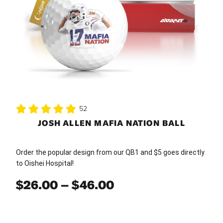
be
chosen
on
the
product
page
52
JOSH ALLEN MAFIA NATION BALL
Order the popular design from our QB1 and $5 goes directly
to Oishei Hospital!
Price
$
26.00
–
$
46.00
range:
$26.00