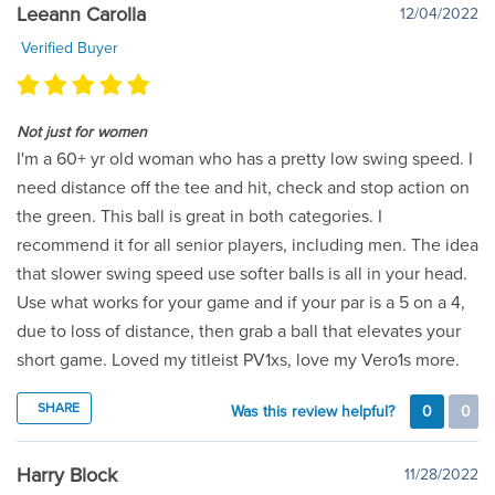
Leeann Carolla
12/04/2022
Verified Buyer
Not just for women
I'm a 60+ yr old woman who has a pretty low swing speed. I
need distance off the tee and hit, check and stop action on
the green. This ball is great in both categories. I
recommend it for all senior players, including men. The idea
that slower swing speed use softer balls is all in your head.
Use what works for your game and if your par is a 5 on a 4,
due to loss of distance, then grab a ball that elevates your
short game. Loved my titleist PV1xs, love my Vero1s more.
SHARE
Was this review helpful?
0
0
Harry Block
11/28/2022