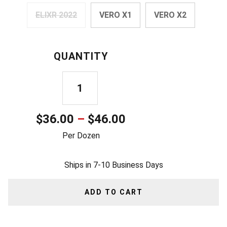
ELIXR 2022
VERO X1
VERO X2
QUANTITY
USA
LETTER
Price
$
36.00
–
$
46.00
BALL
range:
Per Dozen
QUANTITY
$36.00
Ships in 7-10 Business Days
through
$46.00
ADD TO CART