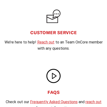
CUSTOMER SERVICE
We’re here to help!
Reach out
to an Team OnCore member
with any questions.
FAQS
Check out our
Frequently Asked Questions
and
reach out