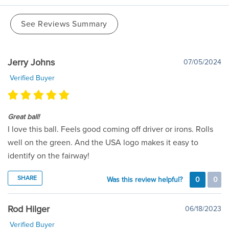
See Reviews Summary
Jerry Johns
07/05/2024
Verified Buyer
Great ball!
I love this ball. Feels good coming off driver or irons. Rolls
well on the green. And the USA logo makes it easy to
identify on the fairway!
SHARE
Was this review helpful?
0
0
Rod Hilger
06/18/2023
Verified Buyer