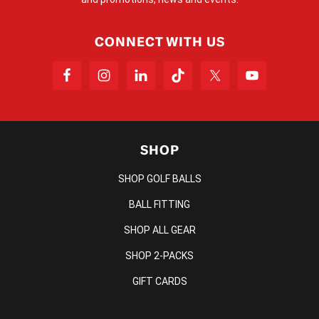
CONNECT WITH US
SHOP
SHOP GOLF BALLS
BALL FITTING
SHOP ALL GEAR
SHOP 2-PACKS
GIFT CARDS