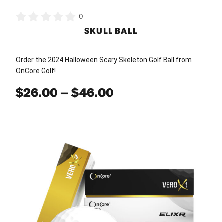
0
SKULL BALL
Order the 2024 Halloween Scary Skeleton Golf Ball from
OnCore Golf!
Price
$
26.00
–
$
46.00
range:
$26.00
This
through
product
has
$46.00
multiple
variants.
The
options
may