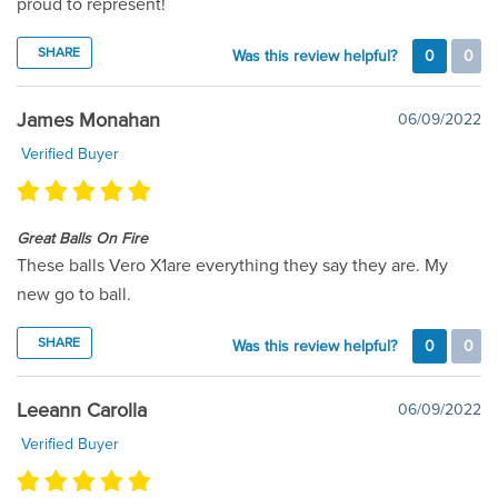
proud to represent!
SHARE
Was this review helpful?
0
0
James Monahan
06/09/2022
Verified Buyer
Great Balls On Fire
These balls Vero X1are everything they say they are. My
new go to ball.
SHARE
Was this review helpful?
0
0
Leeann Carolla
06/09/2022
Verified Buyer