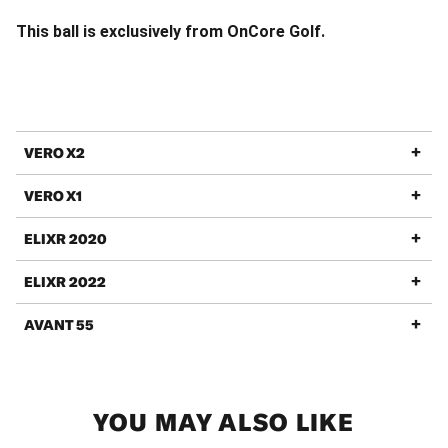
This ball is exclusively from OnCore Golf.
VERO X2
VERO X1
ELIXR 2020
ELIXR 2022
AVANT 55
YOU MAY ALSO LIKE