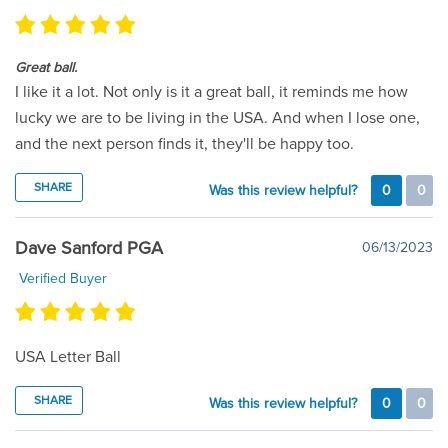
Great ball.
I like it a lot. Not only is it a great ball, it reminds me how
lucky we are to be living in the USA. And when I lose one,
and the next person finds it, they'll be happy too.
SHARE
Was this review helpful?
0
0
Dave Sanford PGA
06/13/2023
Verified Buyer
USA Letter Ball
SHARE
Was this review helpful?
0
0