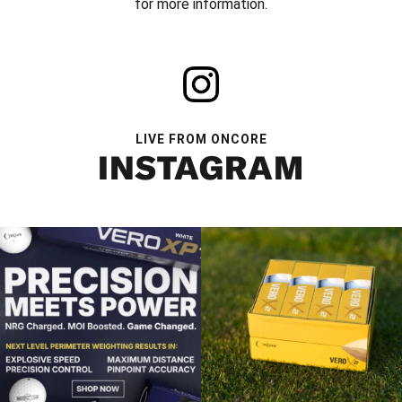
for more information.
LIVE FROM ONCORE
INSTAGRAM