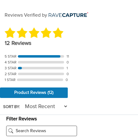
through
Reviews Verified by
$46.00
12 Reviews
5 STAR
11
4 STAR
0
3 STAR
1
2 STAR
0
1 STAR
0
Product Reviews
(12)
SORT BY:
Filter Reviews