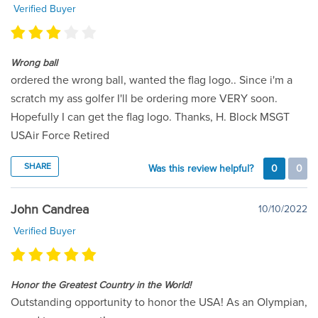
Verified Buyer
Wrong ball
ordered the wrong ball, wanted the flag logo.. Since i'm a
scratch my ass golfer I'll be ordering more VERY soon.
Hopefully I can get the flag logo. Thanks, H. Block MSGT
USAir Force Retired
SHARE
Was this review helpful?
0
0
John Candrea
10/10/2022
Verified Buyer
Honor the Greatest Country in the World!
Outstanding opportunity to honor the USA! As an Olympian,