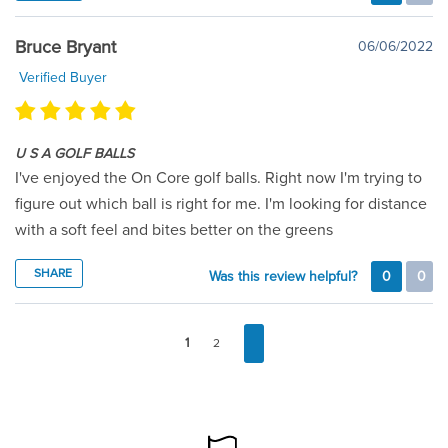
Bruce Bryant
06/06/2022
Verified Buyer
U S A GOLF BALLS
I've enjoyed the On Core golf balls. Right now I'm trying to
figure out which ball is right for me. I'm looking for distance
with a soft feel and bites better on the greens
SHARE
Was this review helpful?
0
0
1
2
FOOTER