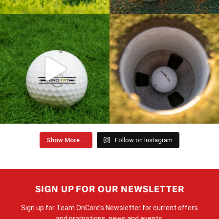
Show More...
Follow on Instagram
SIGN UP FOR OUR NEWSLETTER
Sign up for Team OnCore’s Newsletter for current offers
and promotions, news and events.