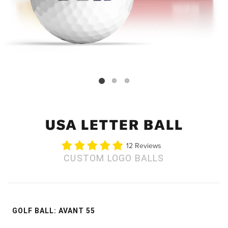
USA LETTER BALL
12 Reviews
CUSTOM LOGO BALLS
GOLF BALL
:
AVANT 55