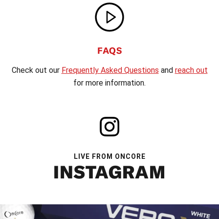
FAQS
Check out our
Frequently Asked Questions
and
reach out
for more information.
LIVE FROM ONCORE
INSTAGRAM