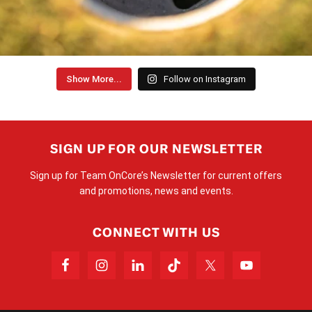
Show More...
Follow on Instagram
SIGN UP FOR OUR NEWSLETTER
Sign up for Team OnCore’s Newsletter for current offers
and promotions, news and events.
CONNECT WITH US