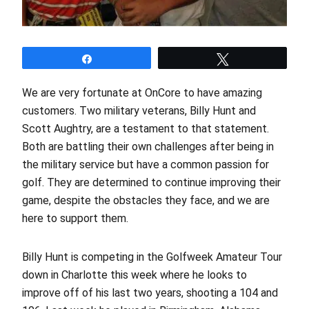
Share
Tweet
We are very fortunate at OnCore to have amazing
customers. Two military veterans, Billy Hunt and
Scott Aughtry, are a testament to that statement.
Both are battling their own challenges after being in
the military service but have a common passion for
golf. They are determined to continue improving their
game, despite the obstacles they face, and we are
here to support them.
Billy Hunt is competing in the Golfweek Amateur Tour
down in Charlotte this week where he looks to
improve off of his last two years, shooting a 104 and