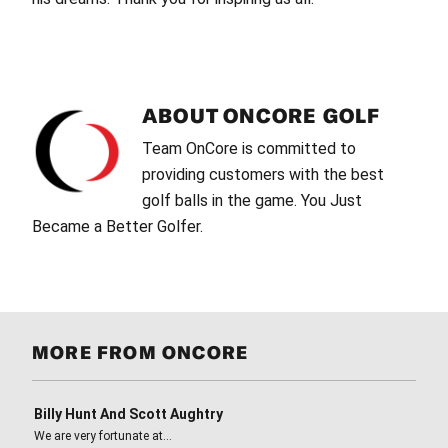
ABOUT
ONCORE GOLF
Team OnCore is committed to
providing customers with the best
golf balls in the game. You Just
Became a Better Golfer.
MORE FROM ONCORE
Billy Hunt And Scott Aughtry
We are very fortunate at…