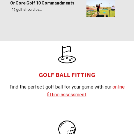
OnCore Golf 10 Commandments
1) golf should be…
FOOTER
GOLF BALL FITTING
Find the perfect golf ball for your game with our
online
fitting assessment
.