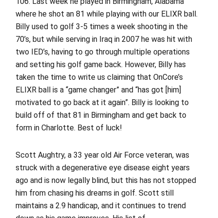
106. Last week he played in Birmingham, Alabama
where he shot an 81 while playing with our ELIXR ball.
Billy used to golf 3-5 times a week shooting in the
70’s, but while serving in Iraq in 2007 he was hit with
two IED’s, having to go through multiple operations
and setting his golf game back. However, Billy has
taken the time to write us claiming that OnCore’s
ELIXR ball is a “game changer” and “has got [him]
motivated to go back at it again”. Billy is looking to
build off of that 81 in Birmingham and get back to
form in Charlotte. Best of luck!
Scott Aughtry, a 33 year old Air Force veteran, was
struck with a degenerative eye disease eight years
ago and is now legally blind, but this has not stopped
him from chasing his dreams in golf. Scott still
maintains a 2.9 handicap, and it continues to trend