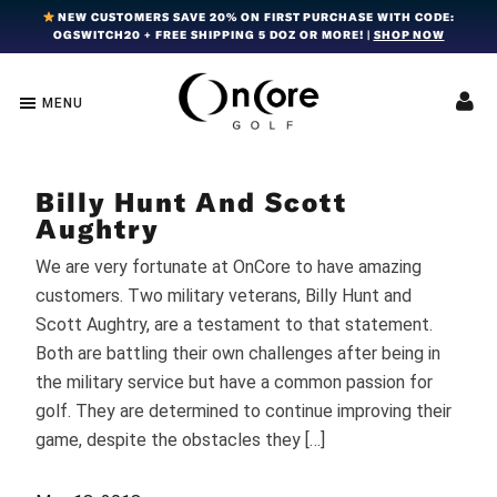
Skip
Skip
Skip
NEW CUSTOMERS SAVE 20% ON FIRST PURCHASE WITH CODE:
OGSWITCH20 + FREE SHIPPING 5 DOZ OR MORE! |
SHOP NOW
to
to
to
primary
main
footer
navigation
content
MENU
OnCore
Award-
Golf
Winning
|
Golf
Innovative,
Billy Hunt And Scott
Premium
Ball
Golf
Aughtry
Technology
Balls
We are very fortunate at OnCore to have amazing
customers. Two military veterans, Billy Hunt and
Scott Aughtry, are a testament to that statement.
Both are battling their own challenges after being in
the military service but have a common passion for
golf. They are determined to continue improving their
game, despite the obstacles they […]