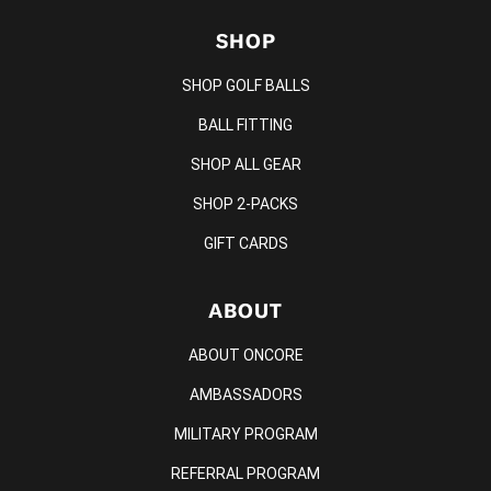
SHOP
SHOP GOLF BALLS
BALL FITTING
SHOP ALL GEAR
SHOP 2-PACKS
GIFT CARDS
ABOUT
ABOUT ONCORE
AMBASSADORS
MILITARY PROGRAM
REFERRAL PROGRAM