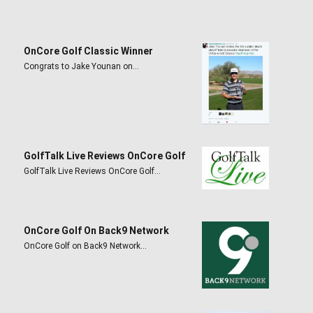
OnCore Golf Classic Winner
Congrats to Jake Younan on…
GolfTalk Live Reviews OnCore Golf
GolfTalk Live Reviews OnCore Golf…
OnCore Golf On Back9 Network
OnCore Golf on Back9 Network…