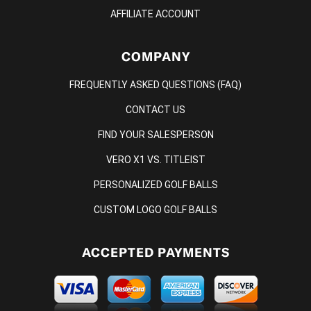
AFFILIATE ACCOUNT
COMPANY
FREQUENTLY ASKED QUESTIONS (FAQ)
CONTACT US
FIND YOUR SALESPERSON
VERO X1 VS. TITLEIST
PERSONALIZED GOLF BALLS
CUSTOM LOGO GOLF BALLS
ACCEPTED PAYMENTS