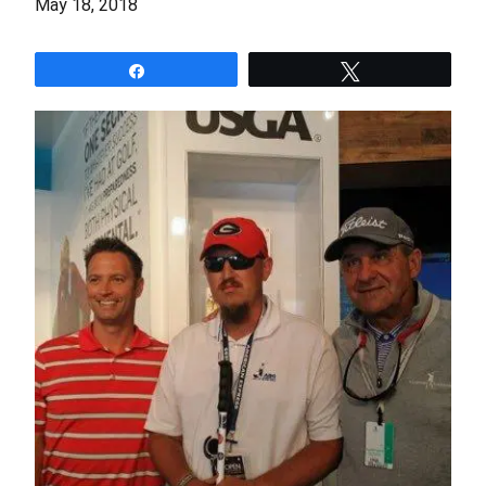
May 18, 2018
Share
Tweet