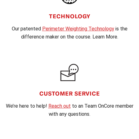
TECHNOLOGY
Our patented
Perimeter Weighting Technology
is the
difference maker on the course. Learn More.
CUSTOMER SERVICE
We’re here to help!
Reach out
to an Team OnCore member
with any questions.