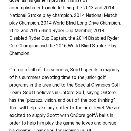
down as his game improves. His list of
accomplishments include being the 2013 and 2014
National Stroke play champion, 2014 National Match
play Champion, 2014 World Blind Long Drive Champion,
2013 and 2015 Blind Ryder Cup Member, 2014
Disabled Ryder Cup Captain, the 2014 Disabled Ryder
Cup Champion and the 2016 World Blind Stroke Play
Champion.
On top of all of this success, Scott spends a majority
of his summers devoting time to the junior golf
programs in the area and to the Special Olympics Golf
Team. Scott believes in OnCore Golf, saying OnCore
has the “pizzazz, vision, and out of the box thinking”
that will help take any golfer to the next level. We are
excited to supply Scott with OnCore golfÂ balls in
order to help him play the game he loves and pursue
his dreams. Thank you for inspiring us all.