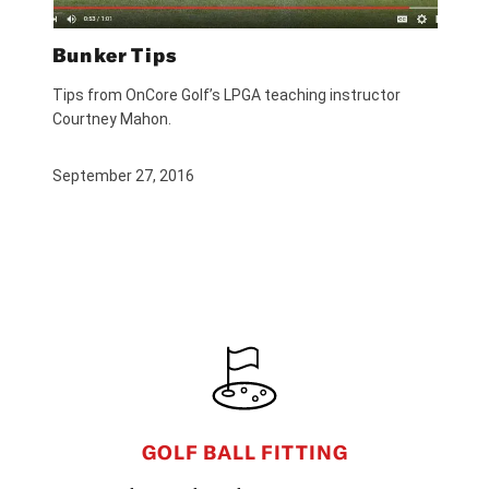
Bunker Tips
Tips from OnCore Golf’s LPGA teaching instructor
Courtney Mahon.
September 27, 2016
FOOTER
GOLF BALL FITTING