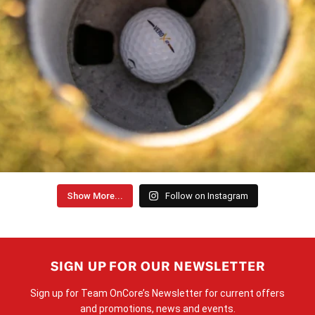
Show More...
Follow on Instagram
SIGN UP FOR OUR NEWSLETTER
Sign up for Team OnCore’s Newsletter for current offers
and promotions, news and events.