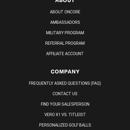
ABOUT
ABOUT ONCORE
AMBASSADORS
MILITARY PROGRAM
REFERRAL PROGRAM
AFFILIATE ACCOUNT
COMPANY
FREQUENTLY ASKED QUESTIONS (FAQ)
CONTACT US
FIND YOUR SALESPERSON
VERO X1 VS. TITLEIST
PERSONALIZED GOLF BALLS