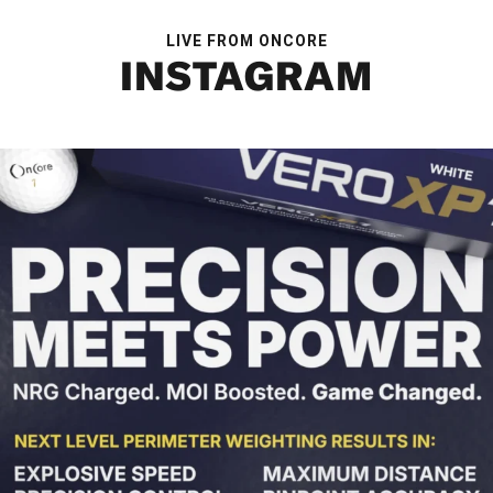
LIVE FROM ONCORE
INSTAGRAM