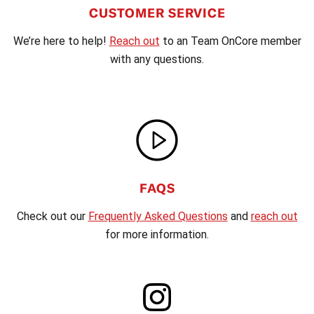
CUSTOMER SERVICE
We’re here to help!
Reach out
to an Team OnCore member
with any questions.
FAQS
Check out our
Frequently Asked Questions
and
reach out
for more information.