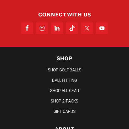
CONNECT WITH US
SHOP
SHOP GOLF BALLS
BALL FITTING
SHOP ALL GEAR
SHOP 2-PACKS
GIFT CARDS