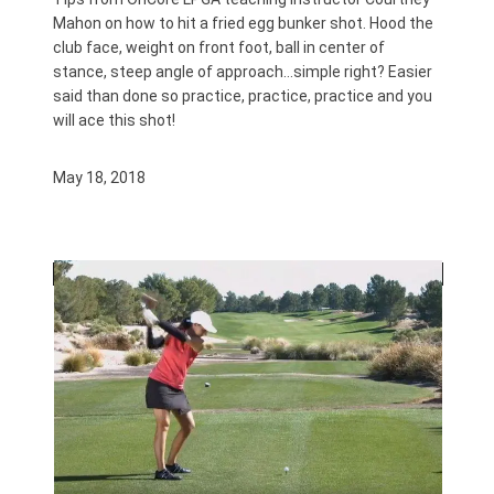
Mahon on how to hit a fried egg bunker shot. Hood the
club face, weight on front foot, ball in center of
stance, steep angle of approach…simple right? Easier
said than done so practice, practice, practice and you
will ace this shot!
May 18, 2018