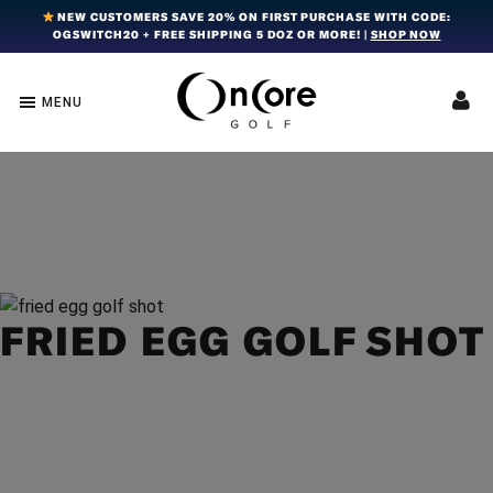
Skip
Skip
Skip
NEW CUSTOMERS SAVE 20% ON FIRST PURCHASE WITH CODE:
OGSWITCH20 + FREE SHIPPING 5 DOZ OR MORE! |
SHOP NOW
to
to
to
primary
main
footer
navigation
content
MENU
OnCore
Award-
Golf
Winning
|
Golf
Innovative,
Premium
Ball
Golf
Technology
Balls
FRIED EGG GOLF SHOT