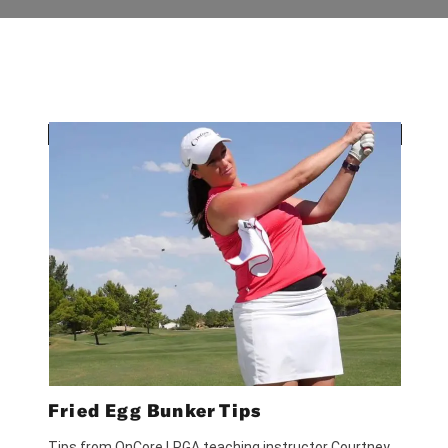
Fried Egg Bunker Tips
Tips from OnCore LPGA teaching instructor Courtney