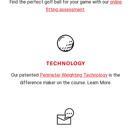
Find the perfect golf ball for your game with our
online
fitting assessment
.
TECHNOLOGY
Our patented
Perimeter Weighting Technology
is the
difference maker on the course. Learn More.