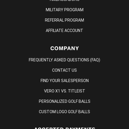
MILITARY PROGRAM
REFERRAL PROGRAM
AFFILIATE ACCOUNT
COMPANY
FREQUENTLY ASKED QUESTIONS (FAQ)
CONTACT US
FIND YOUR SALESPERSON
VERO X1 VS. TITLEIST
PERSONALIZED GOLF BALLS
CUSTOM LOGO GOLF BALLS