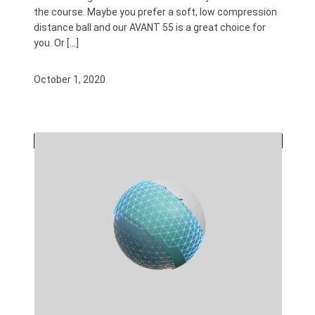
the course. Maybe you prefer a soft, low compression
distance ball and our AVANT 55 is a great choice for
you. Or […]
October 1, 2020