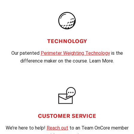
TECHNOLOGY
Our patented
Perimeter Weighting Technology
is the
difference maker on the course. Learn More.
CUSTOMER SERVICE
We’re here to help!
Reach out
to an Team OnCore member