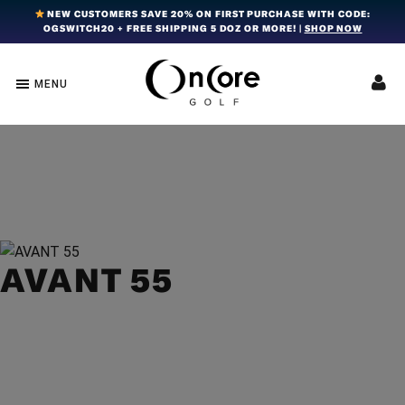
Skip
Skip
Skip
NEW CUSTOMERS SAVE 20% ON FIRST PURCHASE WITH CODE:
OGSWITCH20 + FREE SHIPPING 5 DOZ OR MORE! |
SHOP NOW
to
to
to
primary
main
footer
navigation
content
MENU
OnCore
Award-
Golf
Winning
|
Golf
Innovative,
Premium
Ball
Golf
Technology
Balls
AVANT 55