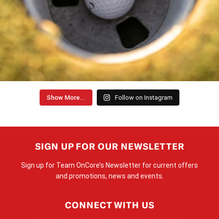
Show More...
Follow on Instagram
SIGN UP FOR OUR NEWSLETTER
Sign up for Team OnCore’s Newsletter for current offers
and promotions, news and events.
CONNECT WITH US