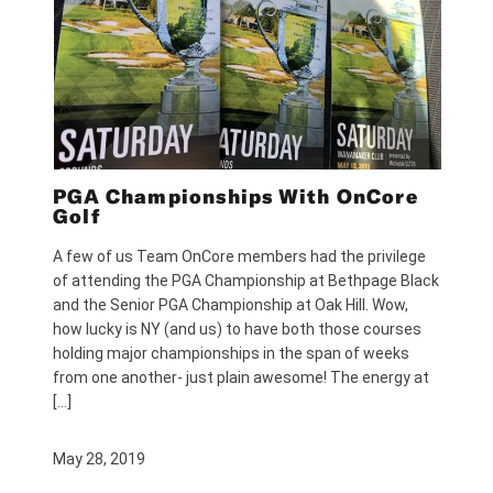
PGA Championships With OnCore
Golf
A few of us Team OnCore members had the privilege
of attending the PGA Championship at Bethpage Black
and the Senior PGA Championship at Oak Hill. Wow,
how lucky is NY (and us) to have both those courses
holding major championships in the span of weeks
from one another- just plain awesome! The energy at
[…]
May 28, 2019