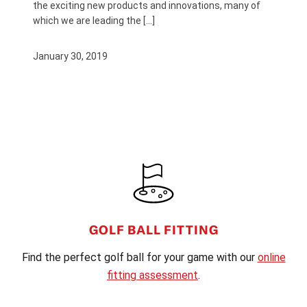
the exciting new products and innovations, many of
which we are leading the […]
January 30, 2019
FOOTER
GOLF BALL FITTING
Find the perfect golf ball for your game with our
online
fitting assessment
.