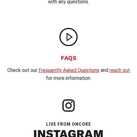
with any questions.
FAQS
Check out our
Frequently Asked Questions
and
reach out
for more information.
LIVE FROM ONCORE
INSTAGRAM