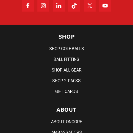
SHOP
SHOP GOLF BALLS
BALL FITTING
SHOP ALL GEAR
SHOP 2-PACKS
GIFT CARDS
ABOUT
ABOUT ONCORE
AMBASSADORS