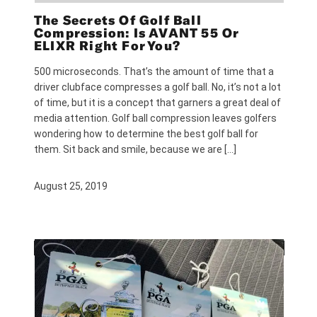
The Secrets Of Golf Ball
Compression: Is AVANT 55 Or
ELIXR Right For You?
500 microseconds. That’s the amount of time that a
driver clubface compresses a golf ball. No, it’s not a lot
of time, but it is a concept that garners a great deal of
media attention. Golf ball compression leaves golfers
wondering how to determine the best golf ball for
them. Sit back and smile, because we are […]
August 25, 2019