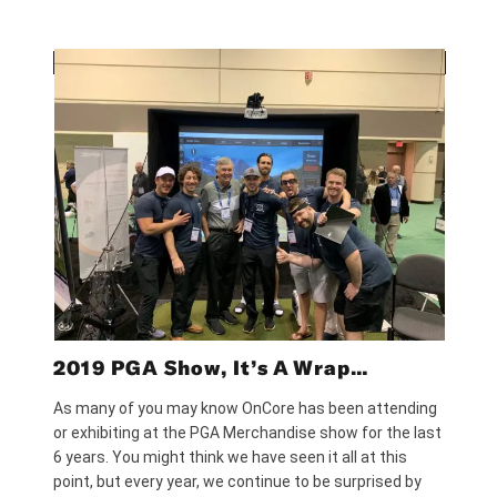
2019 PGA Show, It’s A Wrap…
As many of you may know OnCore has been attending
or exhibiting at the PGA Merchandise show for the last
6 years. You might think we have seen it all at this
point, but every year, we continue to be surprised by