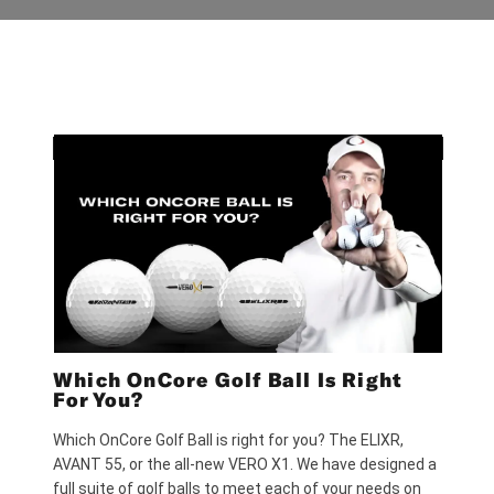
Which OnCore Golf Ball Is Right
For You?
Which OnCore Golf Ball is right for you? The ELIXR,
AVANT 55, or the all-new VERO X1. We have designed a
full suite of golf balls to meet each of your needs on