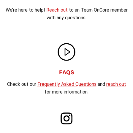
We’re here to help!
Reach out
to an Team OnCore member
with any questions.
FAQS
Check out our
Frequently Asked Questions
and
reach out
for more information.