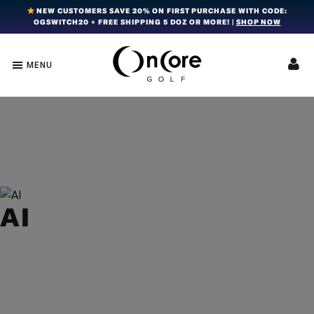
Skip
Skip
Skip
NEW CUSTOMERS SAVE 20% ON FIRST PURCHASE WITH CODE:
OGSWITCH20 + FREE SHIPPING 5 DOZ OR MORE! |
SHOP NOW
to
to
to
primary
main
footer
navigation
content
MENU
OnCore
Award-
Golf
Winning
|
Golf
Innovative,
Premium
Ball
Golf
Technology
Balls
AI