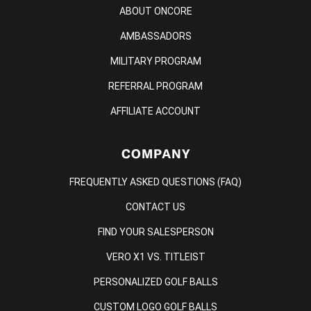
ABOUT ONCORE
AMBASSADORS
MILITARY PROGRAM
REFERRAL PROGRAM
AFFILIATE ACCOUNT
COMPANY
FREQUENTLY ASKED QUESTIONS (FAQ)
CONTACT US
FIND YOUR SALESPERSON
VERO X1 VS. TITLEIST
PERSONALIZED GOLF BALLS
CUSTOM LOGO GOLF BALLS