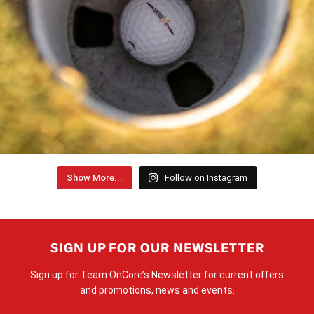
Show More...
Follow on Instagram
SIGN UP FOR OUR NEWSLETTER
Sign up for Team OnCore’s Newsletter for current offers
and promotions, news and events.