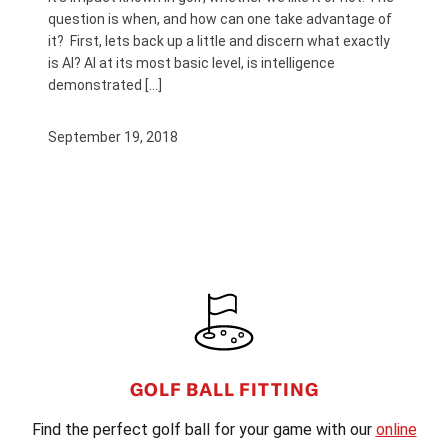
question is when, and how can one take advantage of
it? First, lets back up a little and discern what exactly
is AI? AI at its most basic level, is intelligence
demonstrated […]
September 19, 2018
FOOTER
GOLF BALL FITTING
Find the perfect golf ball for your game with our
online