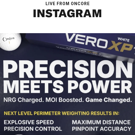
LIVE FROM ONCORE
INSTAGRAM