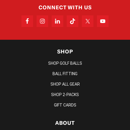
CONNECT WITH US
SHOP
SHOP GOLF BALLS
BALL FITTING
SHOP ALL GEAR
SHOP 2-PACKS
GIFT CARDS
ABOUT