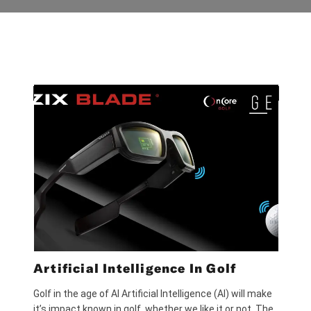
Artificial Intelligence In Golf
Golf in the age of AI Artificial Intelligence (AI) will make
it’s impact known in golf, whether we like it or not. The