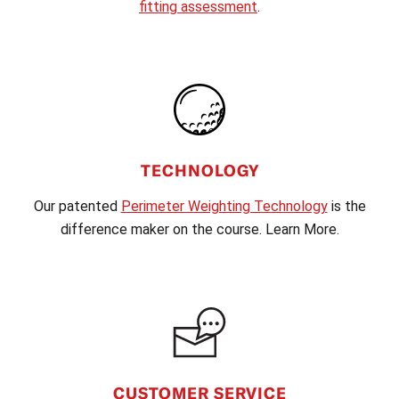
fitting assessment
.
TECHNOLOGY
Our patented
Perimeter Weighting Technology
is the
difference maker on the course. Learn More.
CUSTOMER SERVICE