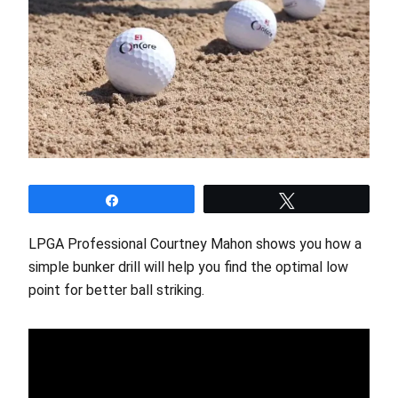
Share
Tweet
LPGA Professional Courtney Mahon shows you how a
simple bunker drill will help you find the optimal low
point for better ball striking.