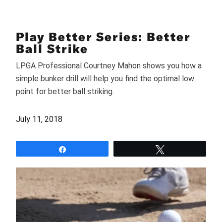
Play Better Series: Better
Ball Strike
LPGA Professional Courtney Mahon shows you how a
simple bunker drill will help you find the optimal low
point for better ball striking.
July 11, 2018
Share
Tweet