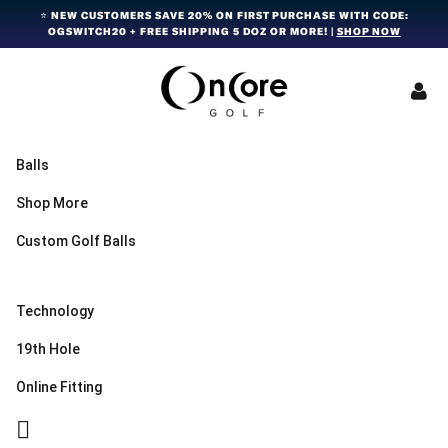
Skip
Skip
Skip
⭐ NEW CUSTOMERS SAVE 20% ON FIRST PURCHASE WITH CODE:
OGSWITCH20 + FREE SHIPPING 5 DOZ OR MORE! |
SHOP NOW
to
to
to
primary
main
footer
navigation
content
OnCore
Award-
Golf
Winning
|
Golf
Innovative,
Balls
Premium
Ball
Golf
Shop More
Technology
Balls
Custom Golf Balls
Technology
19th Hole
Online Fitting