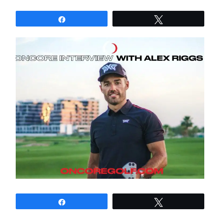
Share
Tweet
Share
Tweet