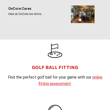
OnCore Cares
Here at OnCore we strive…
FOOTER
GOLF BALL FITTING
Find the perfect golf ball for your game with our
online
fitting assessment
.