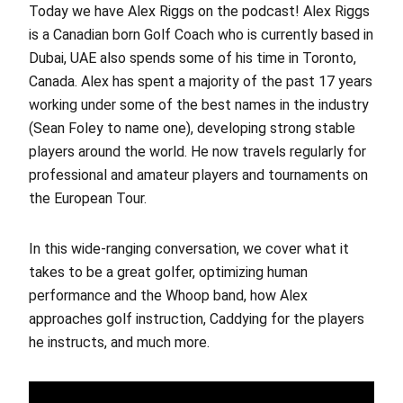
Today we have Alex Riggs on the podcast! Alex Riggs
is a Canadian born Golf Coach who is currently based in
Dubai, UAE also spends some of his time in Toronto,
Canada. Alex has spent a majority of the past 17 years
working under some of the best names in the industry
(Sean Foley to name one), developing strong stable
players around the world. He now travels regularly for
professional and amateur players and tournaments on
the European Tour.
In this wide-ranging conversation, we cover what it
takes to be a great golfer, optimizing human
performance and the Whoop band, how Alex
approaches golf instruction, Caddying for the players
he instructs, and much more.