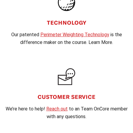
TECHNOLOGY
Our patented
Perimeter Weighting Technology
is the
difference maker on the course. Learn More.
CUSTOMER SERVICE
We’re here to help!
Reach out
to an Team OnCore member
with any questions.