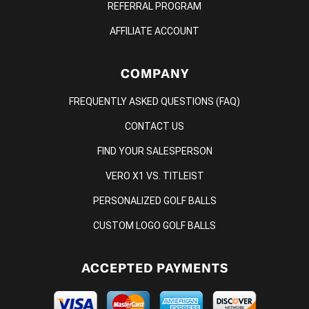
REFERRAL PROGRAM
AFFILIATE ACCOUNT
COMPANY
FREQUENTLY ASKED QUESTIONS (FAQ)
CONTACT US
FIND YOUR SALESPERSON
VERO X1 VS. TITLEIST
PERSONALIZED GOLF BALLS
CUSTOM LOGO GOLF BALLS
ACCEPTED PAYMENTS