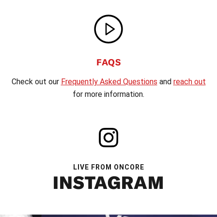
FAQS
Check out our
Frequently Asked Questions
and
reach out
for more information.
LIVE FROM ONCORE
INSTAGRAM