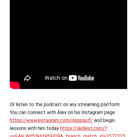
Or listen to the podcast on any streaming platform:
You can connect with Alex on his Instagram page
https://www.instagram.com/riggsgolf/
and begin
lessons with him today
https://skillest.com/?
u=F4aLWd5fk6tKbFjD9&_branch_match_id=3572325