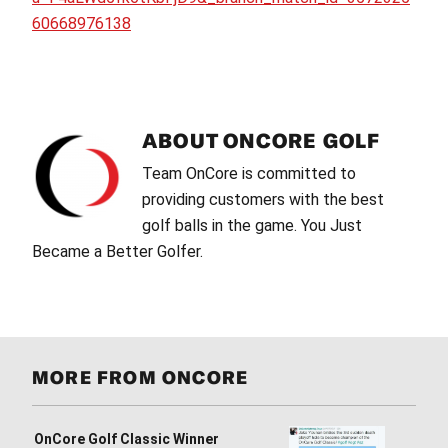
60668976138
ABOUT
ONCORE GOLF
Team OnCore is committed to
providing customers with the best
golf balls in the game. You Just
Became a Better Golfer.
MORE FROM ONCORE
OnCore Golf Classic Winner