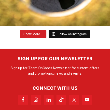
Show More...
Follow on Instagram
SIGN UP FOR OUR NEWSLETTER
Sign up for Team OnCore’s Newsletter for current offers
and promotions, news and events.
CONNECT WITH US