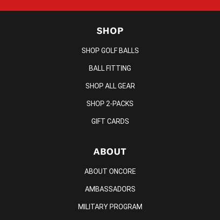
SHOP
SHOP GOLF BALLS
BALL FITTING
SHOP ALL GEAR
SHOP 2-PACKS
GIFT CARDS
ABOUT
ABOUT ONCORE
AMBASSADORS
MILITARY PROGRAM