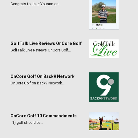
Congrats to Jake Younan on…
GolfTalk Live Reviews OnCore Golf
GolfTalk Live Reviews OnCore Golf…
OnCore Golf On Back9 Network
OnCore Golf on Back9 Network…
OnCore Golf 10 Commandments
1) golf should be…