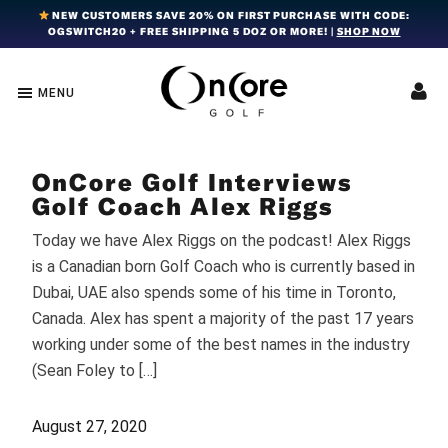
Skip
Skip
Skip
NEW CUSTOMERS SAVE 20% ON FIRST PURCHASE WITH CODE:
OGSWITCH20 + FREE SHIPPING 5 DOZ OR MORE! |
SHOP NOW
to
to
to
primary
main
footer
navigation
content
MENU
OnCore
Award-
Golf
Winning
|
Golf
Innovative,
OnCore Golf Interviews
Premium
Ball
Golf
Golf Coach Alex Riggs
Technology
Balls
Today we have Alex Riggs on the podcast! Alex Riggs
is a Canadian born Golf Coach who is currently based in
Dubai, UAE also spends some of his time in Toronto,
Canada. Alex has spent a majority of the past 17 years
working under some of the best names in the industry
(Sean Foley to […]
August 27, 2020