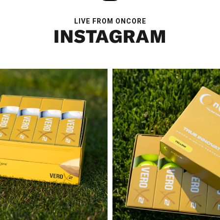
LIVE FROM ONCORE
INSTAGRAM