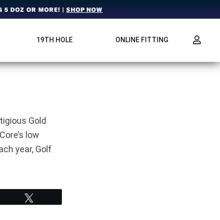
 5 DOZ OR MORE! |
SHOP NOW
19TH HOLE
ONLINE FITTING
tigious Gold
Core’s low
ch year, Golf
Tweet