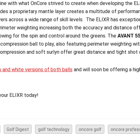
n line with what OnCore strived to create when developing the EL
udes a proprietary mantle layer creates a multitude of performa
ers across a wide range of skill levels. The ELIXR has exceptiona
imeter weighting increasing both the accuracy and distance off
owing for the spin and control around the greens. The
AVANT 5
 compression ball to play, also featuring perimeter weighting with
compression and soft surlyn offer great distance and tight shot
w and white versions of both balls
and will soon be offering a hi
your ELIXR today!
Golf Digest
golf technology
oncore golf
oncore profes