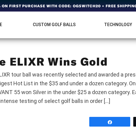
ON FIRST PURCHASE WITH CODE: OGSWITCH20 + FREE SHIPPING
E
CUSTOM GOLF BALLS
TECHNOLOGY
e ELIXR Wins Gold
LIXR tour ball was recently selected and awarded a pres
igest Hot List in the $35 and under a dozen category. On
NT 55 won Silver in the under $25 a dozen category. Ea
ntense testing of select golf balls in order […]
Share