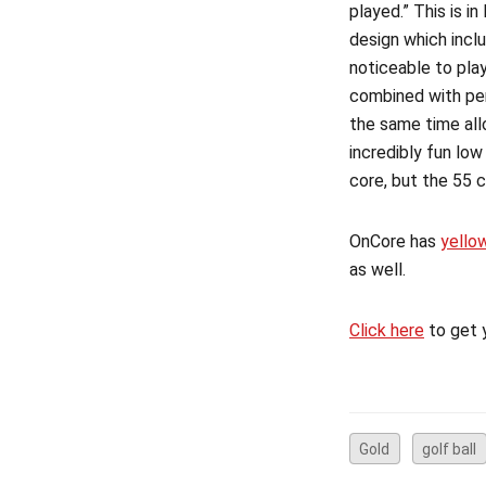
played.” This is i
design which incl
noticeable to play
combined with per
the same time all
incredibly fun low
core, but the 55 
OnCore has
yello
as well.
Click here
to get 
Gold
golf ball