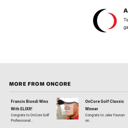
Te
ga
MORE FROM ONCORE
Francis Biondi Wins
OnCore Golf Classic
With ELIXR!
Winner
Congrats to OnCore Golf
Congrats to Jake Younan
Professional…
on…