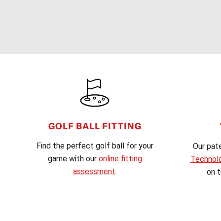
FOOTER
GOLF BALL FITTING
Find the perfect golf ball for your
Our pat
game with our
online fitting
Technol
assessment
.
on t