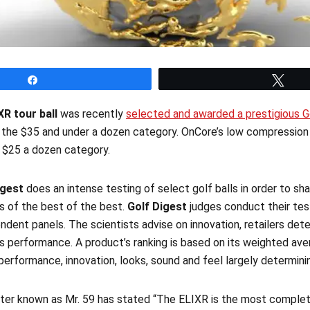
Share
Twe
XR tour ball
was recently
selected and awarded a prestigious 
n the $35 and under a dozen category. OnCore’s low compressio
r $25 a dozen category.
igest
does an intense testing of select golf balls in order to sha
gs of the best of the best.
Golf Digest
judges conduct their test
ndent panels. The scientists advise on innovation, retailers de
s performance. A product’s ranking is based on its weighted av
h performance, innovation, looks, sound and feel largely determini
tter known as Mr. 59 has stated “The ELIXR is the most complete