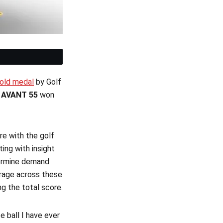
et
Gold medal
by Golf
n
AVANT 55
won
re with the golf
ing with insight
termine demand
erage across these
ng the total score.
 ball I have ever