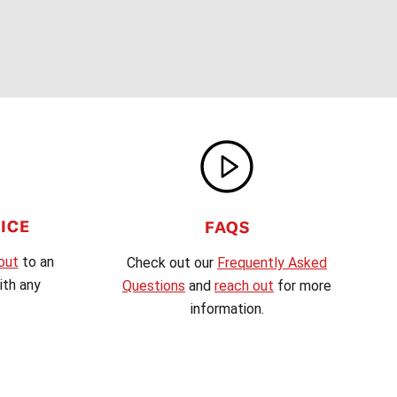
ICE
FAQS
out
to an
Check out our
Frequently Asked
th any
Questions
and
reach out
for more
information.