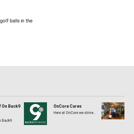
olf balls in the
f On Back9
OnCore Cares
Here at OnCore we strive…
n Back9