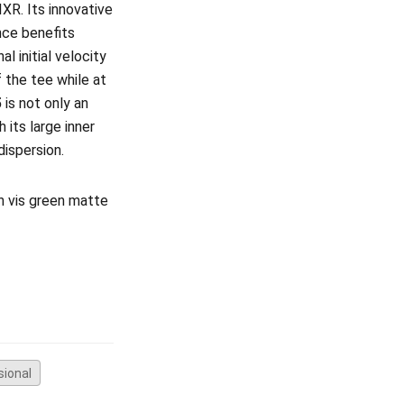
IXR. Its innovative
nce benefits
l initial velocity
 the tee while at
5
is not only an
 its large inner
 dispersion.
gh vis green matte
sional