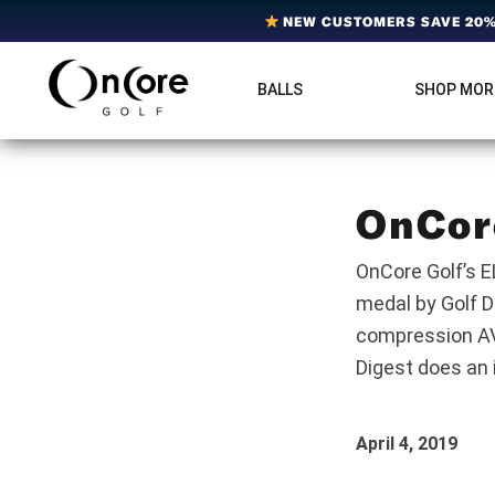
Skip
Skip
Skip
NEW CUSTOMERS SAVE 20% 
to
to
to
primary
main
footer
BALLS
SHOP MOR
OnCore
navigation
content
Award-
Golf
Winning
|
Golf
Innovative,
Premium
Ball
Golf
OnCor
Technology
Balls
OnCore Golf’s E
medal by Golf D
compression AVA
Digest does an i
April 4, 2019