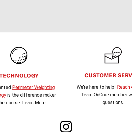
CUSTOMER SERV
TECHNOLOGY
We’re here to help!
Reach 
ented
Perimeter Weighting
Team OnCore member wi
ogy
is the difference maker
questions.
he course. Learn More.