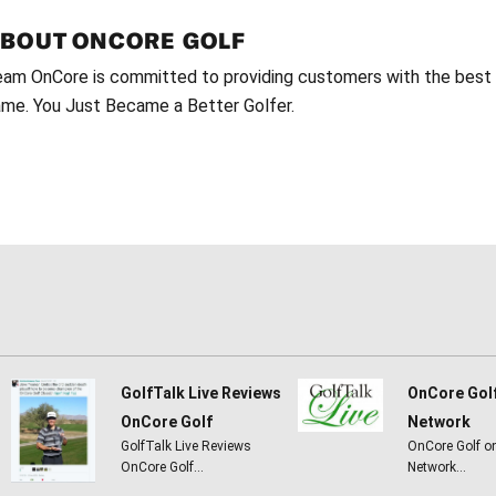
ABOUT
ONCORE GOLF
am OnCore is committed to providing customers with the best g
me. You Just Became a Better Golfer.
GolfTalk Live Reviews
OnCore Gol
OnCore Golf
Network
GolfTalk Live Reviews
OnCore Golf o
OnCore Golf…
Network…