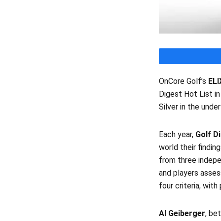
OnCore Golf’s
ELI
Digest Hot List i
Silver in the unde
Each year,
Golf D
world their findin
from three indepe
and players asses
four criteria, wit
Al Geiberger
, be