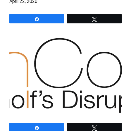
April 22, 2020
Share
Tweet
Share
Tweet