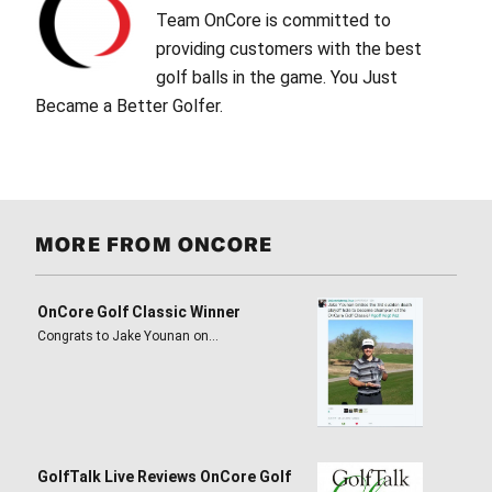
Team OnCore is committed to
providing customers with the best
golf balls in the game. You Just
Became a Better Golfer.
MORE FROM ONCORE
OnCore Golf Classic Winner
Congrats to Jake Younan on…
GolfTalk Live Reviews OnCore Golf