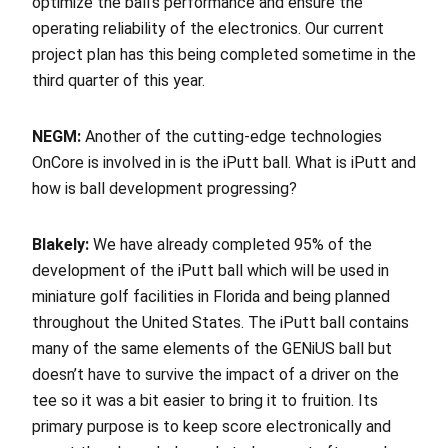
optimize the ball’s performance and ensure the
operating reliability of the electronics. Our current
project plan has this being completed sometime in the
third quarter of this year.
NEGM:
Another of the cutting-edge technologies
OnCore is involved in is the iPutt ball. What is iPutt and
how is ball development progressing?
Blakely:
We have already completed 95% of the
development of the iPutt ball which will be used in
miniature golf facilities in Florida and being planned
throughout the United States. The iPutt ball contains
many of the same elements of the GENiUS ball but
doesn’t have to survive the impact of a driver on the
tee so it was a bit easier to bring it to fruition. Its
primary purpose is to keep score electronically and