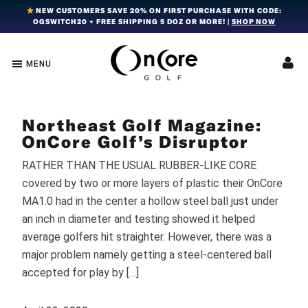
Skip
Skip
Skip
NEW CUSTOMERS SAVE 20% ON FIRST PURCHASE WITH CODE:
OGSWITCH20 + FREE SHIPPING 5 DOZ OR MORE! |
SHOP NOW
to
to
to
primary
main
footer
navigation
content
MENU
OnCore
Award-
Golf
Winning
|
Golf
Innovative,
Northeast Golf Magazine:
Premium
Ball
Golf
OnCore Golf’s Disruptor
Technology
Balls
RATHER THAN THE USUAL RUBBER-LIKE CORE
covered by two or more layers of plastic their OnCore
MA1.0 had in the center a hollow steel ball just under
an inch in diameter and testing showed it helped
average golfers hit straighter. However, there was a
major problem namely getting a steel-centered ball
accepted for play by […]