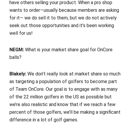
have others selling your product. When a pro shop
wants to order—usually because members are asking
for it— we do sell it to them, but we do not actively
seek out those opportunities and it’s been working
well for us!
NEGM:
What is your market share goal for OnCore
balls?
Blakely:
We don’t really look at market share so much
as targeting a population of golfers to become part
of Team OnCore. Our goal is to engage with as many
of the 22 million golfers in the US as possible but
we’re also realistic and know that if we reach a few
percent of those golfers, we’ll be making a significant
difference in a lot of golf games.