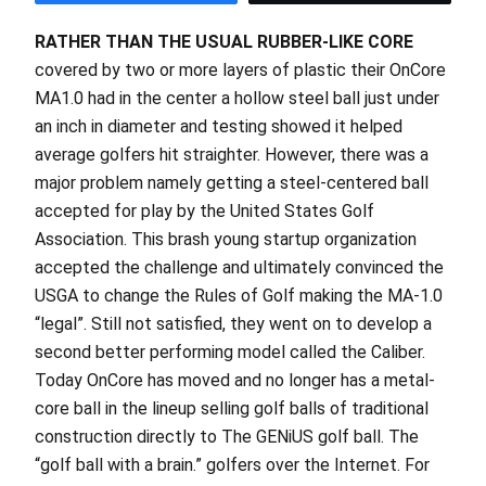
RATHER THAN THE USUAL RUBBER-LIKE CORE
covered by two or more layers of plastic their OnCore
MA1.0 had in the center a hollow steel ball just under
an inch in diameter and testing showed it helped
average golfers hit straighter. However, there was a
major problem namely getting a steel-centered ball
accepted for play by the United States Golf
Association. This brash young startup organization
accepted the challenge and ultimately convinced the
USGA to change the Rules of Golf making the MA-1.0
“legal”. Still not satisfied, they went on to develop a
second better performing model called the Caliber.
Today OnCore has moved and no longer has a metal-
core ball in the lineup selling golf balls of traditional
construction directly to The GENiUS golf ball. The
“golf ball with a brain.” golfers over the Internet. For