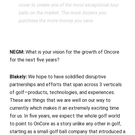
cover to create one of the most exceptional tour
balls on the market. The more dozens you
purchase the more money you save.
NEGM:
What is your vision for the growth of Oncore
f
or the next five years?
Blakely:
We hope to have solidified disruptive
partnerships and efforts that span across 3 verticals
of golf—products, technologies, and experiences.
These are things that we are well on our way to
currently which makes it an extremely exciting time
for us. In five years, we expect the whole golf world
to point to OnCore as a story unlike any other in golf,
starting as a small golf ball company that introduced a