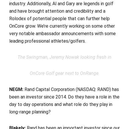
industry. Additionally, Al and Gary are legends in golf
and have brought attention and credibility and a
Rolodex of potential people that can further help
OnCore grow. We’re currently working on some other
very notable ambassador announcements with some
leading professional athletes/golfers.
The Swingman, Jeremy Nowak looking fresh in
OnCore Golf gear next to OnRange.
NEGM:
Rand Capital Corporation (NASDAQ: RAND) has
been an investor since 2014. Do they have a role in the
day to day operations and what role do they play in
long-range planning?
Blakely:
Rand has been an important investor since our