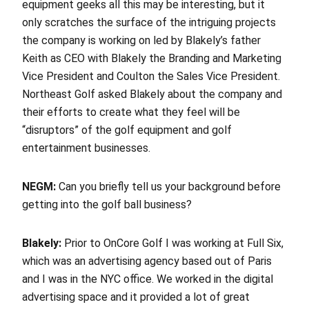
equipment geeks all this may be interesting, but it
only scratches the surface of the intriguing projects
the company is working on led by Blakely’s father
Keith as CEO with Blakely the Branding and Marketing
Vice President and Coulton the Sales Vice President.
Northeast Golf asked Blakely about the company and
their efforts to create what they feel will be
“disruptors” of the golf equipment and golf
entertainment businesses.
NEGM:
Can you briefly tell us your background before
getting into the golf ball business?
Blakely:
Prior to OnCore Golf I was working at Full Six,
which was an advertising agency based out of Paris
and I was in the NYC office. We worked in the digital
advertising space and it provided a lot of great