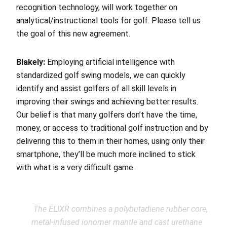
recognition technology, will work together on
analytical/instructional tools for golf. Please tell us
the goal of this new agreement.
Blakely:
Employing artificial intelligence with
standardized golf swing models, we can quickly
identify and assist golfers of all skill levels in
improving their swings and achieving better results.
Our belief is that many golfers don’t have the time,
money, or access to traditional golf instruction and by
delivering this to them in their homes, using only their
smartphone, they’ll be much more inclined to stick
with what is a very difficult game.
The ELIXR combines a polybutadiene rubber core,
metal-infused ionomer mantle and cast urethane