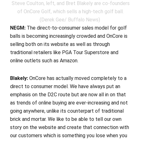
Steve Coulton, left, and Bret Blakely are co-founders
of OnCore Golf, which sells a high-tech golf ball.
(Derek Gee/ Buffalo News)
NEGM:
The direct-to-consumer sales model for golf
balls is becoming increasingly crowded and OnCore is
selling both on its website as well as through
traditional retailers like PGA Tour Superstore and
online outlets such as Amazon.
Blakely:
OnCore has actually moved completely to a
direct to consumer model. We have always put an
emphasis on the D2C route but are now all in on that
as trends of online buying are ever-increasing and not
going anywhere, unlike its counterpart of traditional
brick and mortar. We like to be able to tell our own
story on the website and create that connection with
our customers which is something you lose when you