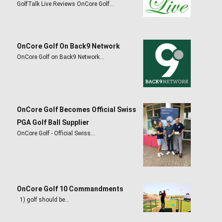
GolfTalk Live Reviews OnCore Golf…
OnCore Golf On Back9 Network
OnCore Golf on Back9 Network…
OnCore Golf Becomes Official Swiss
PGA Golf Ball Supplier
OnCore Golf - Official Swiss…
OnCore Golf 10 Commandments
1) golf should be…