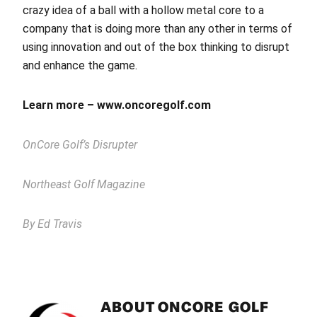
crazy idea of a ball with a hollow metal core to a
company that is doing more than any other in terms of
using innovation and out of the box thinking to disrupt
and enhance the game.
Learn more – www.oncoregolf.com
OnCore Golf’s Disrupter
Northeast Golf Magazine
By Ed Travis
ABOUT
ONCORE GOLF