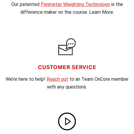
Our patented
Perimeter Weighting Technology
is the
difference maker on the course. Learn More.
CUSTOMER SERVICE
We’re here to help!
Reach out
to an Team OnCore member
with any questions.