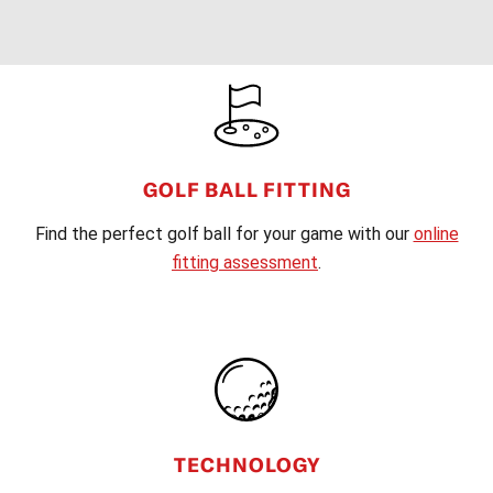
FOOTER
GOLF BALL FITTING
Find the perfect golf ball for your game with our
online
fitting assessment
.
TECHNOLOGY