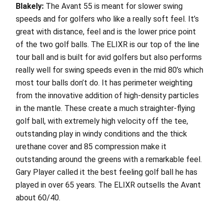
Blakely:
The Avant 55 is meant for slower swing
speeds and for golfers who like a really soft feel. It’s
great with distance, feel and is the lower price point
of the two golf balls. The ELIXR is our top of the line
tour ball and is built for avid golfers but also performs
really well for swing speeds even in the mid 80’s which
most tour balls don’t do. It has perimeter weighting
from the innovative addition of high-density particles
in the mantle. These create a much straighter-flying
golf ball, with extremely high velocity off the tee,
outstanding play in windy conditions and the thick
urethane cover and 85 compression make it
outstanding around the greens with a remarkable feel.
Gary Player called it the best feeling golf ball he has
played in over 65 years. The ELIXR outsells the Avant
about 60/40.