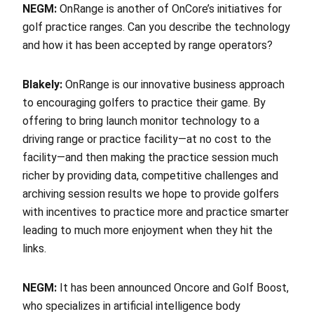
NEGM:
OnRange is another of OnCore’s initiatives for
golf practice ranges. Can you describe the technology
and how it has been accepted by range operators?
Blakely:
OnRange is our innovative business approach
to encouraging golfers to practice their game. By
offering to bring launch monitor technology to a
driving range or practice facility—at no cost to the
facility—and then making the practice session much
richer by providing data, competitive challenges and
archiving session results we hope to provide golfers
with incentives to practice more and practice smarter
leading to much more enjoyment when they hit the
links.
NEGM:
It has been announced Oncore and Golf Boost,
who specializes in artificial intelligence body