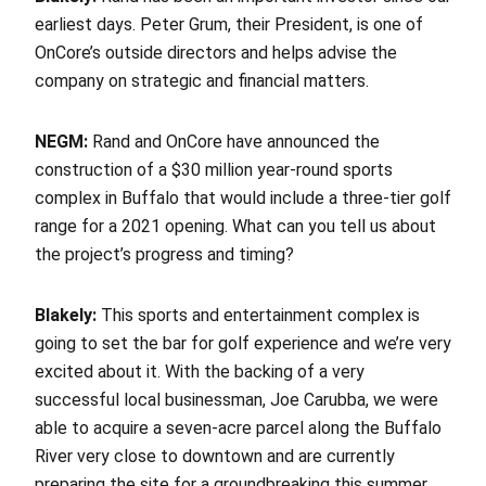
earliest days. Peter Grum, their President, is one of
OnCore’s outside directors and helps advise the
company on strategic and financial matters.
NEGM:
Rand and OnCore have announced the
construction of a $30 million year-round sports
complex in Buffalo that would include a three-tier golf
range for a 2021 opening. What can you tell us about
the project’s progress and timing?
Blakely:
This sports and entertainment complex is
going to set the bar for golf experience and we’re very
excited about it. With the backing of a very
successful local businessman, Joe Carubba, we were
able to acquire a seven-acre parcel along the Buffalo
River very close to downtown and are currently
preparing the site for a groundbreaking this summer.