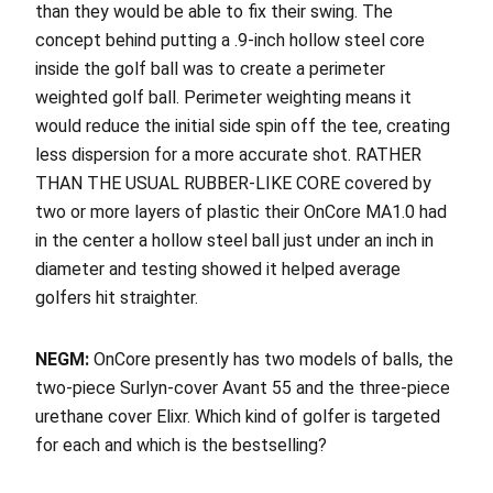
than they would be able to fix their swing. The
concept behind putting a .9-inch hollow steel core
inside the golf ball was to create a perimeter
weighted golf ball. Perimeter weighting means it
would reduce the initial side spin off the tee, creating
less dispersion for a more accurate shot. RATHER
THAN THE USUAL RUBBER-LIKE CORE covered by
two or more layers of plastic their OnCore MA1.0 had
in the center a hollow steel ball just under an inch in
diameter and testing showed it helped average
golfers hit straighter.
NEGM:
OnCore presently has two models of balls, the
two-piece Surlyn-cover Avant 55 and the three-piece
urethane cover Elixr. Which kind of golfer is targeted
for each and which is the bestselling?