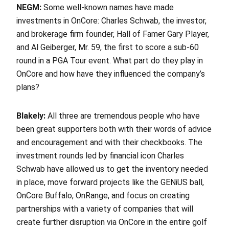
NEGM:
Some well-known names have made
investments in OnCore: Charles Schwab, the investor,
and brokerage firm founder, Hall of Famer Gary Player,
and Al Geiberger, Mr. 59, the first to score a sub-60
round in a PGA Tour event. What part do they play in
OnCore and how have they influenced the company’s
plans?
Blakely:
All three are tremendous people who have
been great supporters both with their words of advice
and encouragement and with their checkbooks. The
investment rounds led by financial icon Charles
Schwab have allowed us to get the inventory needed
in place, move forward projects like the GENiUS ball,
OnCore Buffalo, OnRange, and focus on creating
partnerships with a variety of companies that will
create further disruption via OnCore in the entire golf