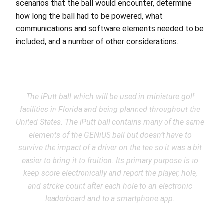
scenarios that the ball would encounter, determine
how long the ball had to be powered, what
communications and software elements needed to be
included, and a number of other considerations.
The iPutt ball which will be used in miniature golf
facilities in Florida and being planned throughout the
United States. The iPutt ball contains many of the same
elements of the GENiUS ball but doesn’t have to
survive the impact of a driver on the tee so it was a bit
easier to bring it to fruition. Its primary purpose is to
keep score electronically and report the player, hole,
and stroke count after each hole to an electronic
leaderboard and to a smartphone app.