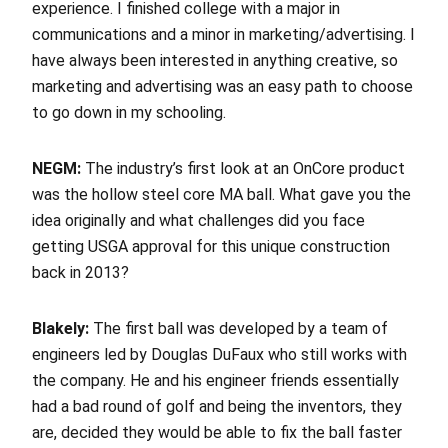
experience. I finished college with a major in
communications and a minor in marketing/advertising. I
have always been interested in anything creative, so
marketing and advertising was an easy path to choose
to go down in my schooling.
NEGM:
The industry’s first look at an OnCore product
was the hollow steel core MA ball. What gave you the
idea originally and what challenges did you face
getting USGA approval for this unique construction
back in 2013?
Blakely:
The first ball was developed by a team of
engineers led by Douglas DuFaux who still works with
the company. He and his engineer friends essentially
had a bad round of golf and being the inventors, they
are, decided they would be able to fix the ball faster