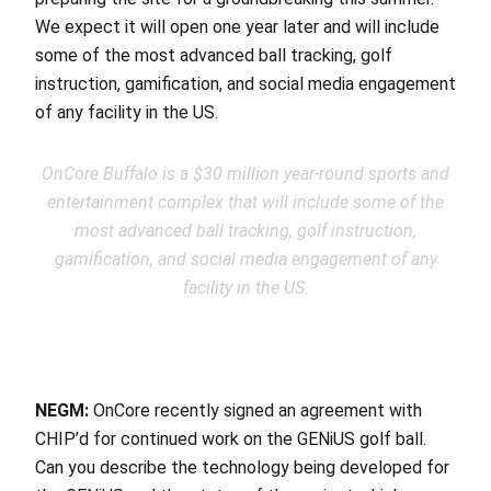
We expect it will open one year later and will include
some of the most advanced ball tracking, golf
instruction, gamification, and social media engagement
of any facility in the US.
OnCore Buffalo is a $30 million year-round sports and
entertainment complex that will include some of the
most advanced ball tracking, golf instruction,
gamification, and social media engagement of any
facility in the US.
NEGM:
OnCore recently signed an agreement with
CHIP’d for continued work on the GENiUS golf ball.
Can you describe the technology being developed for