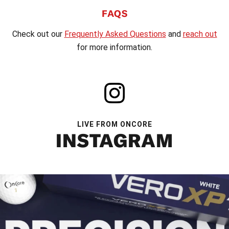
FAQS
Check out our
Frequently Asked Questions
and
reach out
for more information.
LIVE FROM ONCORE
INSTAGRAM