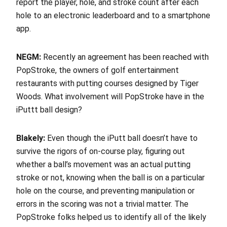
report the player, hole, and stroke count after each
hole to an electronic leaderboard and to a smartphone
app.
NEGM:
Recently an agreement has been reached with
PopStroke, the owners of golf entertainment
restaurants with putting courses designed by Tiger
Woods. What involvement will PopStroke have in the
iPuttt ball design?
Blakely:
Even though the iPutt ball doesn’t have to
survive the rigors of on-course play, figuring out
whether a ball’s movement was an actual putting
stroke or not, knowing when the ball is on a particular
hole on the course, and preventing manipulation or
errors in the scoring was not a trivial matter. The
PopStroke folks helped us to identify all of the likely