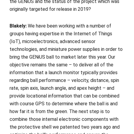
the GENiUS and the status of the project which was
originally targeted for release in 2019?
Blakely:
We have been working with a number of
groups having expertise in the Internet of Things
(IoT), microelectronics, advanced sensor
technologies, and miniature power supplies in order to
bring the GENiUS ball to market later this year. Our
objective remains the same – to deliver all of the
information that a launch monitor typically provides
regarding ball performance – velocity, distance, spin
rate, spin axis, launch angle, and apex height – and
provide locational information that can be combined
with course GPS to determine where the ball is and
how far it is from the green. The next step is to
combine those internal electronic components with
the protective shell we patented two years ago and