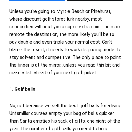
Unless you’re going to Myrtle Beach or Pinehurst,
where discount golf stores lurk nearby, most
necessities will cost you a super-extra coin. The more
remote the destination, the more likely you’ll be to
pay double and even triple your normal cost. Can’t
blame the resort; it needs to work its pricing model to
stay solvent and competitive. The only place to point
the finger is at the mirror…unless you read this bit and
make a list, ahead of your next golf junket.
1. Golf balls
No, not because we sell the best golf balls for a living.
Unfamiliar courses empty your bag of balls quicker
than Santa empties his sack of gifts, one night of the
year. The number of golf balls you need to bring