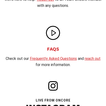
with any questions.
FAQS
Check out our
Frequently Asked Questions
and
reach out
for more information.
LIVE FROM ONCORE