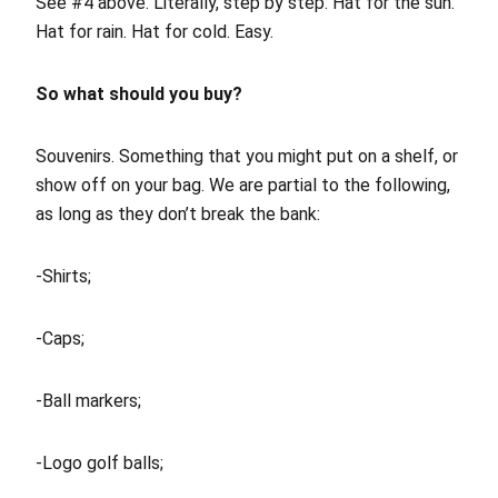
See #4 above. Literally, step by step. Hat for the sun.
Hat for rain. Hat for cold. Easy.
So what should you buy?
Souvenirs. Something that you might put on a shelf, or
show off on your bag. We are partial to the following,
as long as they don’t break the bank:
-Shirts;
-Caps;
-Ball markers;
-Logo golf balls;