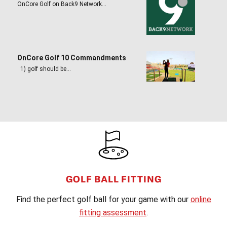
OnCore Golf on Back9 Network…
OnCore Golf 10 Commandments
1) golf should be…
FOOTER
GOLF BALL FITTING
Find the perfect golf ball for your game with our
online
fitting assessment
.