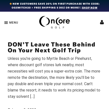
Skip
Skip
Skip
NEW CUSTOMERS SAVE 20% ON FIRST PURCHASE WITH CODE:
OGSWITCH20 + FREE SHIPPING 5 DOZ OR MORE! |
SHOP NOW
to
to
to
primary
main
footer
navigation
content
MENU
OnCore
Award-
Golf
Winning
|
Golf
Innovative,
DON’T Leave These Behind
Premium
Ball
Golf
On Your Next Golf Trip
Technology
Balls
Unless you’re going to Myrtle Beach or Pinehurst,
where discount golf stores lurk nearby, most
necessities will cost you a super-extra coin. The more
remote the destination, the more likely you’ll be to
pay double and even triple your normal cost. Can’t
blame the resort; it needs to work its pricing model to
stay solvent […]