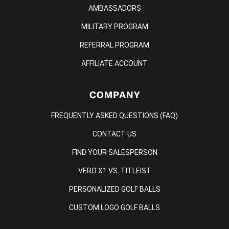
AMBASSADORS
MILITARY PROGRAM
REFERRAL PROGRAM
AFFILIATE ACCOUNT
COMPANY
FREQUENTLY ASKED QUESTIONS (FAQ)
CONTACT US
FIND YOUR SALESPERSON
VERO X1 VS. TITLEIST
PERSONALIZED GOLF BALLS
CUSTOM LOGO GOLF BALLS