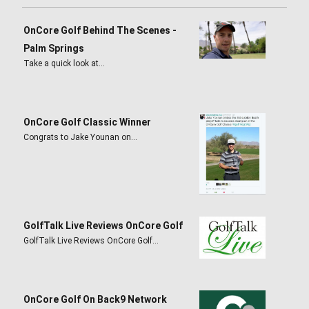
OnCore Golf Behind The Scenes -
Palm Springs
Take a quick look at…
OnCore Golf Classic Winner
Congrats to Jake Younan on…
GolfTalk Live Reviews OnCore Golf
GolfTalk Live Reviews OnCore Golf…
OnCore Golf On Back9 Network