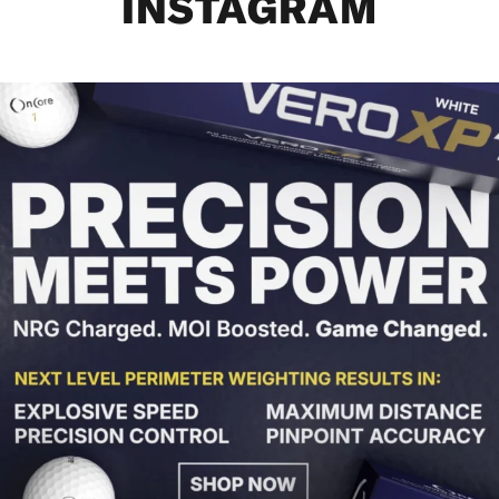
INSTAGRAM