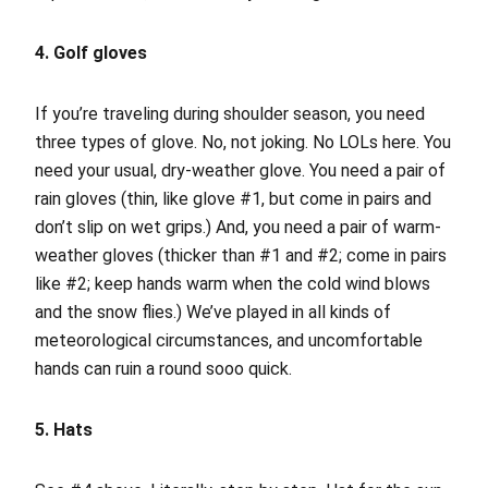
4. Golf gloves
If you’re traveling during shoulder season, you need
three types of glove. No, not joking. No LOLs here. You
need your usual, dry-weather glove. You need a pair of
rain gloves (thin, like glove #1, but come in pairs and
don’t slip on wet grips.) And, you need a pair of warm-
weather gloves (thicker than #1 and #2; come in pairs
like #2; keep hands warm when the cold wind blows
and the snow flies.) We’ve played in all kinds of
meteorological circumstances, and uncomfortable
hands can ruin a round sooo quick.
5. Hats