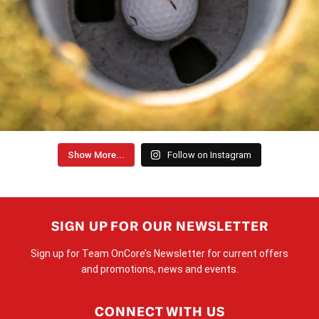
Show More...
Follow on Instagram
SIGN UP FOR OUR NEWSLETTER
Sign up for Team OnCore’s Newsletter for current offers
and promotions, news and events.
CONNECT WITH US