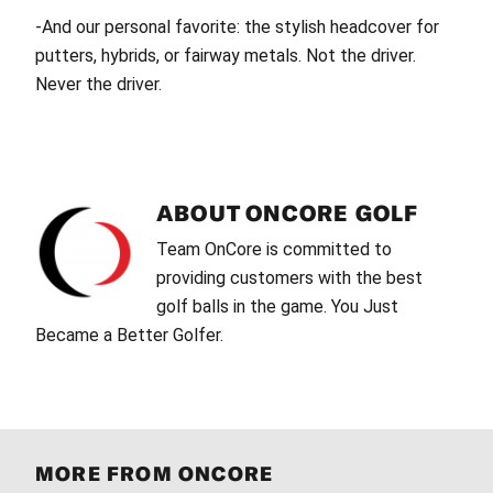
-And our personal favorite: the stylish headcover for
putters, hybrids, or fairway metals. Not the driver.
Never the driver.
ABOUT
ONCORE GOLF
Team OnCore is committed to
providing customers with the best
golf balls in the game. You Just
Became a Better Golfer.
MORE FROM ONCORE