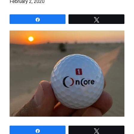
February 2, 2020
Share
Tweet
Share
Tweet