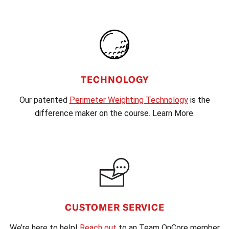
TECHNOLOGY
Our patented
Perimeter Weighting Technology
is the
difference maker on the course. Learn More.
CUSTOMER SERVICE
We’re here to help!
Reach out
to an Team OnCore member