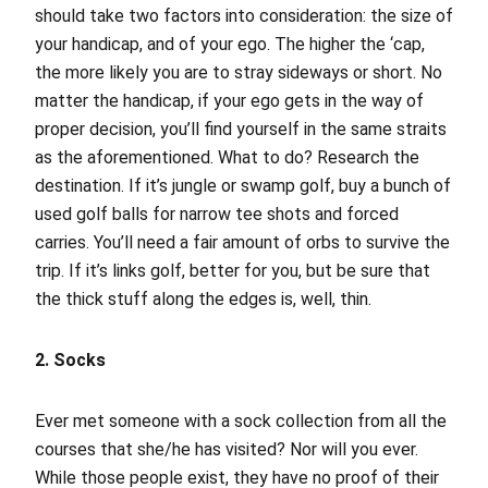
should take two factors into consideration: the size of
your handicap, and of your ego. The higher the ‘cap,
the more likely you are to stray sideways or short. No
matter the handicap, if your ego gets in the way of
proper decision, you’ll find yourself in the same straits
as the aforementioned. What to do? Research the
destination. If it’s jungle or swamp golf, buy a bunch of
used golf balls for narrow tee shots and forced
carries. You’ll need a fair amount of orbs to survive the
trip. If it’s links golf, better for you, but be sure that
the thick stuff along the edges is, well, thin.
2. Socks
Ever met someone with a sock collection from all the
courses that she/he has visited? Nor will you ever.
While those people exist, they have no proof of their