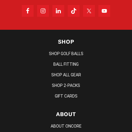
SHOP
SHOP GOLF BALLS
BALL FITTING
SHOP ALL GEAR
SHOP 2-PACKS
GIFT CARDS
ABOUT
ABOUT ONCORE