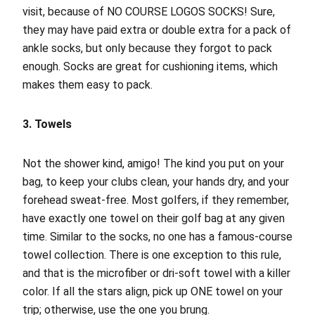
visit, because of NO COURSE LOGOS SOCKS! Sure,
they may have paid extra or double extra for a pack of
ankle socks, but only because they forgot to pack
enough. Socks are great for cushioning items, which
makes them easy to pack.
3. Towels
Not the shower kind, amigo! The kind you put on your
bag, to keep your clubs clean, your hands dry, and your
forehead sweat-free. Most golfers, if they remember,
have exactly one towel on their golf bag at any given
time. Similar to the socks, no one has a famous-course
towel collection. There is one exception to this rule,
and that is the microfiber or dri-soft towel with a killer
color. If all the stars align, pick up ONE towel on your
trip; otherwise, use the one you brung.