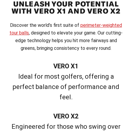
UNLEASH YOUR POTENTIAL
WITH VERO X1 AND VERO X2
Discover the world’s first suite of
perimeter-weighted
tour balls
, designed to elevate your game. Our cutting-
edge technology helps you hit more fairways and
greens, bringing consistency to every round.
VERO X1
Ideal for most golfers, offering a
perfect balance of performance and
feel.
VERO X2
Engineered for those who swing over