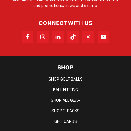
and promotions, news and events.
CONNECT WITH US
SHOP
SHOP GOLF BALLS
BALL FITTING
SHOP ALL GEAR
SHOP 2-PACKS
GIFT CARDS