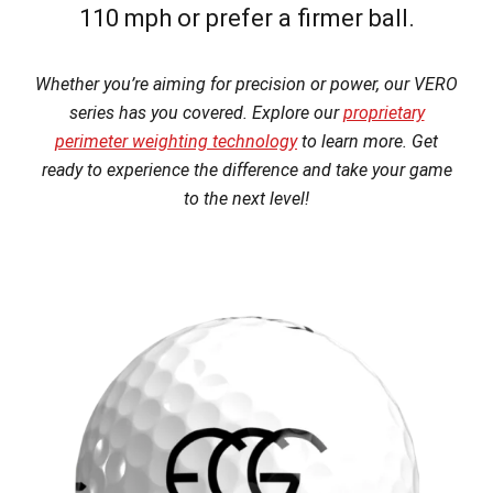
110 mph or prefer a firmer ball.
Whether you’re aiming for precision or power, our VERO
series has you covered. Explore our
proprietary
perimeter weighting technology
to learn more. Get
ready to experience the difference and take your game
to the next level!