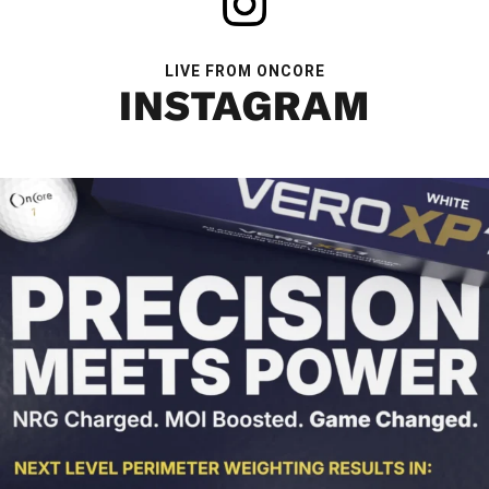
LIVE FROM ONCORE
INSTAGRAM