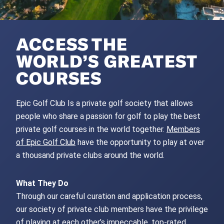
ACCESS THE
WORLD’S GREATEST
COURSES
Epic Golf Club Is a private golf society that allows
people who share a passion for golf to play the best
private golf courses in the world together.
Members
of Epic Golf Club
have the opportunity to play at over
a thousand private clubs around the world.
What They Do
Through our careful curation and application process,
our society of private club members have the privilege
of playing at each other’s impeccable, top-rated