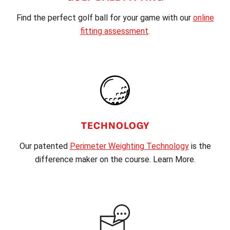
Find the perfect golf ball for your game with our
online
fitting assessment
.
TECHNOLOGY
Our patented
Perimeter Weighting Technology
is the
difference maker on the course. Learn More.