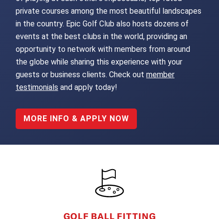
private courses among the most beautiful landscapes
in the country. Epic Golf Club also hosts dozens of
events at the best clubs in the world, providing an
opportunity to network with members from around
the globe while sharing this experience with your
guests or business clients. Check out
member
testimonials
and apply today!
MORE INFO & APPLY NOW
FOOTER
GOLF BALL FITTING