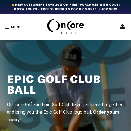
Skip
Skip
Skip
NEW CUSTOMERS SAVE 20% ON FIRST PURCHASE WITH CODE:
OGSWITCH20 + FREE SHIPPING 5 DOZ OR MORE! |
SHOP NOW
to
to
to
primary
main
footer
navigation
content
MENU
OnCore
Award-
Golf
Winning
|
Golf
Innovative,
Premium
Ball
Golf
Technology
Balls
EPIC GOLF CLUB
BALL
OnCore Golf and Epic Golf Club have partnered together
and bring you the Epic Golf Club logo ball.
Order yours
today!