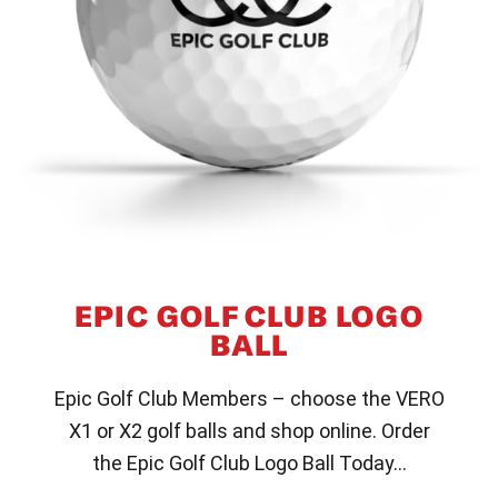
EPIC GOLF CLUB LOGO
BALL
Epic Golf Club Members – choose the VERO
X1 or X2 golf balls and shop online. Order
the Epic Golf Club Logo Ball Today…