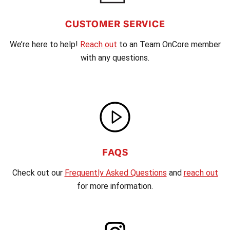
CUSTOMER SERVICE
We’re here to help!
Reach out
to an Team OnCore member
with any questions.
FAQS
Check out our
Frequently Asked Questions
and
reach out
for more information.