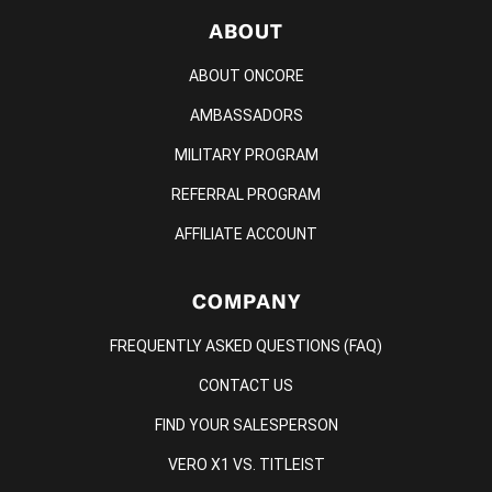
ABOUT
ABOUT ONCORE
AMBASSADORS
MILITARY PROGRAM
REFERRAL PROGRAM
AFFILIATE ACCOUNT
COMPANY
FREQUENTLY ASKED QUESTIONS (FAQ)
CONTACT US
FIND YOUR SALESPERSON
VERO X1 VS. TITLEIST