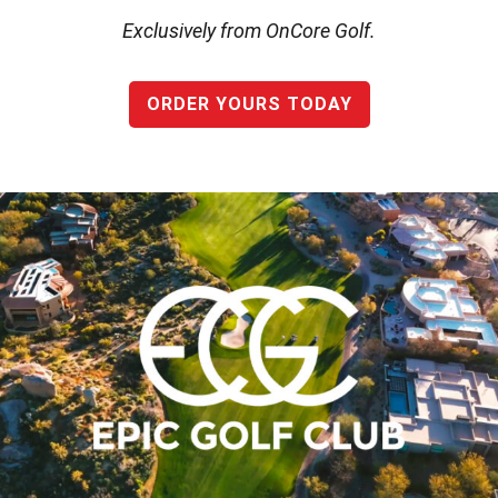
Exclusively from OnCore Golf.
ORDER YOURS TODAY