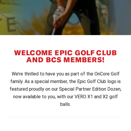
WELCOME EPIC GOLF CLUB
AND BCS MEMBERS!
We’re thrilled to have you as part of the OnCore Golf
family. As a special member, the Epic Golf Club logo is
featured proudly on our Special Partner Edition Dozen,
now available to you, with our VERO X1 and X2 golf
balls.