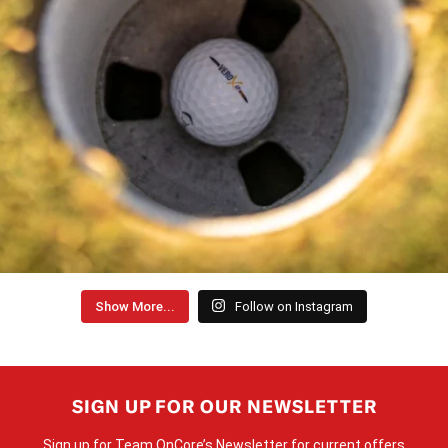
Show More...
Follow on Instagram
SIGN UP FOR OUR NEWSLETTER
Sign up for Team OnCore’s Newsletter for current offers