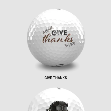
GIVE THANKS