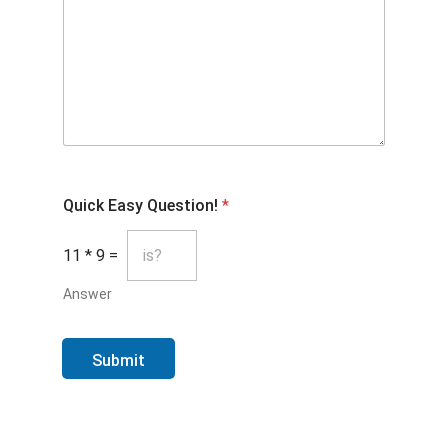
Quick Easy Question!
*
11
*
9
=
Answer
Submit
FOOTER