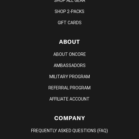
SHOP ALL GEAR
SHOP 2-PACKS
GIFT CARDS
ABOUT
ABOUT ONCORE
AMBASSADORS
MILITARY PROGRAM
REFERRAL PROGRAM
AFFILIATE ACCOUNT
COMPANY
FREQUENTLY ASKED QUESTIONS (FAQ)