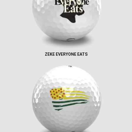
ZEKE EVERYONE EATS