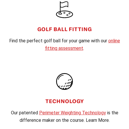
GOLF BALL FITTING
Find the perfect golf ball for your game with our
online
fitting assessment
.
TECHNOLOGY
Our patented
Perimeter Weighting Technology
is the
difference maker on the course. Learn More.