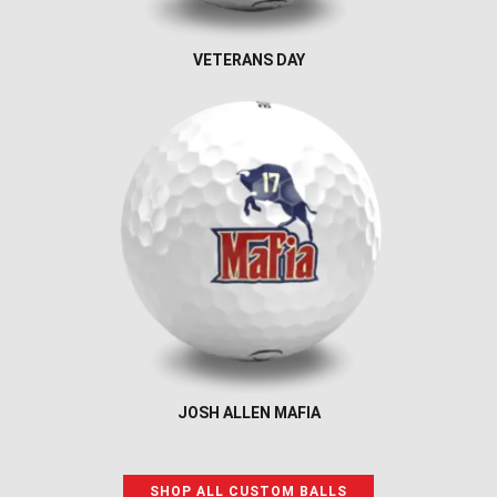
VETERANS DAY
JOSH ALLEN MAFIA
SHOP ALL CUSTOM BALLS