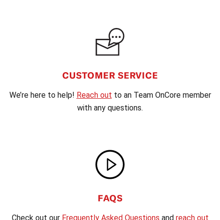
CUSTOMER SERVICE
We’re here to help!
Reach out
to an Team OnCore member
with any questions.
FAQS
Check out our
Frequently Asked Questions
and
reach out