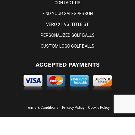
CONTACT US
FIND YOUR SALESPERSON
VERO X1 VS. TITLEIST
PERSONALIZED GOLF BALLS
CUSTOM LOGO GOLF BALLS
ACCEPTED PAYMENTS
Terms & Conditions
Privacy Policy
Cookie Policy
© 2026 ONCORE GOLF