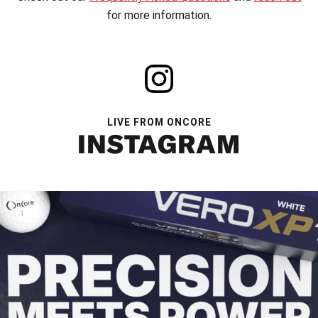
for more information.
LIVE FROM ONCORE
INSTAGRAM