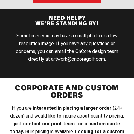
NEED HELP?
WE’RE STANDING BY!
Sometimes you may have a small photo or a low
resolution image. If you have any questions or
concerns, you can email the OnCore design team
directly at
artwork@oncoregolf.com
.
CORPORATE AND CUSTOM
ORDERS
If you are
interested in placing a larger order
(24+
dozen) and would like to inquire about quantity pricing,
just
contact our print team for a custom quote
today.
Bulk pricing is available.
Looking for a custom