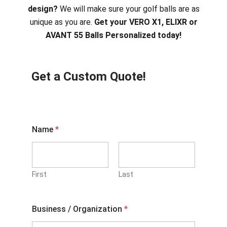
design?
We will make sure your golf balls are as
unique as you are.
Get your VERO X1, ELIXR or
AVANT 55 Balls Personalized today!
Get a Custom Quote!
Name
*
First
Last
Business / Organization
*