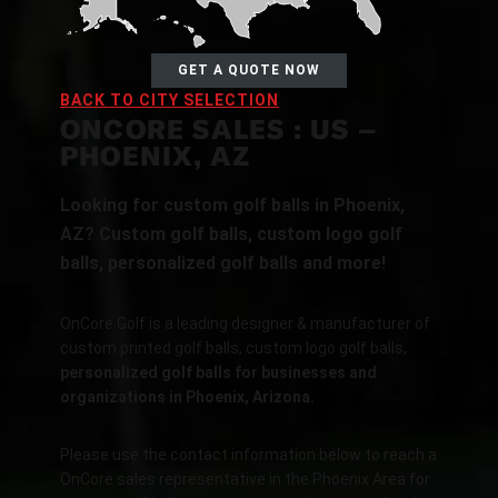
GET A QUOTE NOW
BACK TO CITY SELECTION
ONCORE SALES : US –
PHOENIX, AZ
Looking for custom golf balls in Phoenix,
AZ? Custom golf balls, custom logo golf
balls, personalized golf balls and more!
OnCore Golf is a leading designer & manufacturer of
custom printed golf balls, custom logo golf balls,
personalized golf balls for businesses and
organizations in Phoenix, Arizona.
Please use the contact information below to reach a
OnCore sales representative in the Phoenix Area for