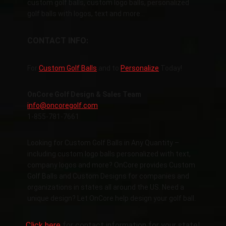
custom golf balls, custom logo balls, personalized
golf balls with logos, text and more…
CONTACT INFO:
For
Custom Golf Balls
and to
Personalize
Today!
OnCore Golf Design & Sales Team
info@oncoregolf.com
1-855-781-7661
Looking for Custom Golf Balls in Any Quantity –
including custom logo balls personalized with text,
company logos and more? OnCore provides Custom
Golf Balls and Custom Designs for companies and
organizations in states all around the US. Need a
unique design? Let OnCore help design your golf ball.
Click here
for contact information for your state!