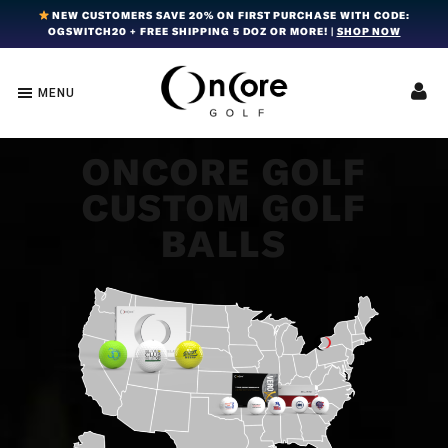
Skip
Skip
Skip
NEW CUSTOMERS SAVE 20% ON FIRST PURCHASE WITH CODE:
OGSWITCH20 + FREE SHIPPING 5 DOZ OR MORE! |
SHOP NOW
to
to
to
primary
main
footer
navigation
content
MENU
OnCore
Award-
Golf
Winning
|
Golf
Innovative,
ONCORE GOLF
Premium
Ball
CUSTOM GOLF
Golf
Technology
Balls
BALLS