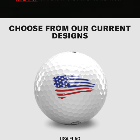
CHOOSE FROM OUR CURRENT
DESIGNS
USA FLAG