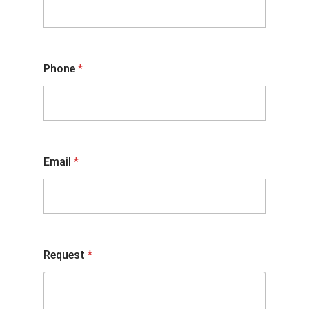
Phone
*
Email
*
Request
*