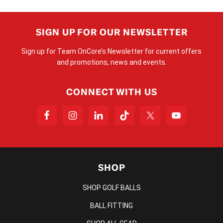
SIGN UP FOR OUR NEWSLETTER
Sign up for Team OnCore’s Newsletter for current offers
and promotions, news and events.
CONNECT WITH US
SHOP
SHOP GOLF BALLS
BALL FITTING