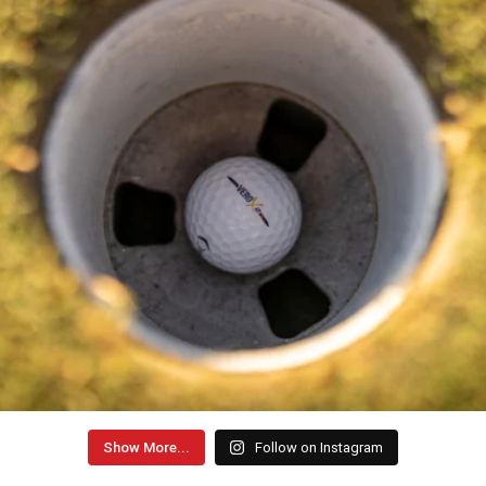
Show More...
Follow on Instagram