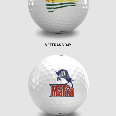
VETERANS DAY