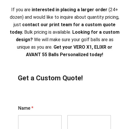
If you are
interested in placing a larger order
(24+
dozen) and would like to inquire about quantity pricing,
just
contact our print team for a custom quote
today.
Bulk pricing is available.
Looking for a custom
design?
We will make sure your golf balls are as
unique as you are.
Get your VERO X1, ELIXR or
AVANT 55 Balls Personalized today!
Get a Custom Quote!
Name
*