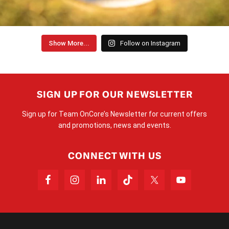
Show More...
Follow on Instagram
SIGN UP FOR OUR NEWSLETTER
Sign up for Team OnCore’s Newsletter for current offers
and promotions, news and events.
CONNECT WITH US