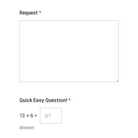
Request
*
Quick Easy Question!
*
13
+
6
=
Answer