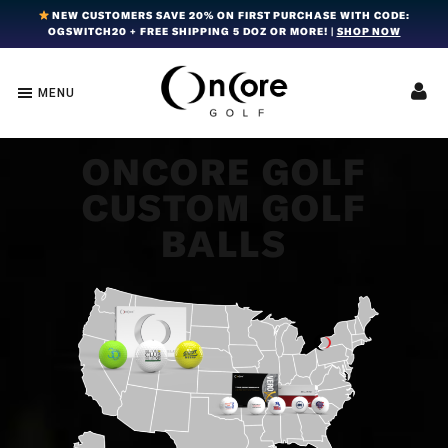
Skip
Skip
Skip
NEW CUSTOMERS SAVE 20% ON FIRST PURCHASE WITH CODE:
OGSWITCH20 + FREE SHIPPING 5 DOZ OR MORE! |
SHOP NOW
to
to
to
primary
main
footer
navigation
content
MENU
OnCore
Award-
Golf
Winning
|
Golf
Innovative,
ONCORE GOLF
Premium
Ball
CUSTOM GOLF
Golf
Technology
Balls
BALLS