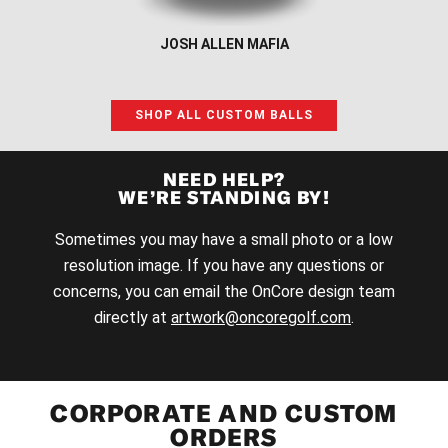
JOSH ALLEN MAFIA
SHOP ALL CUSTOM BALLS
NEED HELP?
WE’RE STANDING BY!
Sometimes you may have a small photo or a low
resolution image. If you have any questions or
concerns, you can email the OnCore design team
directly at
artwork@oncoregolf.com
.
CORPORATE AND CUSTOM
ORDERS