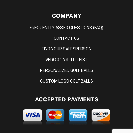
COMPANY
FREQUENTLY ASKED QUESTIONS (FAQ)
CONTACT US
FIND YOUR SALESPERSON
VERO X1 VS. TITLEIST
PERSONALIZED GOLF BALLS
CUSTOM LOGO GOLF BALLS
ACCEPTED PAYMENTS