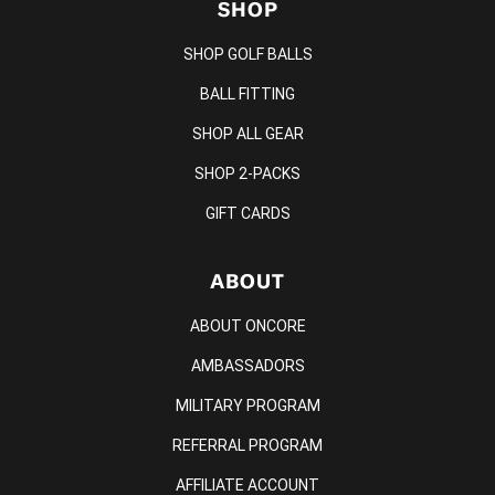
SHOP
SHOP GOLF BALLS
BALL FITTING
SHOP ALL GEAR
SHOP 2-PACKS
GIFT CARDS
ABOUT
ABOUT ONCORE
AMBASSADORS
MILITARY PROGRAM
REFERRAL PROGRAM
AFFILIATE ACCOUNT