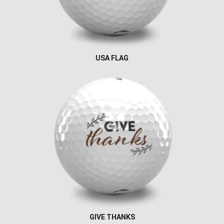
USA FLAG
GIVE THANKS