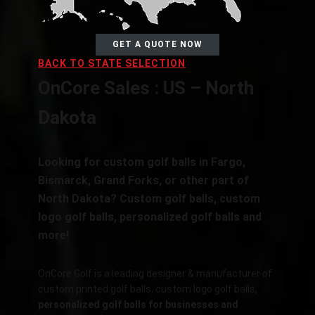
GET A QUOTE NOW
BACK TO STATE SELECTION
OnCore Sales : US – North
Dakota
Looking for custom golf balls in
Fargo,
Bismarck, Grand Forks,
or other part of
North Dakota? Custom golf balls, custom
logo golf balls, personalized golf balls and
more!
OnCore Golf is a leading designer & manufacturer of
custom printed golf balls, custom logo golf balls,
personalized golf balls for businesses and