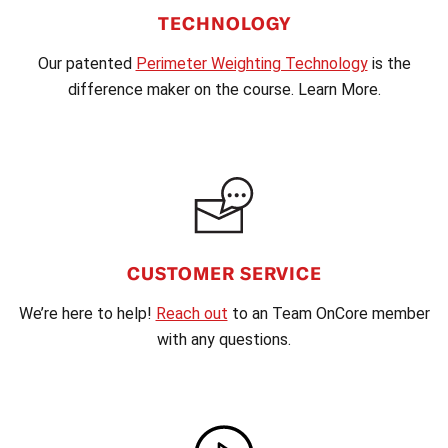
TECHNOLOGY
Our patented
Perimeter Weighting Technology
is the
difference maker on the course. Learn More.
CUSTOMER SERVICE
We’re here to help!
Reach out
to an Team OnCore member
with any questions.