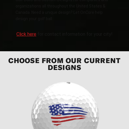
organizations all throughout the United States &
Canada. Need a unique design? Let OnCore help
design your golf ball.
Click here
for contact information for your city!
CHOOSE FROM OUR CURRENT
DESIGNS