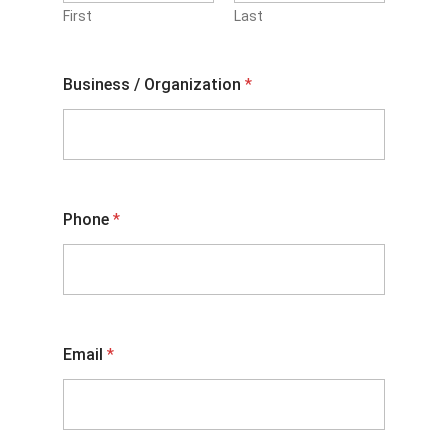
First
Last
Business / Organization
*
Phone
*
Email
*