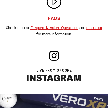
FAQS
Check out our
Frequently Asked Questions
and
reach out
for more information.
LIVE FROM ONCORE
INSTAGRAM