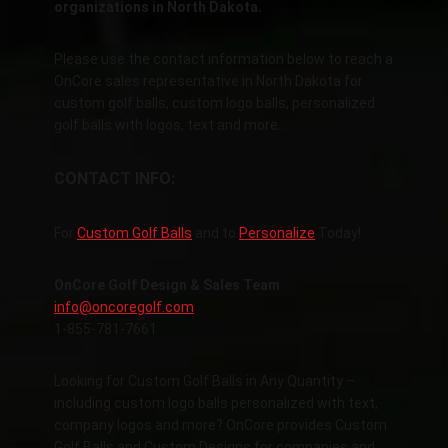
organizations in North Dakota.
Please use the contact information below to reach a
OnCore sales representative in North Dakota for
custom golf balls, custom logo balls, personalized
golf balls with logos, text and more…
CONTACT INFO:
For
Custom Golf Balls
and to
Personalize
Today!
OnCore Golf Design & Sales Team
info@oncoregolf.com
1-855-781-7661
Looking for Custom Golf Balls in Any Quantity –
including custom logo balls personalized with text,
company logos and more? OnCore provides Custom
Golf Balls and Custom Designs for companies and