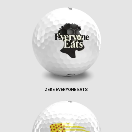
ZEKE EVERYONE EATS