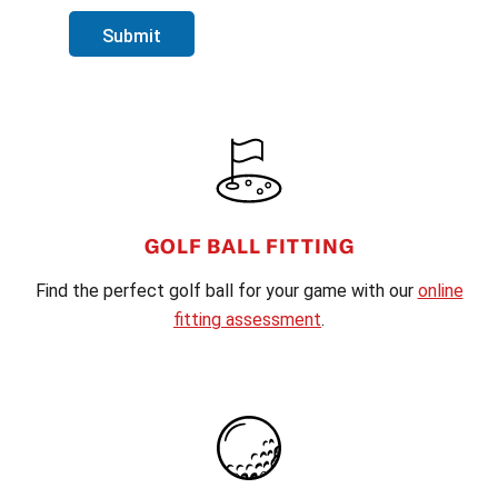
Submit
FOOTER
GOLF BALL FITTING
Find the perfect golf ball for your game with our
online
fitting assessment
.