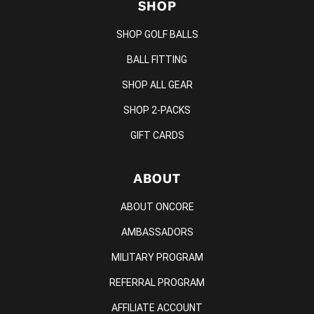
SHOP
SHOP GOLF BALLS
BALL FITTING
SHOP ALL GEAR
SHOP 2-PACKS
GIFT CARDS
ABOUT
ABOUT ONCORE
AMBASSADORS
MILITARY PROGRAM
REFERRAL PROGRAM
AFFILIATE ACCOUNT