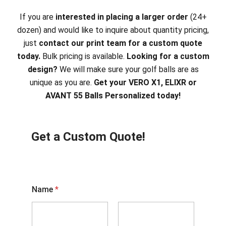
If you are
interested in placing a larger order
(24+
dozen) and would like to inquire about quantity pricing,
just
contact our print team for a custom quote
today.
Bulk pricing is available.
Looking for a custom
design?
We will make sure your golf balls are as
unique as you are.
Get your VERO X1, ELIXR or
AVANT 55 Balls Personalized today!
Get a Custom Quote!
Name
*