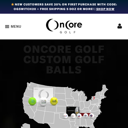
Skip
Skip
Skip
NEW CUSTOMERS SAVE 20% ON FIRST PURCHASE WITH CODE:
OGSWITCH20 + FREE SHIPPING 5 DOZ OR MORE! |
SHOP NOW
to
to
to
primary
main
footer
navigation
content
MENU
OnCore
Award-
Golf
Winning
|
Golf
Innovative,
ONCORE GOLF
Premium
Ball
CUSTOM GOLF
Golf
Technology
Balls
BALLS