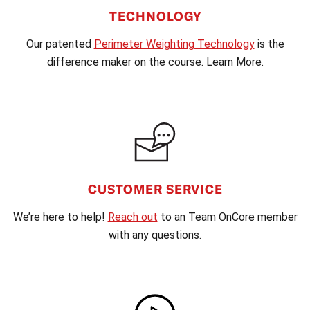
TECHNOLOGY
Our patented
Perimeter Weighting Technology
is the
difference maker on the course. Learn More.
CUSTOMER SERVICE
We’re here to help!
Reach out
to an Team OnCore member
with any questions.