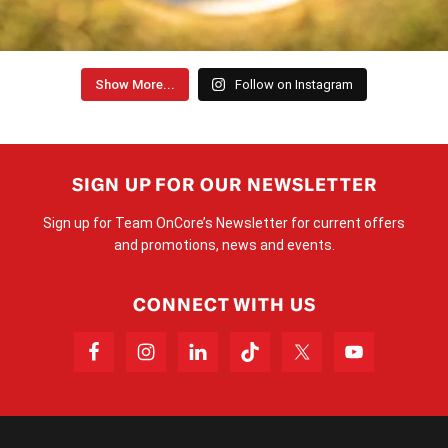
Show More...
Follow on Instagram
SIGN UP FOR OUR NEWSLETTER
Sign up for Team OnCore’s Newsletter for current offers
and promotions, news and events.
CONNECT WITH US