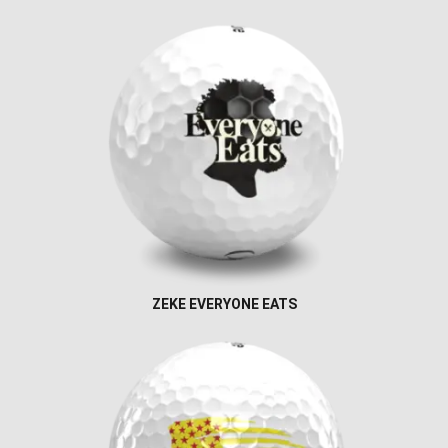
ZEKE EVERYONE EATS