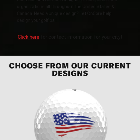
organizations all throughout the United States &
Canada. Need a unique design? Let OnCore help
design your golf ball.
Click here
for contact information for your city!
CHOOSE FROM OUR CURRENT
DESIGNS