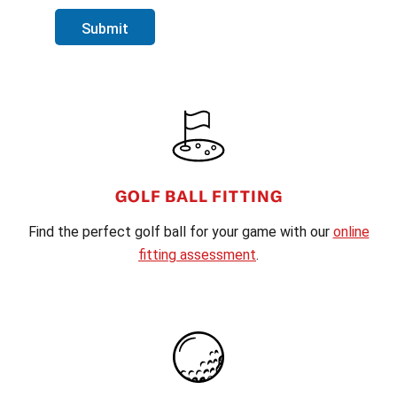
Submit
FOOTER
GOLF BALL FITTING
Find the perfect golf ball for your game with our
online
fitting assessment
.