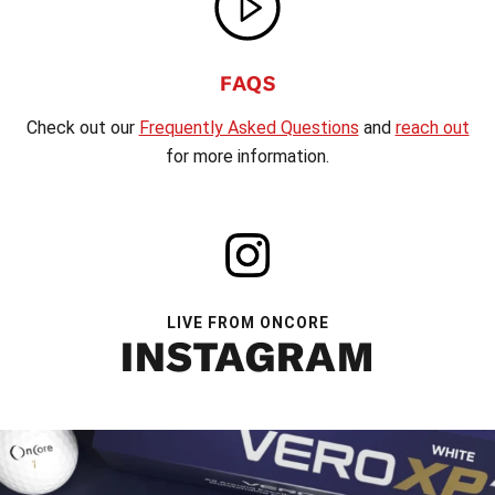
FAQS
Check out our
Frequently Asked Questions
and
reach out
for more information.
LIVE FROM ONCORE
INSTAGRAM