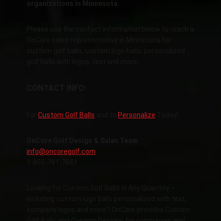
organizations in Minnesota.
Please use the contact information below to reach a
OnCore sales representative in Minnesota for
custom golf balls, custom logo balls, personalized
golf balls with logos, text and more…
CONTACT INFO:
For
Custom Golf Balls
and to
Personalize
Today!
OnCore Golf Design & Sales Team
info@oncoregolf.com
1-855-781-7661
Looking for Custom Golf Balls in Any Quantity –
including custom logo balls personalized with text,
company logos and more? OnCore provides Custom
Golf Balls and Custom Designs for companies and