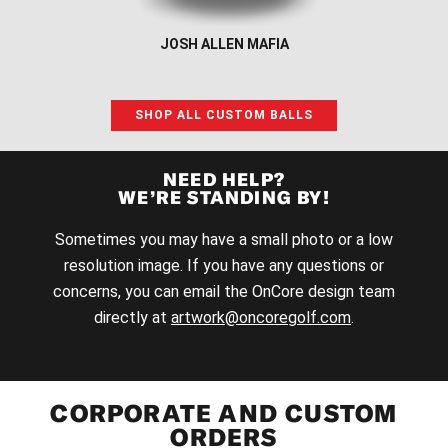
JOSH ALLEN MAFIA
SHOP ALL CUSTOM BALLS
NEED HELP?
WE’RE STANDING BY!
Sometimes you may have a small photo or a low
resolution image. If you have any questions or
concerns, you can email the OnCore design team
directly at
artwork@oncoregolf.com
.
CORPORATE AND CUSTOM
ORDERS