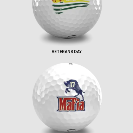
VETERANS DAY