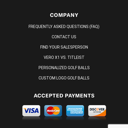
COMPANY
FREQUENTLY ASKED QUESTIONS (FAQ)
CONTACT US
FIND YOUR SALESPERSON
VERO X1 VS. TITLEIST
PERSONALIZED GOLF BALLS
CUSTOM LOGO GOLF BALLS
ACCEPTED PAYMENTS