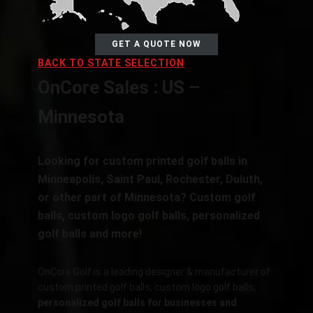
GET A QUOTE NOW
BACK TO STATE SELECTION
OnCore Sales : US –
Minnesota
Looking for custom printed golf balls in
Minneapolis, Saint Paul, Rochester, Duluth,
or other part of Minnesota? Custom golf
balls, custom logo golf balls, personalized
golf balls and more!
OnCore Golf is a leading designer & manufacturer of
custom printed golf balls, custom logo golf balls,
personalized golf balls for businesses and