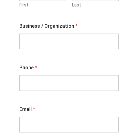
First
Last
Business / Organization
*
Phone
*
Email
*