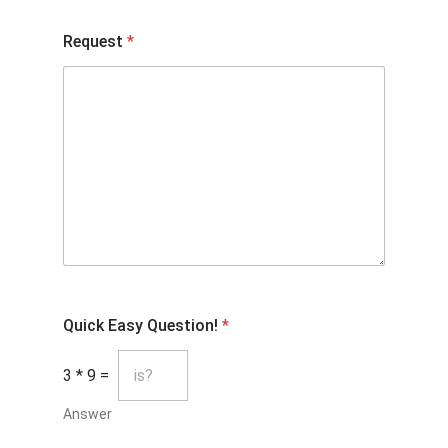
Request
*
Quick Easy Question!
*
3
*
9
=
Answer