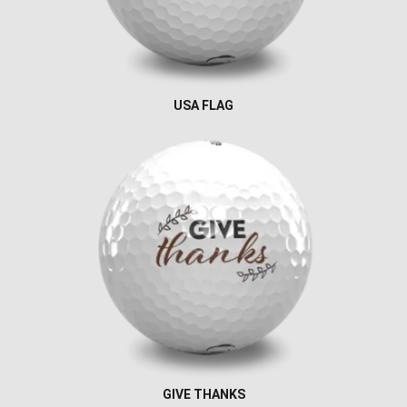
USA FLAG
GIVE THANKS