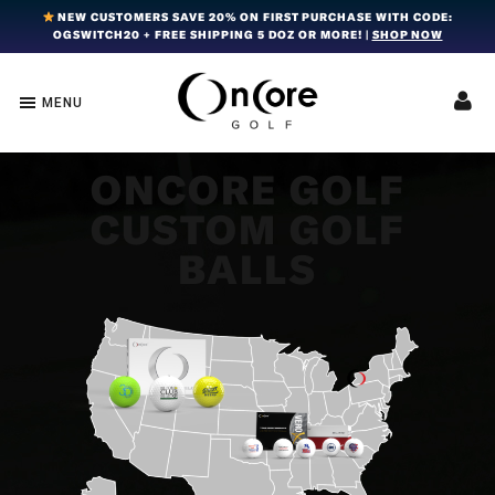
Skip
Skip
Skip
NEW CUSTOMERS SAVE 20% ON FIRST PURCHASE WITH CODE:
OGSWITCH20 + FREE SHIPPING 5 DOZ OR MORE! |
SHOP NOW
to
to
to
primary
main
footer
navigation
content
MENU
OnCore
Award-
Golf
Winning
|
Golf
Innovative,
ONCORE GOLF
Premium
Ball
CUSTOM GOLF
Golf
Technology
Balls
BALLS