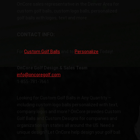
OnCore sales representative in the Denver Area for
custom golf balls, custom logo balls, personalized
golf balls with logos, text and more…
CONTACT INFO:
For
Custom Golf Balls
and to
Personalize
Today!
OnCore Golf Design & Sales Team
info@oncoregolf.com
1-855-781-7661
Looking for Custom Golf Balls in Any Quantity –
including custom logo balls personalized with text,
company logos and more? OnCore provides Custom
Golf Balls and Custom Designs for companies and
organizations in states all around the US. Need a
unique design? Let OnCore help design your golf ball.