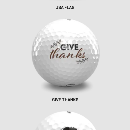
USA FLAG
GIVE THANKS