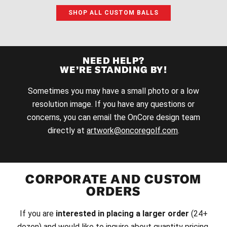
SHOP ALL CUSTOM BALLS
NEED HELP?
WE’RE STANDING BY!
Sometimes you may have a small photo or a low
resolution image. If you have any questions or
concerns, you can email the OnCore design team
directly at
artwork@oncoregolf.com
.
CORPORATE AND CUSTOM
ORDERS
If you are
interested in placing a larger order
(24+
dozen) and would like to inquire about quantity pricing,