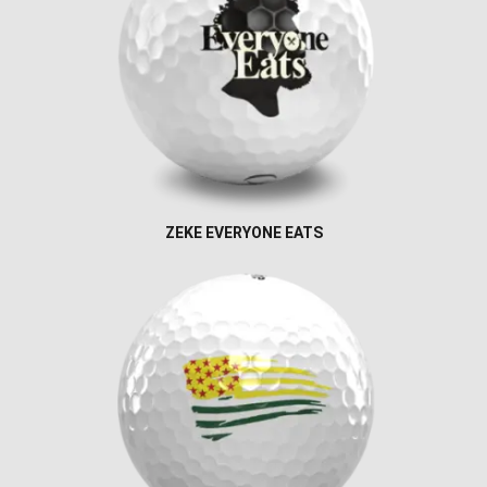
ZEKE EVERYONE EATS