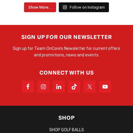
Show More...
Follow on Instagram
SIGN UP FOR OUR NEWSLETTER
Sign up for Team OnCore’s Newsletter for current offers
and promotions, news and events.
CONNECT WITH US
SHOP
SHOP GOLF BALLS