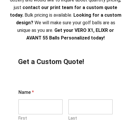
just
contact our print team for a custom quote
today.
Bulk pricing is available.
Looking for a custom
design?
We will make sure your golf balls are as
unique as you are.
Get your VERO X1, ELIXR or
AVANT 55 Balls Personalized today!
Get a Custom Quote!
Name
*
First
Last