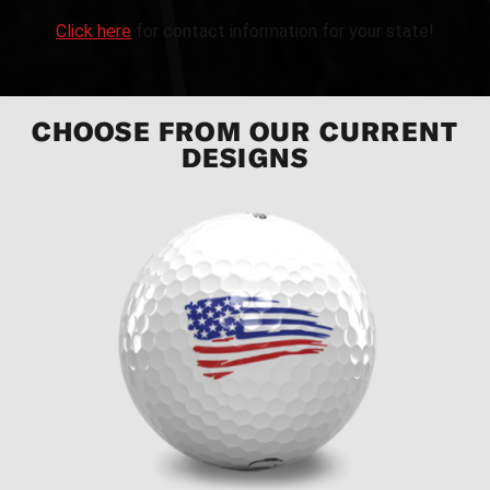
Click here
for contact information for your state!
CHOOSE FROM OUR CURRENT
DESIGNS