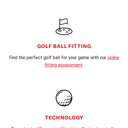
FOOTER
GOLF BALL FITTING
Find the perfect golf ball for your game with our
online
fitting assessment
.
TECHNOLOGY