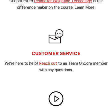
Our patented
Perimeter Weighting Technology
is the
difference maker on the course. Learn More.
CUSTOMER SERVICE
We’re here to help!
Reach out
to an Team OnCore member
with any questions.