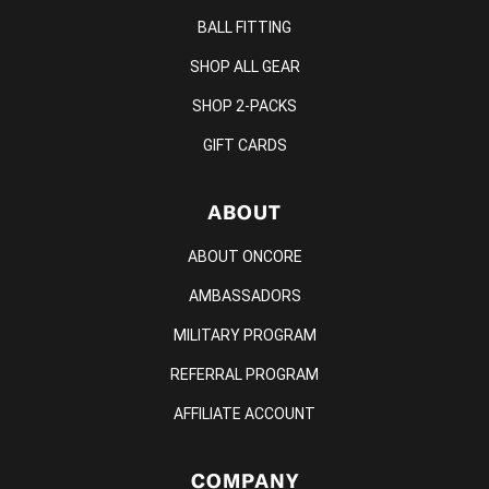
BALL FITTING
SHOP ALL GEAR
SHOP 2-PACKS
GIFT CARDS
ABOUT
ABOUT ONCORE
AMBASSADORS
MILITARY PROGRAM
REFERRAL PROGRAM
AFFILIATE ACCOUNT
COMPANY