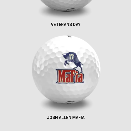
VETERANS DAY
JOSH ALLEN MAFIA