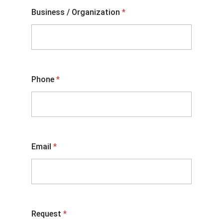
Business / Organization
*
Phone
*
Email
*
Request
*