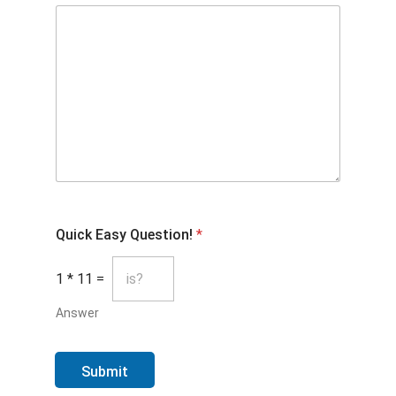
Quick Easy Question!
*
1
*
11
=
Answer
Submit