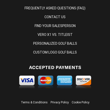
FREQUENTLY ASKED QUESTIONS (FAQ)
CONTACT US
FIND YOUR SALESPERSON
VERO X1 VS. TITLEIST
PERSONALIZED GOLF BALLS
CUSTOM LOGO GOLF BALLS
ACCEPTED PAYMENTS
Terms & Conditions
Privacy Policy
Cookie Policy