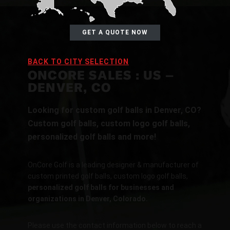
GET A QUOTE NOW
BACK TO CITY SELECTION
ONCORE SALES : US –
DENVER, CO
Looking for custom golf balls in Denver, CO?
Custom golf balls, custom logo golf balls,
personalized golf balls and more!
OnCore Golf is a leading designer & manufacturer of
custom printed golf balls, custom logo golf balls,
personalized golf balls for businesses and
organizations in Denver, Colorado.
Please use the contact information below to reach a