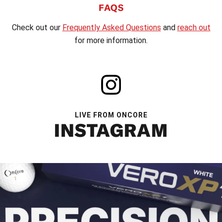
FAQS
Check out our
Frequently Asked Questions
and
reach out
for more information.
LIVE FROM ONCORE
INSTAGRAM