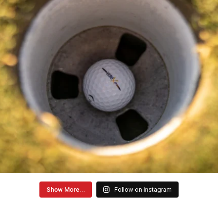
Show More...
Follow on Instagram