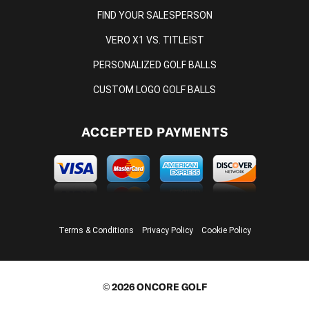
FIND YOUR SALESPERSON
VERO X1 VS. TITLEIST
PERSONALIZED GOLF BALLS
CUSTOM LOGO GOLF BALLS
ACCEPTED PAYMENTS
Terms & Conditions
Privacy Policy
Cookie Policy
© 2026 ONCORE GOLF