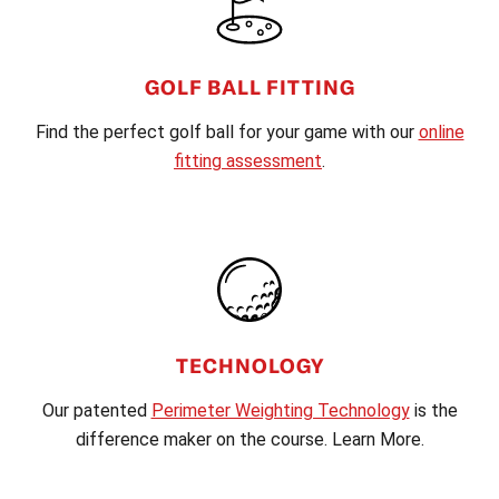
GOLF BALL FITTING
Find the perfect golf ball for your game with our
online
fitting assessment
.
TECHNOLOGY
Our patented
Perimeter Weighting Technology
is the
difference maker on the course. Learn More.