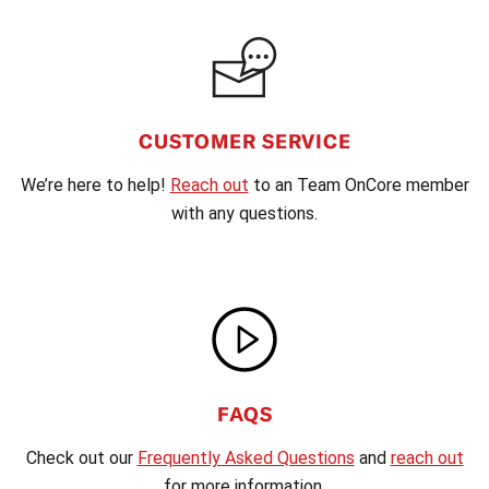
CUSTOMER SERVICE
We’re here to help!
Reach out
to an Team OnCore member
with any questions.
FAQS
Check out our
Frequently Asked Questions
and
reach out
for more information.