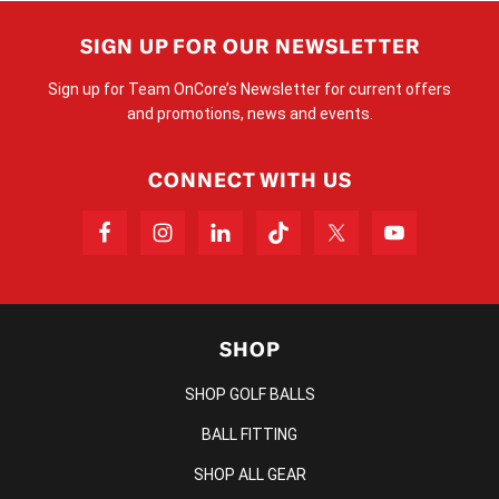
SIGN UP FOR OUR NEWSLETTER
Sign up for Team OnCore’s Newsletter for current offers
and promotions, news and events.
CONNECT WITH US
SHOP
SHOP GOLF BALLS
BALL FITTING
SHOP ALL GEAR