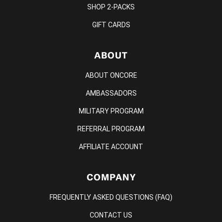
SHOP 2-PACKS
GIFT CARDS
ABOUT
ABOUT ONCORE
AMBASSADORS
MILITARY PROGRAM
REFERRAL PROGRAM
AFFILIATE ACCOUNT
COMPANY
FREQUENTLY ASKED QUESTIONS (FAQ)
CONTACT US