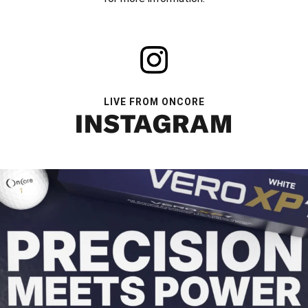
LIVE FROM ONCORE
INSTAGRAM