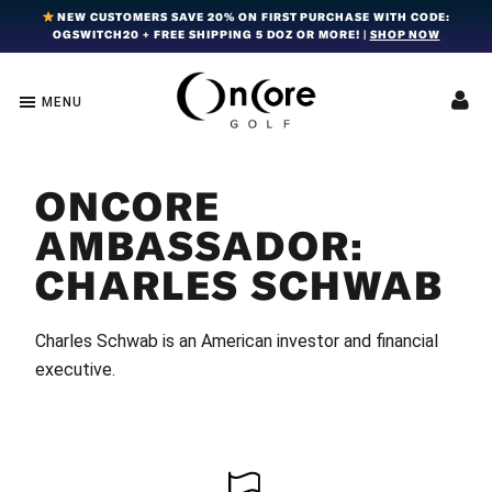
Skip
Skip
Skip
NEW CUSTOMERS SAVE 20% ON FIRST PURCHASE WITH CODE:
OGSWITCH20 + FREE SHIPPING 5 DOZ OR MORE! |
SHOP NOW
to
to
to
primary
main
footer
navigation
content
MENU
OnCore
Award-
Golf
Winning
|
Golf
Innovative,
ONCORE
Premium
Ball
Golf
Technology
AMBASSADOR:
Balls
CHARLES SCHWAB
Charles Schwab is an American investor and financial
executive.
FOOTER